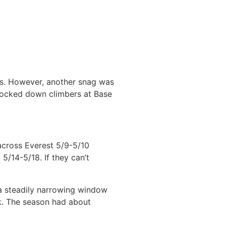
ps. However, another snag was
 locked down climbers at Base
across Everest 5/9-5/10
5/14-5/18. If they can’t
a steadily narrowing window
ck. The season had about