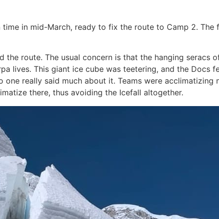
 time in mid-March, ready to fix the route to Camp 2. The 
ed the route. The usual concern is that the hanging seracs o
rpa lives. This giant ice cube was teetering, and the Docs fe
 one really said much about it. Teams were acclimatizing
atize there, thus avoiding the Icefall altogether.