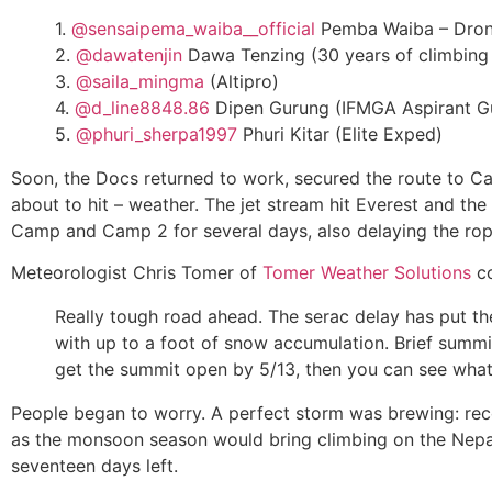
1.
@sensaipema_waiba__official
Pemba Waiba – Drone
2.
@dawatenjin
Dawa Tenzing (30 years of climbing e
3.
@saila_mingma
(Altipro)
4.
@d_line8848.86
Dipen Gurung (IFMGA Aspirant G
5.
@phuri_sherpa1997
Phuri Kitar (Elite Exped)
Soon, the Docs returned to work, secured the route to C
about to hit – weather. The jet stream hit Everest and 
Camp and Camp 2 for several days, also delaying the rop
Meteorologist Chris Tomer of
Tomer Weather Solutions
co
Really tough road ahead. The serac delay has put t
with up to a foot of snow accumulation. Brief summit
get the summit open by 5/13, then you can see wha
People began to worry. A perfect storm was brewing: re
as the monsoon season would bring climbing on the Nepal 
seventeen days left.