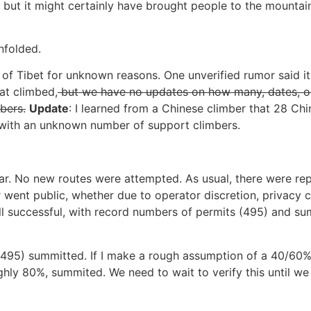
w, but it might certainly have brought people to the mounta
nfolded.
e of Tibet for unknown reasons. One unverified rumor said i
at climbed,
but we have no updates on how many, dates, o
bers.
Update
: I learned from a Chinese climber that 28 Ch
 with an unknown number of support climbers.
ear. No new routes were attempted. As usual, there were rep
 went public, whether due to operator discretion, privacy c
l successful, with record numbers of permits (495) and sum
 (495) summitted. If I make a rough assumption of a 40/60%
hly 80%, summited. We need to wait to verify this until we 