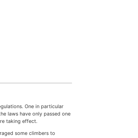
ulations. One in particular
 the laws have only passed one
e taking effect.
uraged some climbers to