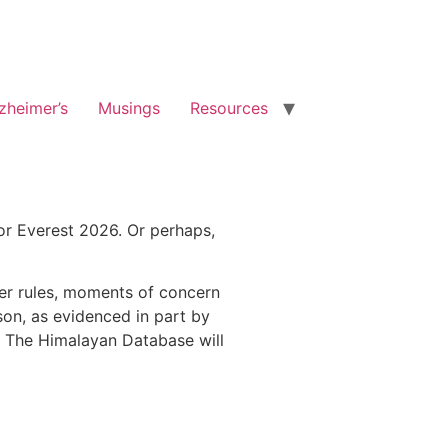
zheimer’s
Musings
Resources
r Everest 2026. Or perhaps,
er rules, moments of concern
son, as evidenced in part by
s. The Himalayan Database will