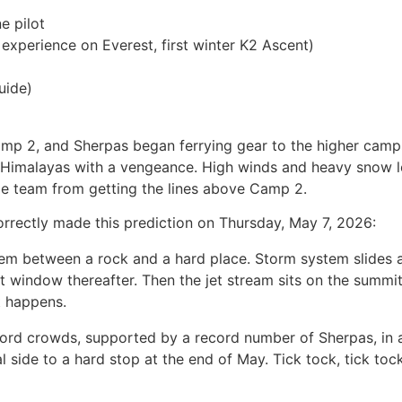
 pilot
xperience on Everest, first winter K2 Ascent)
uide)
amp 2, and Sherpas began ferrying gear to the higher cam
the Himalayas with a vengeance. High winds and heavy snow
e team from getting the lines above Camp 2.
rrectly made this prediction on Thursday, May 7, 2026:
hem between a rock and a hard place. Storm system slides 
 window thereafter. Then the jet stream sits on the summit 
t happens.
cord crowds, supported by a record number of Sherpas, in 
side to a hard stop at the end of May. Tick tock, tick to