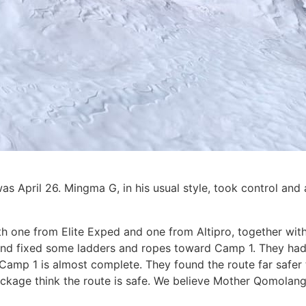
was April 26. Mingma G, in his usual style, took control and
th one from Elite Exped and one from Altipro, together with
 and fixed some ladders and ropes toward Camp 1. They had 
Camp 1 is almost complete. They found the route far safer t
ockage think the route is safe. We believe Mother Qomola