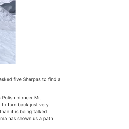
 asked five Sherpas to find a
 Polish pioneer Mr.
to turn back just very
han it is being talked
ngma has shown us a path