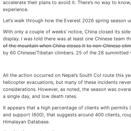
accelerate their plans to avoid it. There’s no way to kno
experience.
Let’s walk through how the Everest 2026 spring season u
With only a couple of weeks’ notice, China closed its sid
display. I was told there was at least one Chinese team th
of the mountain when China closes it to non-Chinese clim
by 60 Chinese/Tibetan climbers. 25 of the 28 summitted
All the action occurred on Nepal’s South Col route this y
helicopter evacuations, but many of these incidents never
considerations. However, as noted, the season was overal
a single day, and low death rates.
It appears that a high percentage of clients with permits
and support (600), that suggests around 400 clients, roug
Himalayan Database.