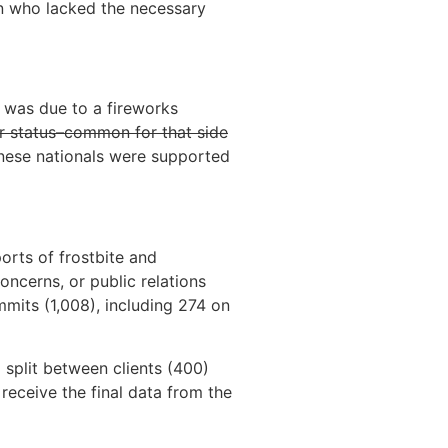
in who lacked the necessary
t was due to a fireworks
r status–common for that side
inese nationals were supported
orts of frostbite and
oncerns, or public relations
mits (1,008), including 274 on
 split between clients (400)
receive the final data from the