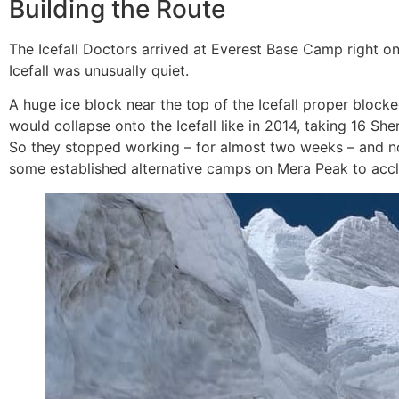
Building the Route
The Icefall Doctors arrived at Everest Base Camp right on
Icefall was unusually quiet.
A huge ice block near the top of the Icefall proper block
would collapse onto the Icefall like in 2014, taking 16 She
So they stopped working – for almost two weeks – and no
some established alternative camps on Mera Peak to acclim