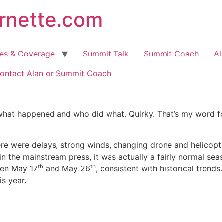
arnette.com
hes & Coverage
Summit Talk
Summit Coach
Al
ontact Alan or Summit Coach
hat happened and who did what. Quirky. That’s my word fo
re were delays, strong winds, changing drone and helicopt
in the mainstream press, it was actually a fairly normal sea
th
th
een May 17
and May 26
, consistent with historical trend
is year.