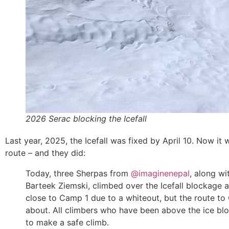
2026 Serac blocking the Icefall
Last year, 2025, the Icefall was fixed by April 10. Now it 
route – and they did:
Today, three Sherpas from
@imaginenepal
, along wi
Barteek Ziemski, climbed over the Icefall blockage
close to Camp 1 due to a whiteout, but the route to 
about. All climbers who have been above the ice bl
to make a safe climb.