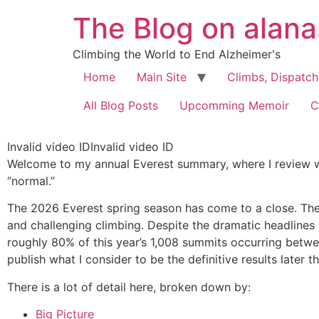
The Blog on alan
Climbing the World to End Alzheimer's
Home
Main Site
Climbs, Dispatc
All Blog Posts
Upcomming Memoir
C
Invalid video IDInvalid video ID
Welcome to my annual Everest summary, where I review w
“normal.”
The 2026 Everest spring season has come to a close. The
and challenging climbing. Despite the dramatic headlines 
roughly 80% of this year’s 1,008 summits occurring betw
publish what I consider to be the definitive results later th
There is a lot of detail here, broken down by:
Big Picture