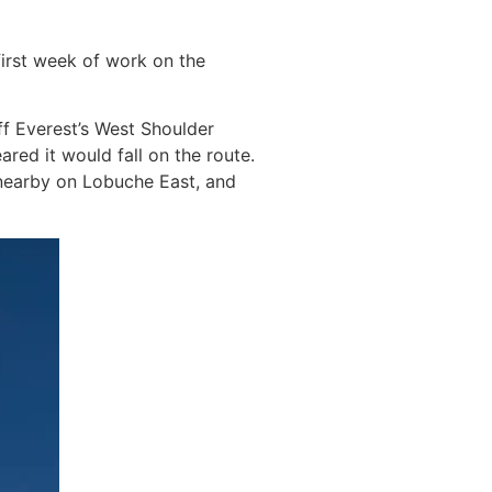
first week of work on the
ff Everest’s West Shoulder
ared it would fall on the route.
 nearby on Lobuche East, and