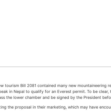
w tourism Bill 2081 contained many new mountaineering reg
eak in Nepal to qualify for an Everest permit. To be clear,
pass the lower chamber and be signed by the President befor
ing the proposal in their marketing, which may have enco