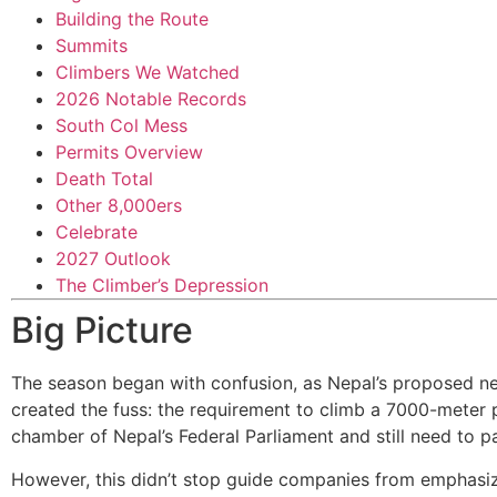
Building the Route
Summits
Climbers We Watched
2026 Notable Records
South Col Mess
Permits Overview
Death Total
Other 8,000ers
Celebrate
2027 Outlook
The Climber’s Depression
Big Picture
The season began with confusion, as Nepal’s proposed ne
created the fuss: the requirement to climb a 7000-meter p
chamber of Nepal’s Federal Parliament and still need to 
However, this didn’t stop guide companies from emphasiz