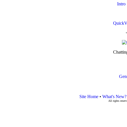
Intro
QuickV
Chattin
Gen
Site Home
•
What's New?
All rights rese