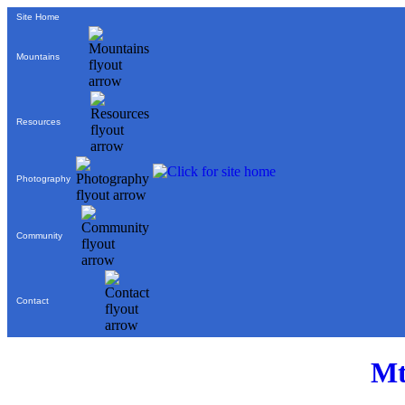
Site Home
Mountains
Resources
Photography
Community
Contact
Mt