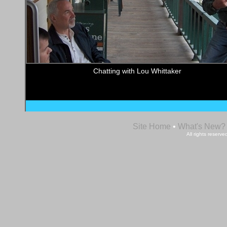
Chatting with Lou Whittaker
Site Home
•
What's New?
All rights reser