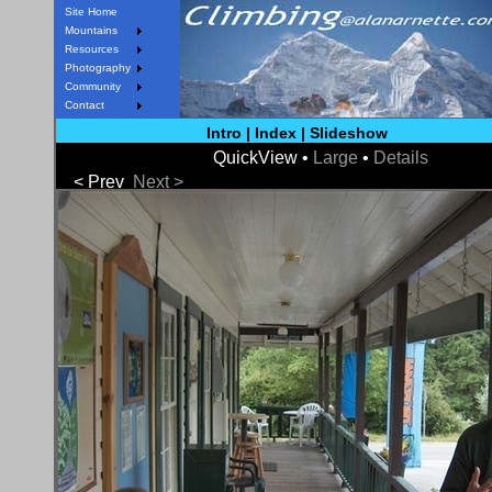
Site Home
Mountains
Resources
Photography
Community
Contact
Intro
|
Index
|
Slideshow
QuickView •
Large
•
Details
< Prev
Next >