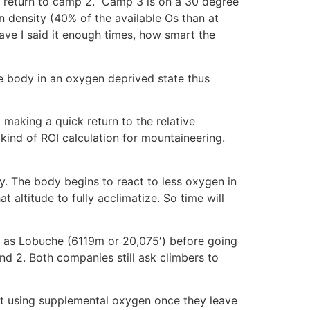
to return to camp 2. Camp 3 is on a 30 degree
en density (40% of the available Os than at
ave I said it enough times, how smart the
the body in an oxygen deprived state thus
 making a quick return to the relative
kind of ROI calculation for mountaineering.
y. The body begins to react to less oxygen in
 altitude to fully acclimatize. So time will
 as Lobuche (6119m or 20,075′) before going
and 2. Both companies still ask climbers to
rt using supplemental oxygen once they leave