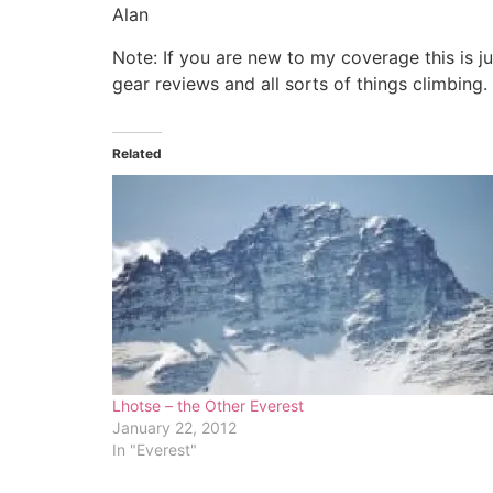
Alan
Note: If you are new to my coverage this is j
gear reviews and all sorts of things climbing.
Related
Lhotse – the Other Everest
January 22, 2012
In "Everest"