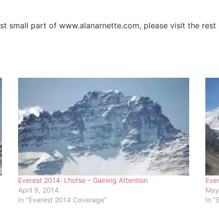
ust small part of www.alanarnette.com, please visit the res
Everest 2014: Lhotse – Gaining Attention
Ever
April 9, 2014
May
In "Everest 2014 Coverage"
In "