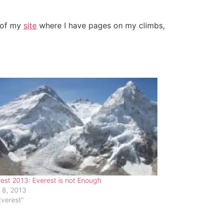
t of my
site
where I have pages on my climbs,
est 2013: Everest is not Enough
 8, 2013
Everest"