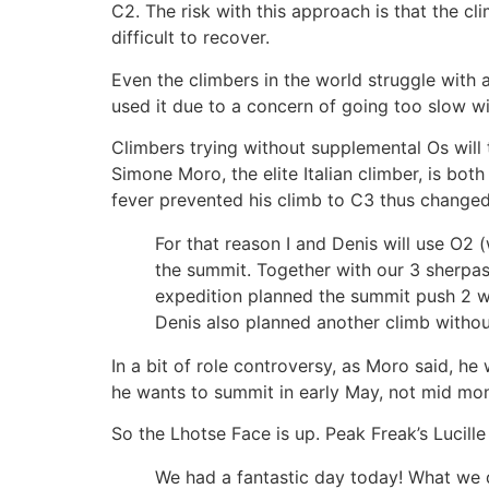
C2. The risk with this approach is that the cl
difficult to recover.
Even the climbers in the world struggle with 
used it due to a concern of going too slow w
Climbers trying without supplemental Os will 
Simone Moro, the elite Italian climber, is bot
fever prevented his climb to C3 thus changed
For that reason I and Denis will use O2
the summit. Together with our 3 sherpas
expedition planned the summit push 2 wee
Denis also planned another climb withou
In a bit of role controversy, as Moro said, h
he wants to summit in early May, not mid mon
So the Lhotse Face is up. Peak Freak’s Lucill
We had a fantastic day today! What we