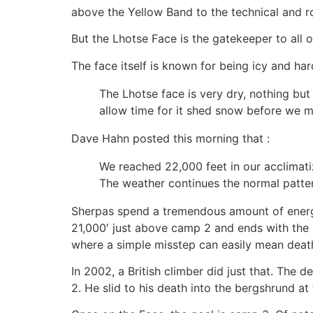
above the Yellow Band to the technical and 
But the Lhotse Face is the gatekeeper to all of
The face itself is known for being icy and ha
The Lhotse face is very dry, nothing but
allow time for it shed snow before we mo
Dave Hahn posted this morning that :
We reached 22,000 feet in our acclimati
The weather continues the normal patter
Sherpas spend a tremendous amount of energy
21,000′ just above camp 2 and ends with the 
where a simple misstep can easily mean deat
In 2002, a British climber did just that. Th
2. He slid to his death into the bergshrund at