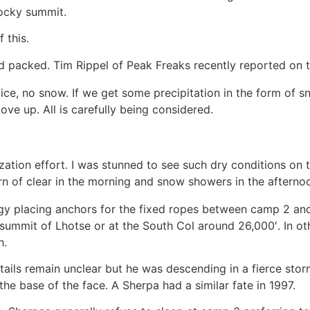
rocky summit.
 this.
rd packed. Tim Rippel of Peak Freaks recently reported on t
 ice, no snow. If we get some precipitation in the form of 
ve up. All is carefully being considered.
zation effort. I was stunned to see such dry conditions on
n of clear in the morning and snow showers in the afterno
 placing anchors for the fixed ropes between camp 2 and
summit of Lhotse or at the South Col around 26,000′. In oth
h.
e details remain unclear but he was descending in a fierce 
 the base of the face. A Sherpa had a similar fate in 1997.