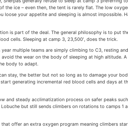
e, Sherpas generally refuse to sleep at camp 3 preferring 
 the ice – even then, the tent is rarely flat. The low oxyg
ou loose your appetite and sleeping is almost impossible. H
ation is part of the deal. The general philosophy is to put 
ood cells. Sleeping at camp 3, 23,500′, does the trick.
s year multiple teams are simply climbing to C3, resting and
avoid the wear on the body of sleeping at high altitude. A 
 the body to adapt.
can stay, the better but not so long as to damage your bod
start generating incremental red blood cells and days at that
w and steady acclimatization process on safer peaks such
n Lobuche but still sends climbers on rotations to camps 1 
s that offer an extra oxygen program meaning climbers sta