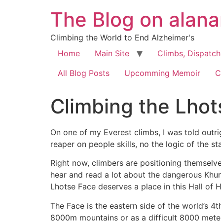
The Blog on alan
Climbing the World to End Alzheimer's
Home
Main Site
Climbs, Dispatc
All Blog Posts
Upcomming Memoir
C
Climbing the Lhot
On one of my Everest climbs, I was told outri
reaper on people skills, no the logic of the 
Right now, climbers are positioning themselves
hear and read a lot about the dangerous Khum
Lhotse Face deserves a place in this Hall of H
The Face is the eastern side of the world’s 4t
8000m mountains or as a difficult 8000 meter 