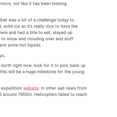
more, not like it has been looking
that was a bit of a challenge today to
 solid ice so it’s really nice to have the
here and had a bite to eat, stayed up
 to snow and clouding over and stuff
nd some hot liquids.
s..
 north right now. look for it to pick back up
his will be a huge milestone for the young
r expedition
website
. In other sad news from
d around 7600m. Helicopters failed to reach