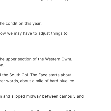
he condition this year:
snow we may have to adjust things to
 the upper section of the Western Cwm.
on.
 the South Col. The Face starts about
er words, about a mile of hard blue ice
storm and slipped midway between camps 3 and