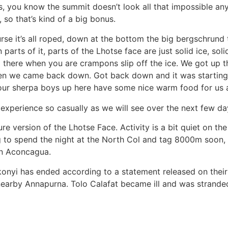
, you know the summit doesn’t look all that impossible any
 so that’s kind of a big bonus.
se it’s all roped, down at the bottom the big bergschrund 
arts of it, parts of the Lhotse face are just solid ice, solid,
up there when you are crampons slip off the ice. We got up t
hen we came back down. Got back down and it was starting
our sherpa boys up here have some nice warm food for us a
xperience so casually as we will see over the next few day
e version of the Lhotse Face. Activity is a bit quiet on the
to spend the night at the North Col and tag 8000m soon, t
on Aconcagua.
konyi has ended according to a statement released on thei
 nearby Annapurna. Tolo Calafat became ill and was strande