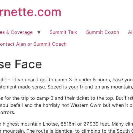
arnette.com
hes & Coverage
Summit Talk
Summit Coach
Al
ontact Alan or Summit Coach
se Face
ght – “If you can’t get to camp 3 in under 5 hours, case you
statement made sense. Speed is your friend on any mountain,
 for the trip to camp 3 and their ticket to the top. But fir
bu Icefall and the horribly hot Western Cwm but when it com
orrors.
h highest mountain Lhotse, 8516m or 27,939 feet. Many climb
mountain. The route is identical to climbing to the South C