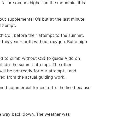
failure occurs higher on the mountain, it is
out supplemental O’s but at the last minute
attempt.
th Col, before their attempt to the summit.
e this year – both without oxygen. But a high
ed to climb without O2) to guide Aldo on
ill do the summit attempt. The other
ill be not ready for our attempt. I and
ed from the actual guiding work.
ined commercial forces to fix the line because
he way back down. The weather was