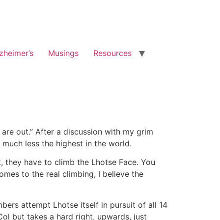
zheimer’s
Musings
Resources
 are out.” After a discussion with my grim
 much less the highest in the world.
st, they have to climb the Lhotse Face. You
es to the real climbing, I believe the
ers attempt Lhotse itself in pursuit of all 14
ol but takes a hard right, upwards, just