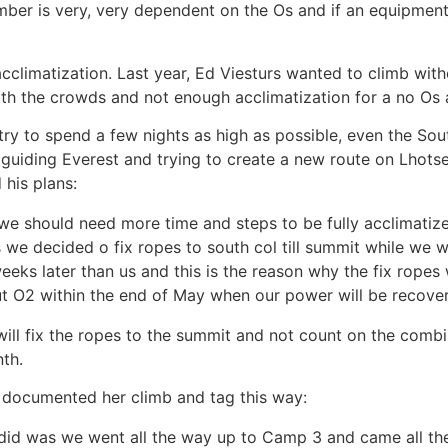
imber is very, very dependent on the Os and if an equipment 
acclimatization. Last year, Ed Viesturs wanted to climb with
ith the crowds and not enough acclimatization for a no Os 
try to spend a few nights as high as possible, even the Sou
h guiding Everest and trying to create a new route on Lhots
 his plans:
 (we should need more time and steps to be fully acclimatiz
 we decided o fix ropes to south col till summit while we w
ks later than us and this is the reason why the fix ropes w
t O2 within the end of May when our power will be recover
e will fix the ropes to the summit and not count on the comb
th.
e documented her climb and tag this way:
 did was we went all the way up to Camp 3 and came all t