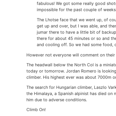
fabulous! We got some really good shots
impossible for the past couple of weeks,
The Lhotse face that we went up, of cour
get up and over, but I was able, and then p
jumar there to have a little bit of back
there for about 45 minutes or so and t
and cooling off. So we had some food, 
However not everyone will comment on their e
The headwall below the North Col is a miniatur
today or tomorrow. Jordan Romero is looking 
climber. His highest ever was about 7000m 
The search for Hungarian climber, Laszlo Var
the Himalaya, a Spanish alpinist has died on
him due to adverse conditions.
Climb On!