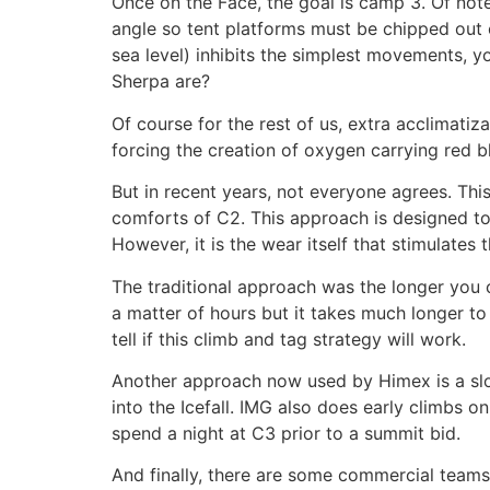
Once on the Face, the goal is camp 3. Of not
angle so tent platforms must be chipped out of
sea level) inhibits the simplest movements, y
Sherpa are?
Of course for the rest of us, extra acclimatiz
forcing the creation of oxygen carrying red bl
But in recent years, not everyone agrees. Thi
comforts of C2. This approach is designed to 
However, it is the wear itself that stimulates
The traditional approach was the longer you 
a matter of hours but it takes much longer to 
tell if this climb and tag strategy will work.
Another approach now used by Himex is a slo
into the Icefall. IMG also does early climbs o
spend a night at C3 prior to a summit bid.
And finally, there are some commercial team