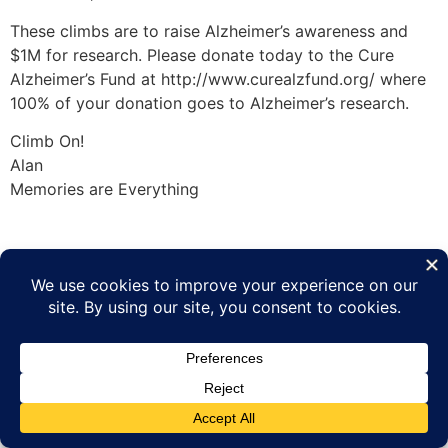
These climbs are to raise Alzheimer’s awareness and
$1M for research. Please donate today to the Cure
Alzheimer’s Fund at http://www.curealzfund.org/ where
100% of your donation goes to Alzheimer’s research.
Climb On!
Alan
Memories are Everything
Tagged
7 Summits
,
Vinson 2010
Climbing the World to End Alzheimer's
All rights reserved