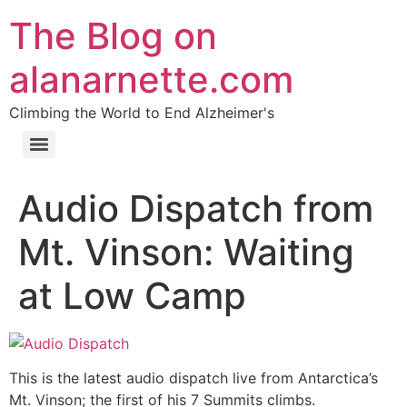
The Blog on
alanarnette.com
Climbing the World to End Alzheimer's
Audio Dispatch from
Mt. Vinson: Waiting
at Low Camp
This is the latest audio dispatch live from Antarctica’s
Mt. Vinson; the first of his 7 Summits climbs.