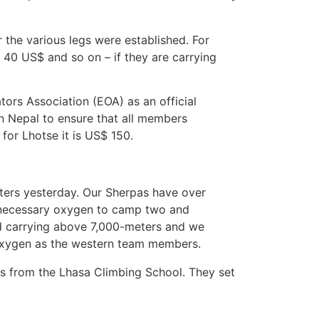
or the various legs were established. For
40 US$ and so on – if they are carrying
tors Association (EOA) as an official
in Nepal to ensure that all members
 for Lhotse it is US$ 150.
ters yesterday. Our Sherpas have over
he necessary oxygen to camp two and
oad carrying above 7,000-meters and we
 oxygen as the western team members.
ns from the Lhasa Climbing School. They set