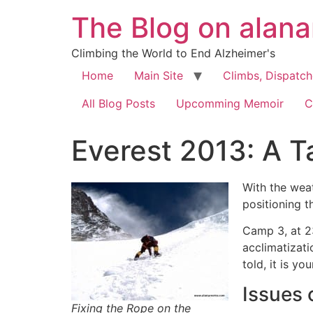
The Blog on alan
Climbing the World to End Alzheimer's
Home
Main Site
Climbs, Dispatc
All Blog Posts
Upcomming Memoir
C
Everest 2013: A T
With the wea
positioning t
Camp 3, at 2
acclimatizati
told, it is yo
Issues 
Fixing the Rope on the