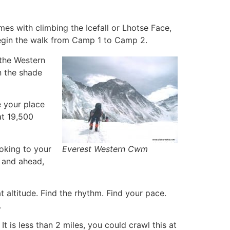
es with climbing the Icefall or Lhotse Face,
 begin the walk from Camp 1 to Camp 2.
 the Western
n the shade
e your place
at 19,500
ooking to your
Everest Western Cwm
i and ahead,
 altitude. Find the rhythm. Find your pace.
.
It is less than 2 miles, you could crawl this at