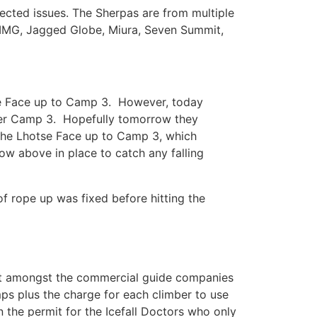
ected issues. The Sherpas are from multiple
 IMG, Jagged Globe, Miura, Seven Summit,
tse Face up to Camp 3. However, today
wer Camp 3. Hopefully tomorrow they
of the Lhotse Face up to Camp 3, which
now above in place to catch any falling
 rope up was fixed before hitting the
ment amongst the commercial guide companies
s plus the charge for each climber to use
n the permit for the Icefall Doctors who only