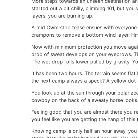
More steps towards an unseen destination an
started out a bit chilly, climbing 101, but y
layers, you are burning up.
A mid Cwm strip tease ensues with everyone f
crampons to remove a bottom wind layer. Hmm
Now with minimum protection you move again.
drop of sweat develops on your eyebrows. Th
The wet drop rolls lower pulled by gravity. Yo
It has been two hours. The terrain seems flat
the next camp always a speck? A yellow dot 
You look up at the sun through your polarized
cowboy on the back of a sweaty horse looks at
Feeling good that you are almost there you r
you feel like you are getting the hang of this 
Knowing camp is only half an hour away, you p