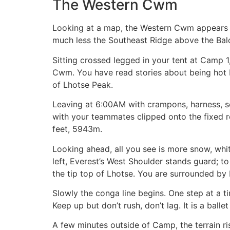
The Western Cwm
Looking at a map, the Western Cwm appears to 
much less the Southeast Ridge above the Balc
Sitting crossed legged in your tent at Camp 
Cwm. You have read stories about being hot bu
of Lhotse Peak.
Leaving at 6:00AM with crampons, harness, se
with your teammates clipped onto the fixed rop
feet, 5943m.
Looking ahead, all you see is more snow, whit
left, Everest’s West Shoulder stands guard; t
the tip top of Lhotse. You are surrounded by
Slowly the conga line begins. One step at a t
Keep up but don’t rush, don’t lag. It is a bal
A few minutes outside of Camp, the terrain rise