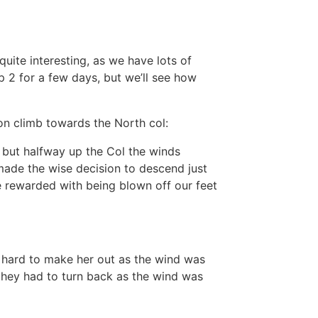
uite interesting, as we have lots of
2 for a few days, but we’ll see how
n climb towards the North col:
 but halfway up the Col the winds
ade the wise decision to descend just
e rewarded with being blown off our feet
ry hard to make her out as the wind was
they had to turn back as the wind was