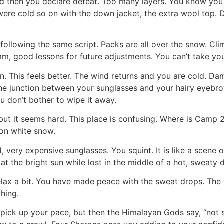
d then you declare defeat. Too many layers. You know you
ou were cold so on with the down jacket, the extra wool top.
ollowing the same script. Packs are all over the snow. Cli
, good lessons for future adjustments. You can’t take yo
 This feels better. The wind returns and you are cold. Da
e junction between your sunglasses and your hairy eyebrow
u don’t bother to wipe it away.
 but it seems hard. This place is confusing. Where is Camp 
on white snow.
, very expensive sunglasses. You squint. It is like a scene
 the bright sun while lost in the middle of a hot, sweaty d
elax a bit. You have made peace with the sweat drops. The 
thing.
ick up your pace, but then the Himalayan Gods say, “not so