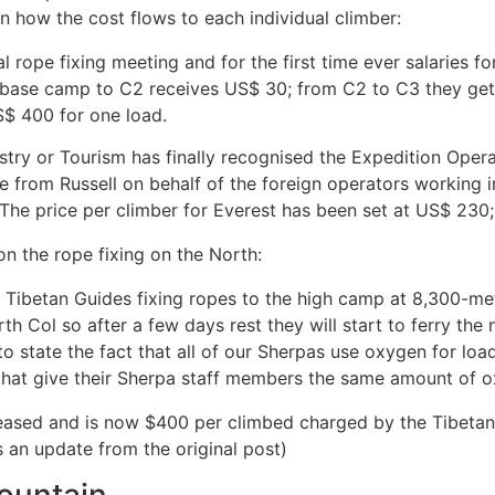
en how the cost flows to each individual climber:
al rope fixing meeting and for the first time ever salaries f
 base camp to C2 receives US$ 30; from C2 to C3 they get 
S$ 400 for one load.
istry or Tourism has finally recognised the Expedition Opera
ve from Russell on behalf of the foreign operators working 
. The price per climber for Everest has been set at US$ 230;
n the rope fixing on the North:
 Tibetan Guides fixing ropes to the high camp at 8,300-me
rth Col so after a few days rest they will start to ferry t
 to state the fact that all of our Sherpas use oxygen for l
that give their Sherpa staff members the same amount of
creased and is now $400 per climbed charged by the Tibeta
s an update from the original post)