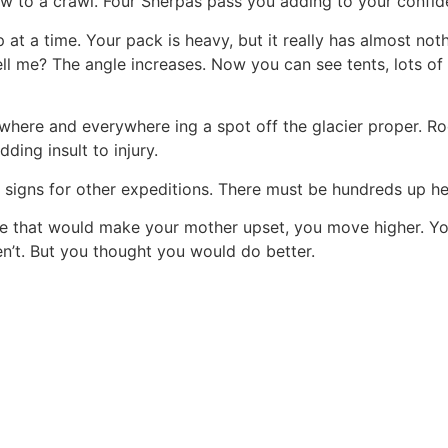
ow to a crawl. Four Sherpas pass you adding to your confide
t a time. Your pack is heavy, but it really has almost nothin
ll me? The angle increases. Now you can see tents, lots of
where and everywhere ing a spot off the glacier proper. R
ding insult to injury.
 signs for other expeditions. There must be hundreds up he
e that would make your mother upset, you move higher. You
en’t. But you thought you would do better.