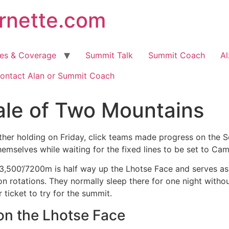
arnette.com
hes & Coverage
Summit Talk
Summit Coach
Al
ontact Alan or Summit Coach
ale of Two Mountains
ther holding on Friday, click teams made progress on the 
hemselves while waiting for the fixed lines to be set to Cam
3,500’/7200m is half way up the Lhotse Face and serves as 
on rotations. They normally sleep there for one night with
ur ticket to try for the summit.
on the Lhotse Face