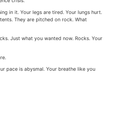
nce crisis.
g in it. Your legs are tired. Your lungs hurt.
 tents. They are pitched on rock. What
ocks. Just what you wanted now. Rocks. Your
re.
r pace is abysmal. Your breathe like you