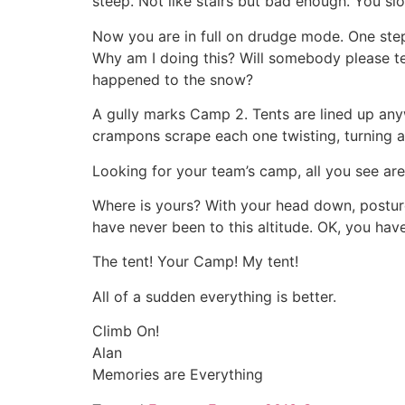
steep. Not like stairs but bad enough. You sl
Now you are in full on drudge mode. One step a
Why am I doing this? Will somebody please te
happened to the snow?
A gully marks Camp 2. Tents are lined up any
crampons scrape each one twisting, turning ad
Looking for your team’s camp, all you see are
Where is yours? With your head down, postur
have never been to this altitude. OK, you hav
The tent! Your Camp! My tent!
All of a sudden everything is better.
Climb On!
Alan
Memories are Everything