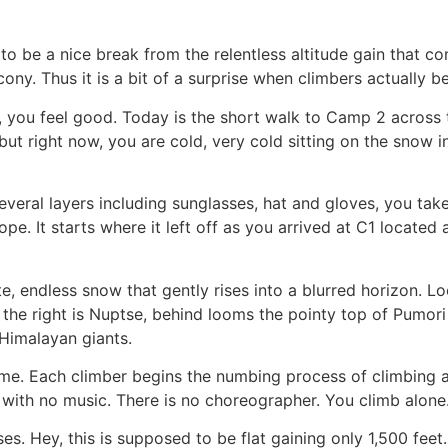
be a nice break from the relentless altitude gain that com
ony. Thus it is a bit of a surprise when climbers actually
1, you feel good. Today is the short walk to Camp 2 across
t right now, you are cold, very cold sitting on the snow i
veral layers including sunglasses, hat and gloves, you tak
e. It starts where it left off as you arrived at C1 located 
e, endless snow that gently rises into a blurred horizon. L
o the right is Nuptse, behind looms the pointy top of Pumor
 Himalayan giants.
ime. Each climber begins the numbing process of climbing at
let with no music. There is no choreographer. You climb alone
s. Hey, this is supposed to be flat gaining only 1,500 feet. 