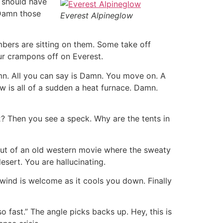
 should have
 Damn those
Everest Alpineglow
mbers are sitting on them. Some take off
ur crampons off on Everest.
mn. All you can say is Damn. You move on. A
 is all of a sudden a heat furnace. Damn.
2? Then you see a speck. Why are the tents in
 out of an old western movie where the sweaty
esert. You are hallucinating.
wind is welcome as it cools you down. Finally
 fast.” The angle picks backs up. Hey, this is