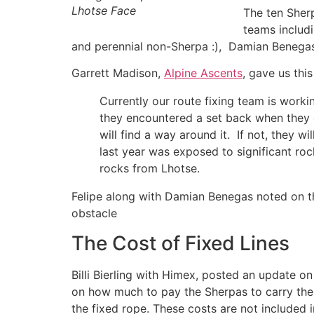
Lhotse Face
The ten Sher
teams includ
and perennial non-Sherpa :), Damian Benegas
Garrett Madison,
Alpine Ascents
, gave us this
Currently our route fixing team is work
they encountered a set back when they 
will find a way around it. If not, they 
last year was exposed to significant roc
rocks from Lhotse.
Felipe along with Damian Benegas noted on t
obstacle
The Cost of Fixed Lines
Billi Bierling with Himex, posted an update 
on how much to pay the Sherpas to carry the
the fixed rope. These costs are not included i