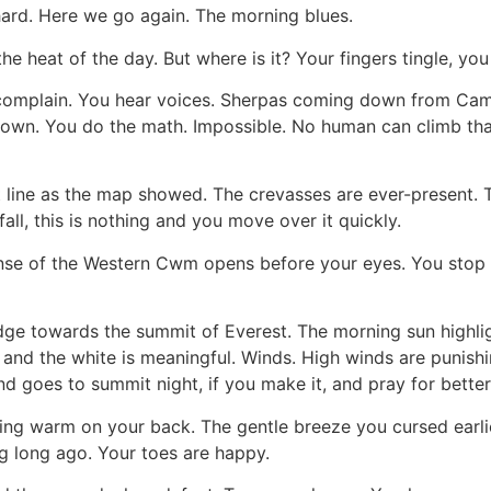
ard. Here we go again. The morning blues.
e heat of the day. But where is it? Your fingers tingle, you 
 complain. You hear voices. Sherpas coming down from Camp
. You do the math. Impossible. No human can climb that 
line as the map showed. The crevasses are ever-present. Th
all, this is nothing and you move over it quickly.
anse of the Western Cwm opens before your eyes. You stop i
dge towards the summit of Everest. The morning sun highli
and the white is meaningful. Winds. High winds are punish
nd goes to summit night, if you make it, and pray for better
ng warm on your back. The gentle breeze you cursed earlie
g long ago. Your toes are happy.