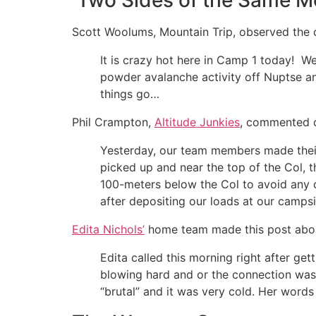
Two Sides of the Same M
Scott Woolums, Mountain Trip, observed the 
It is crazy hot here in Camp 1 today! We
powder avalanche activity off Nuptse a
things go…
Phil Crampton,
Altitude Junkies
, commented o
Yesterday, our team members made their 
picked up and near the top of the Col,
100-meters below the Col to avoid any c
after depositing our loads at our campsi
Edita Nichols’
home team made this post about
Edita called this morning right after ge
blowing hard and or the connection was 
“brutal” and it was very cold. Her words