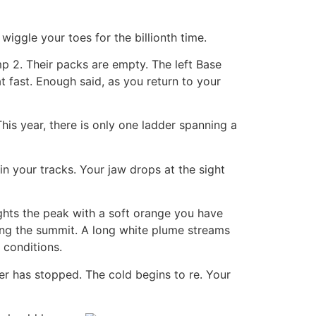
wiggle your toes for the billionth time.
 2. Their packs are empty. The left Base
fast. Enough said, as you return to your
is year, there is only one ladder spanning a
n your tracks. Your jaw drops at the sight
ghts the peak with a soft orange you have
ing the summit. A long white plume streams
 conditions.
r has stopped. The cold begins to re. Your