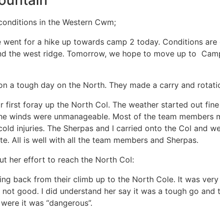
ountain
conditions in the Western Cwm;
 went for a hike up towards camp 2 today. Conditions are q
nd the west ridge. Tomorrow, we hope to move up to Camp 
n a tough day on the North. They made a carry and rotatio
first foray up the North Col. The weather started out fine
 the winds were unmanageable. Most of the team members m
old injuries. The Sherpas and I carried onto the Col and w
te. All is well with all the team members and Sherpas.
 her effort to reach the North Col:
tting back from their climb up to the North Cole. It was ve
not good. I did understand her say it was a tough go and 
 were it was “dangerous”.