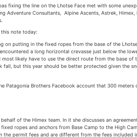
pas fixing the line on the Lhotse Face met with some unexp
ing Adventure Consultants, Alpine Ascents, Astrek, Himex,
.
 this note today:
ing on putting in the fixed ropes from the base of the Lho
encountered a long horizontal crevasse just below the lo
will most likely have to use the direct route from the base 
k fall, but this year should be better protected given the s
he Patagonia Brothers Facebook account that 300 meters of
on behalf of the Himex team. In it she discusses an agree
 fixed ropes and anchors from Base Camp to the High Camp
n the permit fees and are different from the fees included i