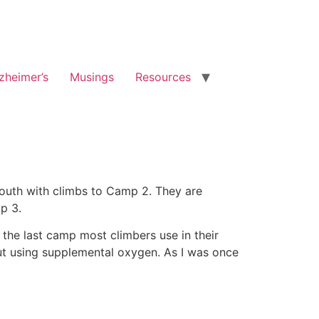
zheimer’s
Musings
Resources
South with climbs to Camp 2. They are
p 3.
the last camp most climbers use in their
out using supplemental oxygen. As I was once