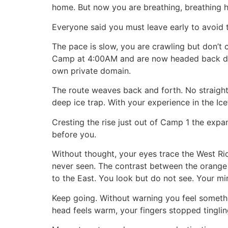
home. But now you are breathing, breathing h
Everyone said you must leave early to avoid th
The pace is slow, you are crawling but don’t
Camp at 4:00AM and are now headed back down
own private domain.
The route weaves back and forth. No straight 
deep ice trap. With your experience in the Icef
Cresting the rise just out of Camp 1 the exp
before you.
Without thought, your eyes trace the West Ri
never seen. The contrast between the orange 
to the East. You look but do not see. Your mi
Keep going. Without warning you feel somethi
head feels warm, your fingers stopped tinglin