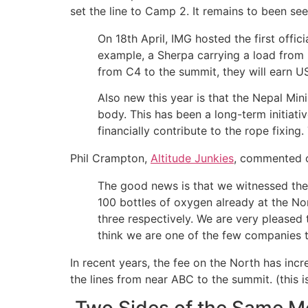
set the line to Camp 2. It remains to been se
On 18th April, IMG hosted the first offici
example, a Sherpa carrying a load from
from C4 to the summit, they will earn U
Also new this year is that the Nepal Min
body. This has been a long-term initiati
financially contribute to the rope fixing
Phil Crampton,
Altitude Junkies
, commented o
The good news is that we witnessed the
100 bottles of oxygen already at the No
three respectively. We are very pleased
think we are one of the few companies 
In recent years, the fee on the North has in
the lines from near ABC to the summit. (this i