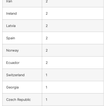
Iran
2
Ireland
2
Latvia
2
Spain
2
Norway
2
Ecuador
2
Switzerland
1
Georgia
1
Czech Republic
1