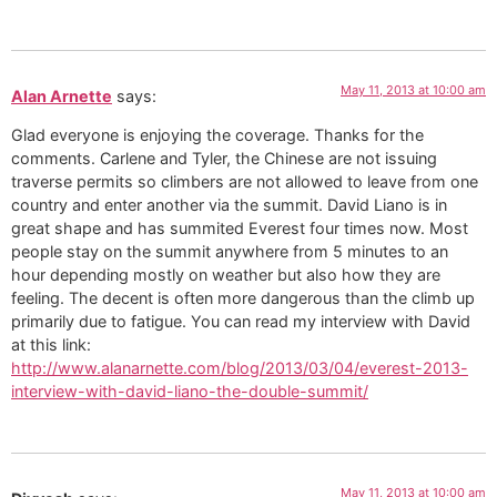
May 11, 2013 at 10:00 am
Alan Arnette
says:
Glad everyone is enjoying the coverage. Thanks for the
comments. Carlene and Tyler, the Chinese are not issuing
traverse permits so climbers are not allowed to leave from one
country and enter another via the summit. David Liano is in
great shape and has summited Everest four times now. Most
people stay on the summit anywhere from 5 minutes to an
hour depending mostly on weather but also how they are
feeling. The decent is often more dangerous than the climb up
primarily due to fatigue. You can read my interview with David
at this link:
http://www.alanarnette.com/blog/2013/03/04/everest-2013-
interview-with-david-liano-the-double-summit/
May 11, 2013 at 10:00 am