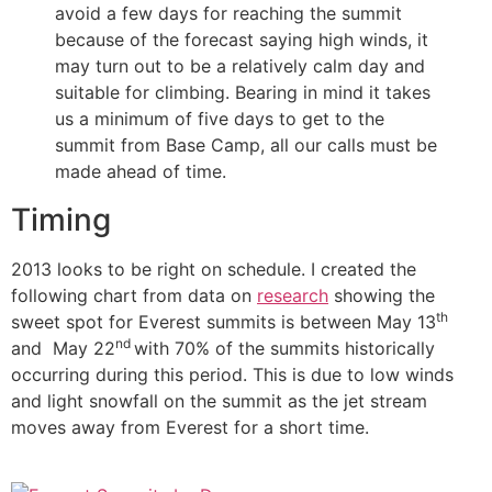
avoid a few days for reaching the summit
because of the forecast saying high winds, it
may turn out to be a relatively calm day and
suitable for climbing. Bearing in mind it takes
us a minimum of five days to get to the
summit from Base Camp, all our calls must be
made ahead of time.
Timing
2013 looks to be right on schedule. I created the
following chart from data on
research
showing the
th
sweet spot for Everest summits is between May 13
nd
and May 22
with 70% of the summits historically
occurring during this period. This is due to low winds
and light snowfall on the summit as the jet stream
moves away from Everest for a short time.