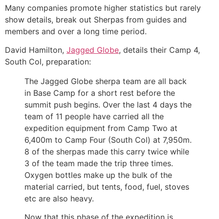
Many companies promote higher statistics but rarely
show details, break out Sherpas from guides and
members and over a long time period.
David Hamilton,
Jagged Globe
, details their Camp 4,
South Col, preparation:
The Jagged Globe sherpa team are all back
in Base Camp for a short rest before the
summit push begins. Over the last 4 days the
team of 11 people have carried all the
expedition equipment from Camp Two at
6,400m to Camp Four (South Col) at 7,950m.
8 of the sherpas made this carry twice while
3 of the team made the trip three times.
Oxygen bottles make up the bulk of the
material carried, but tents, food, fuel, stoves
etc are also heavy.
Now that this phase of the expedition is