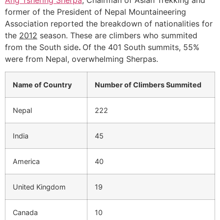
former of the President of Nepal Mountaineering
Association reported the breakdown of nationalities for
the
2012
season. These are climbers who summited
from the South side
.
Of the 401 South summits, 55%
were from Nepal, overwhelming Sherpas.
Name of Country
Number of Climbers Summited
Nepal
222
India
45
America
40
United Kingdom
19
Canada
10