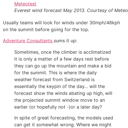
Everest wind forecast May 2013. Courtesy of Meteo
Usually teams will look for winds under 30mph/48kph
on the summit before going for the top.
Adventure Consultants
sums it up:
Sometimes, once the climber is acclimatized
it is only a matter of a few days rest before
they can go up the mountain and make a bid
for the summit. This is where the daily
weather forecast from Switzerland is
essentially the keypin of the day… will the
forecast show the winds abating up high, will
the projected summit window move to an
earlier (or hopefully not -)or a later day?
In spite of great forecasting, the models used
can get it somewhat wrong. Where we might