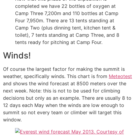
completed we have 22 bottles of oxygen at
Camp Three 7,200m and 110 bottles at Camp
Four 7,950m. There are 13 tents standing at
Camp Two (plus dinning tent, kitchen tent &
toilet), 7 tents standing at Camp Three, and 8
tents ready for pitching at Camp Four.
Winds!
Of course the largest factor for making the summit is
weather, specifically winds. This chart is from
Meteotest
and shows the wind forecast at 8500 meters over the
next week. Note: this is not to be used for climbing
decisions but only as an example. There are usually 8 to
12 days each May when the winds are low enough to
summit so not every team or climber will target this
window.