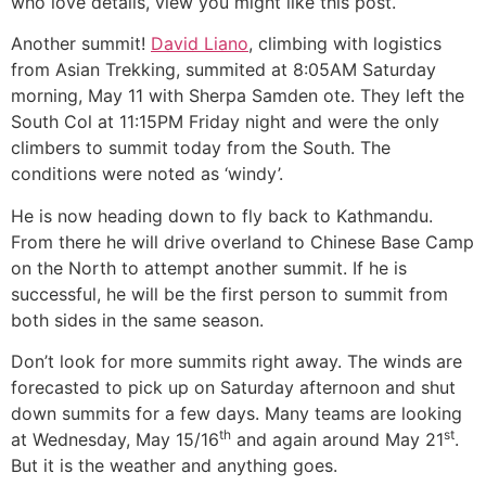
who love details, view you might like this post.
Another summit!
David Liano
, climbing with logistics
from Asian Trekking, summited at 8:05AM Saturday
morning, May 11 with Sherpa Samden ote. They left the
South Col at 11:15PM Friday night and were the only
climbers to summit today from the South. The
conditions were noted as ‘windy’.
He is now heading down to fly back to Kathmandu.
From there he will drive overland to Chinese Base Camp
on the North to attempt another summit. If he is
successful, he will be the first person to summit from
both sides in the same season.
Don’t look for more summits right away. The winds are
forecasted to pick up on Saturday afternoon and shut
down summits for a few days. Many teams are looking
th
st
at Wednesday, May 15/16
and again around May 21
.
But it is the weather and anything goes.