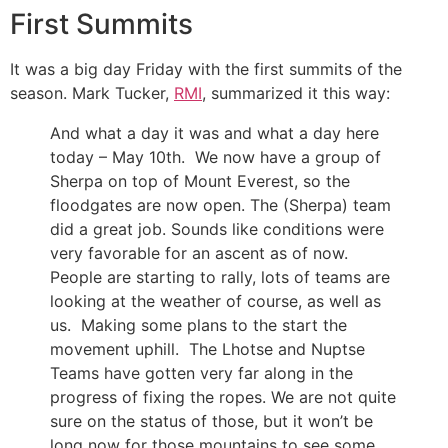
First Summits
It was a big day Friday with the first summits of the
season. Mark Tucker,
RMI
, summarized it this way:
And what a day it was and what a day here
today – May 10th. We now have a group of
Sherpa on top of Mount Everest, so the
floodgates are now open. The (Sherpa) team
did a great job. Sounds like conditions were
very favorable for an ascent as of now.
People are starting to rally, lots of teams are
looking at the weather of course, as well as
us. Making some plans to the start the
movement uphill. The Lhotse and Nuptse
Teams have gotten very far along in the
progress of fixing the ropes. We are not quite
sure on the status of those, but it won’t be
long now for those mountains to see some