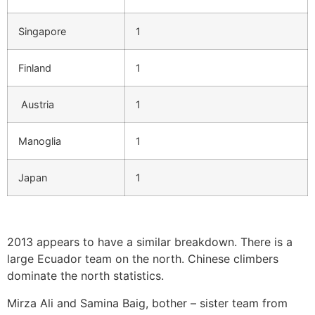
Singapore
1
Finland
1
Austria
1
Manoglia
1
Japan
1
2013 appears to have a similar breakdown. There is a
large Ecuador team on the north. Chinese climbers
dominate the north statistics.
Mirza Ali and Samina Baig, bother – sister team from