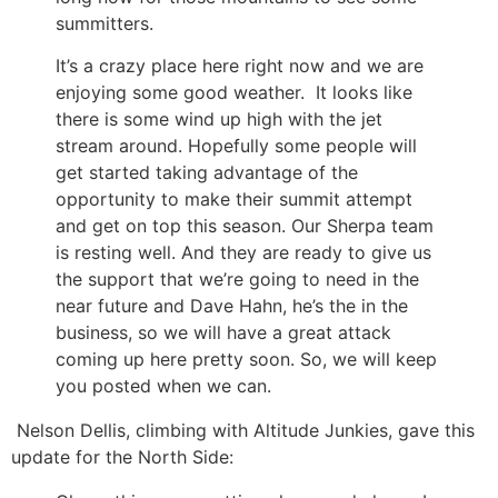
summitters.
It’s a crazy place here right now and we are
enjoying some good weather. It looks like
there is some wind up high with the jet
stream around. Hopefully some people will
get started taking advantage of the
opportunity to make their summit attempt
and get on top this season. Our Sherpa team
is resting well. And they are ready to give us
the support that we’re going to need in the
near future and Dave Hahn, he’s the in the
business, so we will have a great attack
coming up here pretty soon. So, we will keep
you posted when we can.
Nelson Dellis, climbing with Altitude Junkies, gave this
update for the North Side: