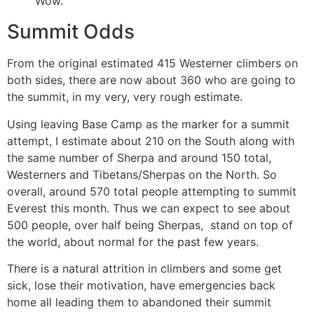
Wow.
Summit Odds
From the original estimated 415 Westerner climbers on
both sides, there are now about 360 who are going to
the summit, in my very, very rough estimate.
Using leaving Base Camp as the marker for a summit
attempt, I estimate about 210 on the South along with
the same number of Sherpa and around 150 total,
Westerners and Tibetans/Sherpas on the North. So
overall, around 570 total people attempting to summit
Everest this month. Thus we can expect to see about
500 people, over half being Sherpas, stand on top of
the world, about normal for the past few years.
There is a natural attrition in climbers and some get
sick, lose their motivation, have emergencies back
home all leading them to abandoned their summit