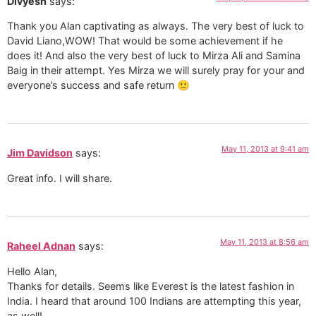
Divyesh
says:
Thank you Alan captivating as always. The very best of luck to
David Liano,WOW! That would be some achievement if he
does it! And also the very best of luck to Mirza Ali and Samina
Baig in their attempt. Yes Mirza we will surely pray for your and
everyone’s success and safe return 🙂
May 11, 2013 at 9:41 am
Jim Davidson
says:
Great info. I will share.
May 11, 2013 at 8:56 am
Raheel Adnan
says:
Hello Alan,
Thanks for details. Seems like Everest is the latest fashion in
India. I heard that around 100 Indians are attempting this year,
as well!