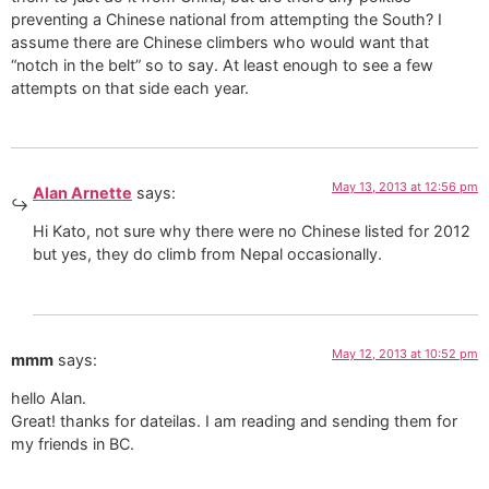
preventing a Chinese national from attempting the South? I
assume there are Chinese climbers who would want that
“notch in the belt” so to say. At least enough to see a few
attempts on that side each year.
May 13, 2013 at 12:56 pm
Alan Arnette
says:
Hi Kato, not sure why there were no Chinese listed for 2012
but yes, they do climb from Nepal occasionally.
May 12, 2013 at 10:52 pm
mmm
says:
hello Alan.
Great! thanks for dateilas. I am reading and sending them for
my friends in BC.