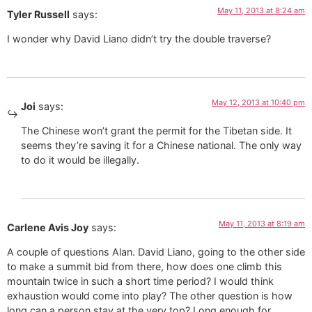
May 11, 2013 at 8:24 am
Tyler Russell
says:
I wonder why David Liano didn’t try the double traverse?
May 12, 2013 at 10:40 pm
Joi
says:
The Chinese won’t grant the permit for the Tibetan side. It
seems they’re saving it for a Chinese national. The only way
to do it would be illegally.
May 11, 2013 at 8:19 am
Carlene Avis Joy
says:
A couple of questions Alan. David Liano, going to the other side
to make a summit bid from there, how does one climb this
mountain twice in such a short time period? I would think
exhaustion would come into play? The other question is how
long can a person stay at the very top? Long enough for