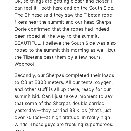
Ok, so things are getting closer and closer, I
can feel it—both here and on the South Side.
The Chinese said they saw the Tibetan rope
fixers near the summit and our head Sherpa
Dorje confirmed that the ropes had indeed
been roped all the way to the summit.
BEAUTIFUL. I believe the South Side was also
roped to the summit this morning as well, but
the Tibetans beat them by a few hours!
Woohoo!
Secondly, our Sherpas completed their loads
to C3 at 8300 meters. All our tents, oxygen,
and other stuff is all up there, ready for our
summit bid. Can I just take a moment to say
that some of the Sherpas double carried
yesterday—they carried 33 kilos (that’s just
over 70 lbs)—at high altitude, in really high
winds. These guys are freaking superheroes.