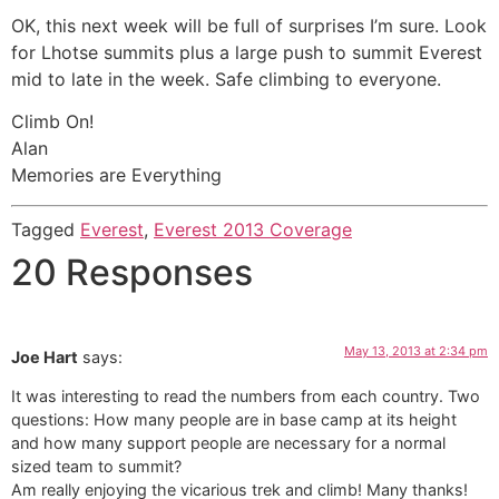
OK, this next week will be full of surprises I’m sure. Look
for Lhotse summits plus a large push to summit Everest
mid to late in the week. Safe climbing to everyone.
Climb On!
Alan
Memories are Everything
Tagged
Everest
,
Everest 2013 Coverage
20 Responses
May 13, 2013 at 2:34 pm
Joe Hart
says:
It was interesting to read the numbers from each country. Two
questions: How many people are in base camp at its height
and how many support people are necessary for a normal
sized team to summit?
Am really enjoying the vicarious trek and climb! Many thanks!