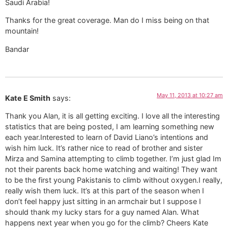
Saudi Arabia!
Thanks for the great coverage. Man do I miss being on that
mountain!
Bandar
May 11, 2013 at 10:27 am
Kate E Smith
says:
Thank you Alan, it is all getting exciting. I love all the interesting
statistics that are being posted, I am learning something new
each year.Interested to learn of David Liano’s intentions and
wish him luck. It’s rather nice to read of brother and sister
Mirza and Samina attempting to climb together. I’m just glad Im
not their parents back home watching and waiting! They want
to be the first young Pakistanis to climb without oxygen.I really,
really wish them luck. It’s at this part of the season when I
don’t feel happy just sitting in an armchair but I suppose I
should thank my lucky stars for a guy named Alan. What
happens next year when you go for the climb? Cheers Kate