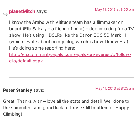
May 11, 2013 at 9:05 pm
planetMitch
says:
I know the Arabs with Altitude team has a filmmaker on
board (Elia Saikaly – a friend of mine) – documenting for a TV
show. He’s using HDSLRs like the Canon EOS 5D Mark III
(which I write about on my blog which is how I know Elia).
He’s doing some reporting here:
http://en.community.epals.com/epals-on-everest/b/follow-
elia/default.aspx
May 11, 2013 at 8:25 am
Peter Stanley
says:
Great! Thanks Alan – love all the stats and detail. Well done to
the summiters and good luck to those still to attempt. Happy
Climbing!