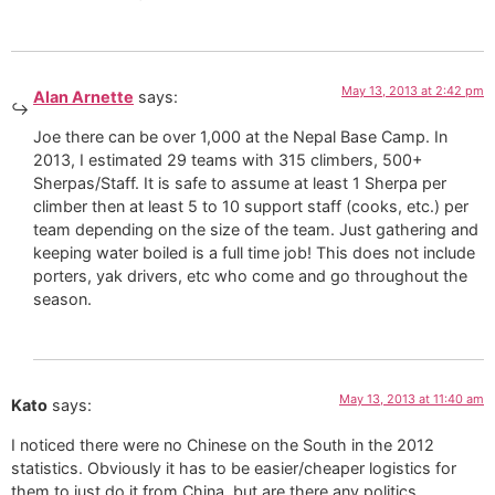
May 13, 2013 at 2:42 pm
Alan Arnette
says:
Joe there can be over 1,000 at the Nepal Base Camp. In
2013, I estimated 29 teams with 315 climbers, 500+
Sherpas/Staff. It is safe to assume at least 1 Sherpa per
climber then at least 5 to 10 support staff (cooks, etc.) per
team depending on the size of the team. Just gathering and
keeping water boiled is a full time job! This does not include
porters, yak drivers, etc who come and go throughout the
season.
May 13, 2013 at 11:40 am
Kato
says:
I noticed there were no Chinese on the South in the 2012
statistics. Obviously it has to be easier/cheaper logistics for
them to just do it from China, but are there any politics