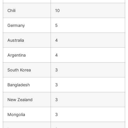
Chili
10
Germany
5
Australia
4
Argentina
4
South Korea
3
Bangladesh
3
New Zealand
3
Mongolia
3