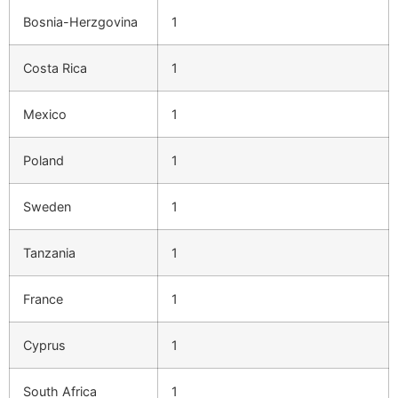
Bosnia-Herzgovina
1
Costa Rica
1
Mexico
1
Poland
1
Sweden
1
Tanzania
1
France
1
Cyprus
1
South Africa
1