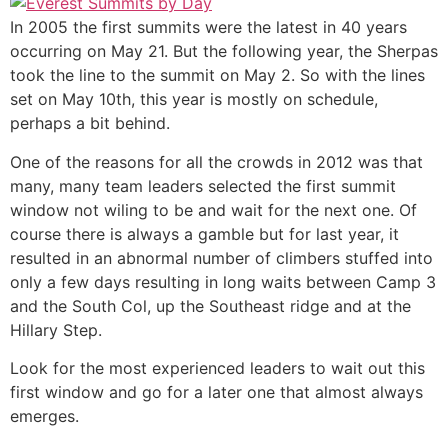
In 2005 the first summits were the latest in 40 years
occurring on May 21. But the following year, the Sherpas
took the line to the summit on May 2. So with the lines
set on May 10th, this year is mostly on schedule,
perhaps a bit behind.
One of the reasons for all the crowds in 2012 was that
many, many team leaders selected the first summit
window not wiling to be and wait for the next one. Of
course there is always a gamble but for last year, it
resulted in an abnormal number of climbers stuffed into
only a few days resulting in long waits between Camp 3
and the South Col, up the Southeast ridge and at the
Hillary Step.
Look for the most experienced leaders to wait out this
first window and go for a later one that almost always
emerges.