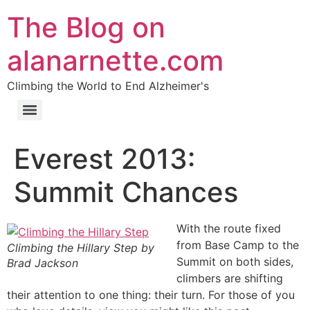
The Blog on
alanarnette.com
Climbing the World to End Alzheimer's
Everest 2013:
Summit Chances
With the route fixed
from Base Camp to the
Climbing the Hillary Step by
Summit on both sides,
Brad Jackson
climbers are shifting
their attention to one thing: their turn. For those of you