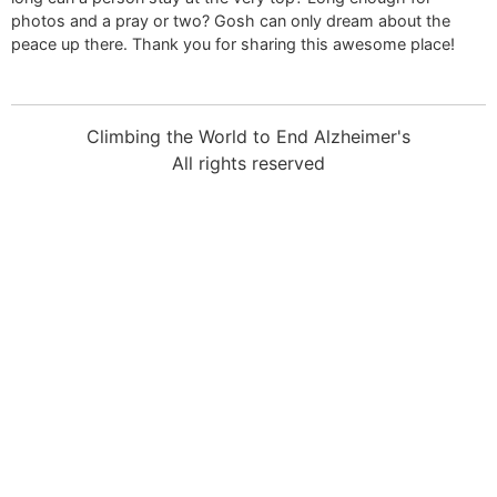
photos and a pray or two? Gosh can only dream about the
peace up there. Thank you for sharing this awesome place!
Climbing the World to End Alzheimer's
All rights reserved