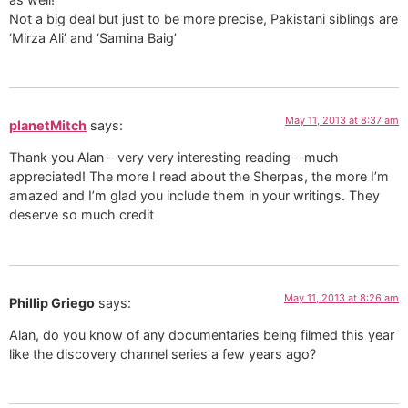
Not a big deal but just to be more precise, Pakistani siblings are
‘Mirza Ali’ and ‘Samina Baig’
May 11, 2013 at 8:37 am
planetMitch
says:
Thank you Alan – very very interesting reading – much
appreciated! The more I read about the Sherpas, the more I’m
amazed and I’m glad you include them in your writings. They
deserve so much credit
May 11, 2013 at 8:26 am
Phillip Griego
says:
Alan, do you know of any documentaries being filmed this year
like the discovery channel series a few years ago?