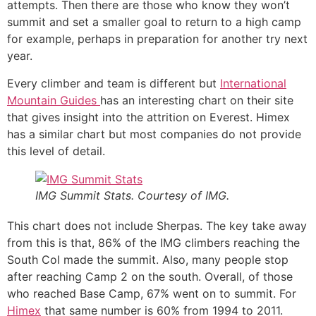
attempts. Then there are those who know they won’t
summit and set a smaller goal to return to a high camp
for example, perhaps in preparation for another try next
year.
Every climber and team is different but
International
Mountain Guides
has an interesting chart on their site
that gives insight into the attrition on Everest. Himex
has a similar chart but most companies do not provide
this level of detail.
IMG Summit Stats. Courtesy of IMG.
This chart does not include Sherpas. The key take away
from this is that, 86% of the IMG climbers reaching the
South Col made the summit. Also, many people stop
after reaching Camp 2 on the south. Overall, of those
who reached Base Camp, 67% went on to summit. For
Himex
that same number is 60% from 1994 to 2011.