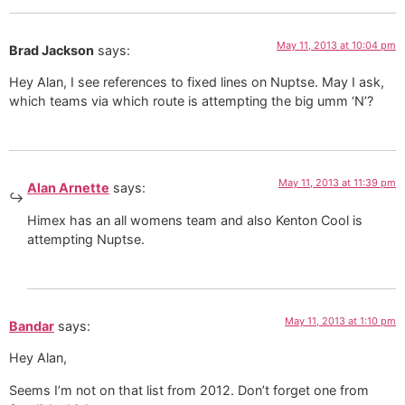
May 11, 2013 at 10:04 pm
Brad Jackson
says:
Hey Alan, I see references to fixed lines on Nuptse. May I ask,
which teams via which route is attempting the big umm ‘N’?
May 11, 2013 at 11:39 pm
Alan Arnette
says:
Himex has an all womens team and also Kenton Cool is
attempting Nuptse.
May 11, 2013 at 1:10 pm
Bandar
says:
Hey Alan,
Seems I’m not on that list from 2012. Don’t forget one from