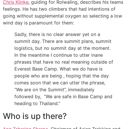
Chris Klinke
, guiding for Rolwaling, describes his teams
feelings. He has two climbers that had intentions of
going without supplemental oxygen so selecting a low
wind day is paramount for them:
Sadly, there is no clear answer yet on a
summit day. There are summit plans, summit
logistics, but no summit day at the moment.
In the meantime I continue to utter inane
phrases that have no real meaning outside of
Everest Base Camp. What we do have is
people who are being , hoping that the day
comes soon that we can utter the phrase,
“We are on the Summit”, immediately
followed by, “We are safe in Base Camp and
heading to Thailand.”
Who is up there?
Ang Tshering Sherpa
, Chairman of Asian Trekking and