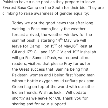
Pakistan have a nice post as they prepare to leave
Everest Base Camp on the South for their bid. They are
climbing to raise awareness of gender equality:
Today we got the good news that after long
waiting in Base camp,finally the weather
forcast arrived, the weather window for the
th
summit push is starting 14
May, we will
th
th
leave for Camp II on 15
of May,16
Rest at
th
th
th
CII and 17
CIII and 18
CIV and 19
Inshallah
will go For Summit Push, we request all our
readers, visitors that please Pray for us for
the Great success that ,Samina being first
Pakistani women and I being first Young man
without bottle oxygen could unflure pakistan
Green flag on top of the world with our other
Indian friends! Wish us luck!!! Will update
shortly as we leave for CII. Thank you for
sharing and for your support!