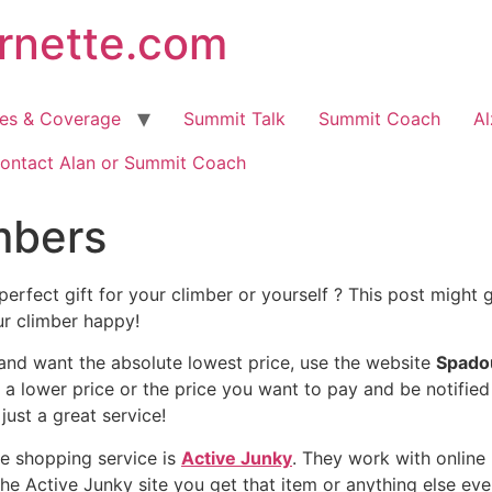
arnette.com
hes & Coverage
Summit Talk
Summit Coach
Al
ontact Alan or Summit Coach
imbers
perfect gift for your climber or yourself ? This post might
ur climber happy!
 and want the absolute lowest price, use the website
Spado
r a lower price or the price you want to pay and be notified
just a great service!
e shopping service is
Active Junky
. They work with online 
 the Active Junky site you get that item or anything else eve