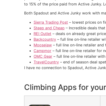
to 15% of the price paid from Active Junky. 
Both Spadout and Active Junky work with many
Sierra Trading Post
– lowest prices on f
Steep and Cheap
– Incredible deals that
REI Outlet
– deals on already great pric
Backcountry
– full line on-line retailer 
Moosejaw
– full line on-line retailer and 
Campmor
– full line on-line retailer for
OMC Gear
– full line on-line retailer wi
TravelCountry
– end of season deal spe
I have no connection to Spadout, Active Junki
Climbing Apps for you