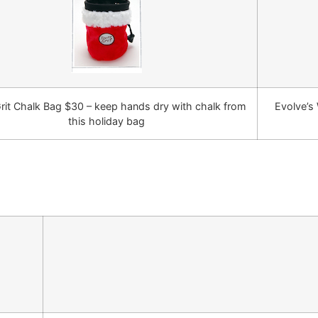
rit Chalk Bag $30 – keep hands dry with chalk from
Evolve’s 
this holiday bag