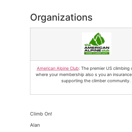
Organizations
American Alpine Club
: The premier US climbing 
where your membership also s you an insurance 
supporting the climber community.
Climb On!
Alan