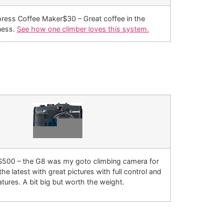
ress Coffee Maker$30 – Great coffee in the
ness.
See how one climber loves this system.
500 – the G8 was my goto climbing camera for
the latest with great pictures with full control and
atures. A bit big but worth the weight.