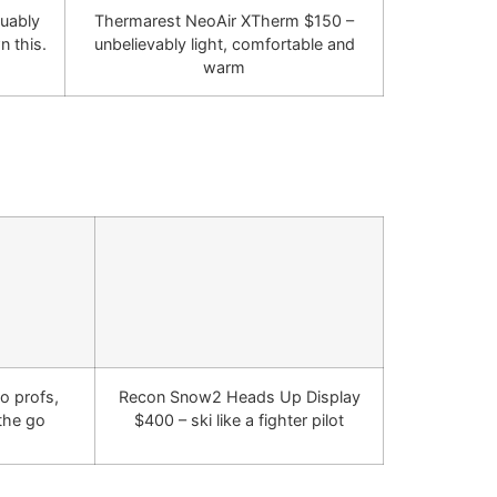
guably
Thermarest NeoAir XTherm $150 –
n this.
unbelievably light, comfortable and
warm
o profs,
Recon Snow2 Heads Up Display
 the go
$400 – ski like a fighter pilot