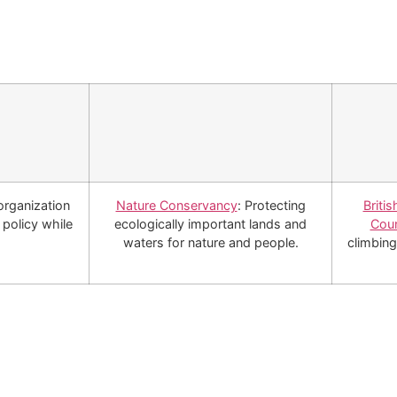
organization
Nature Conservancy
: Protecting
Briti
policy while
ecologically important lands and
Coun
waters for nature and people.
climbing