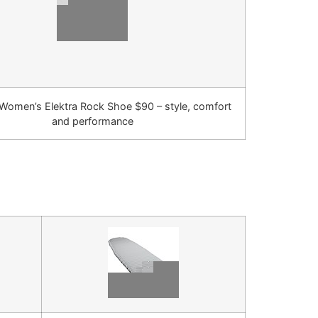
Women’s Elektra Rock Shoe $90 – style, comfort
and performance