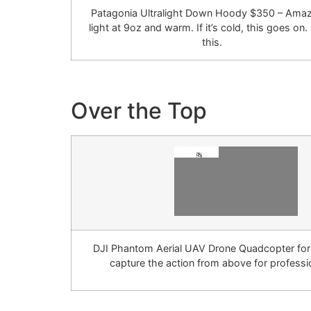
Patagonia Ultralight Down Hoody $350 – Amaz
light at 9oz and warm. If it’s cold, this goes on.
this.
Over the Top
DJI Phantom Aerial UAV Drone Quadcopter fo
capture the action from above for professio