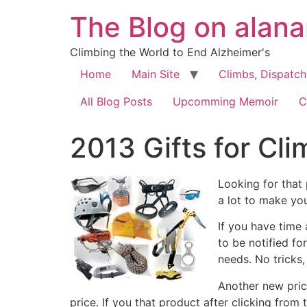
The Blog on alan
Climbing the World to End Alzheimer's
Home
Main Site
Climbs, Dispatc
All Blog Posts
Upcomming Memoir
C
2013 Gifts for Cl
Looking for that 
a lot to make yo
If you have time
to be notified fo
needs. No tricks, 
Another new pric
price. If you that product after clicking from