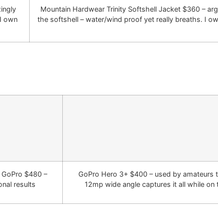
ingly
Mountain Hardwear Trinity Softshell Jacket $360 – ar
 I own
the softshell – water/wind proof yet really breaths. I ow
r GoPro $480 –
GoPro Hero 3+ $400 – used by amateurs t
nal results
12mp wide angle captures it all while on