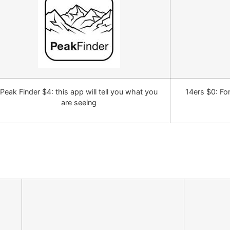
Peak Finder $4: this app will tell you what you
14ers $0: Fo
are seeing