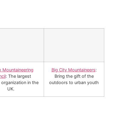
sh Mountaineering
Big City Mountaineers
:
cil
: The largest
Bring the gift of the
 organization in the
outdoors to urban youth
UK.