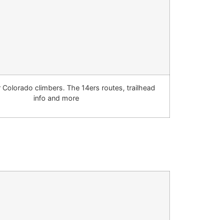
r Colorado climbers. The 14ers routes, trailhead
info and more