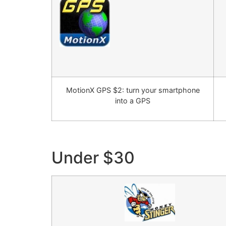
MotionX GPS $2: turn your smartphone
into a GPS
Under $30