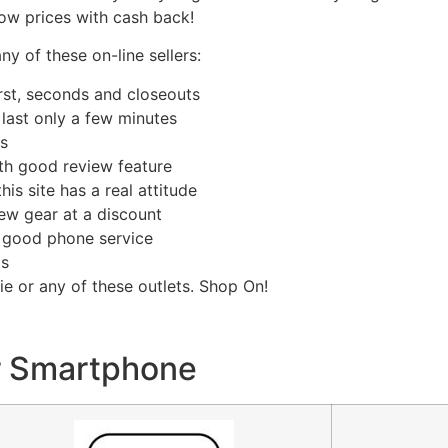
Low prices with cash back!
 of these on-line sellers:
irst, seconds and closeouts
 last only a few minutes
es
with good review feature
this site has a real attitude
 new gear at a discount
th good phone service
ts
e or any of these outlets. Shop On!
r Smartphone