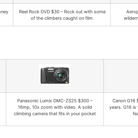
oney
Reel Rock DVD $30 – Rock out with some
Aerop
of the climbers caught on film
wilder
Panasonic Lumix DMC-ZS25 $300 –
Canon G16 $
16mp, 10x zoom with video. A solid
years. G16 is 
climbing camera that fits in your pocket
fe