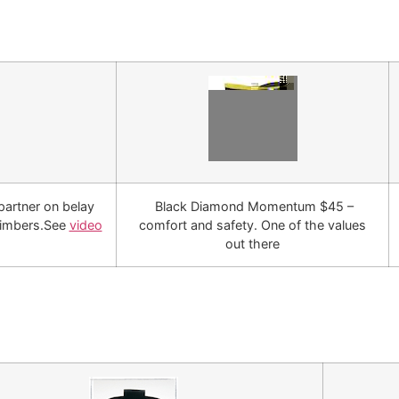
partner on belay
Black Diamond Momentum $45 –
limbers.See
video
comfort and safety. One of the values
out there