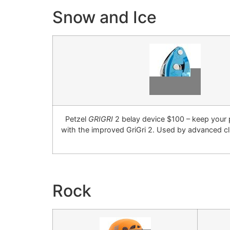
Snow and Ice
Petzel
GRIGRI
2 belay device $100 – keep your 
with the improved GriGri 2. Used by advanced c
Rock