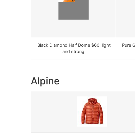
Black Diamond Half Dome $60: light
Pure G
and strong
Alpine