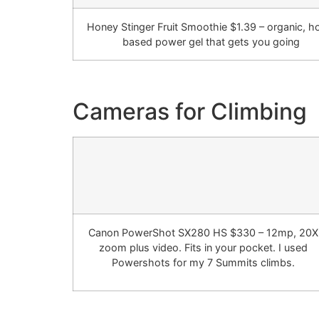
Honey Stinger Fruit Smoothie $1.39 – organic, h
based power gel that gets you going
Cameras for Climbing
Canon PowerShot SX280 HS $330 – 12mp, 20X
zoom plus video. Fits in your pocket. I used
Powershots for my 7 Summits climbs.