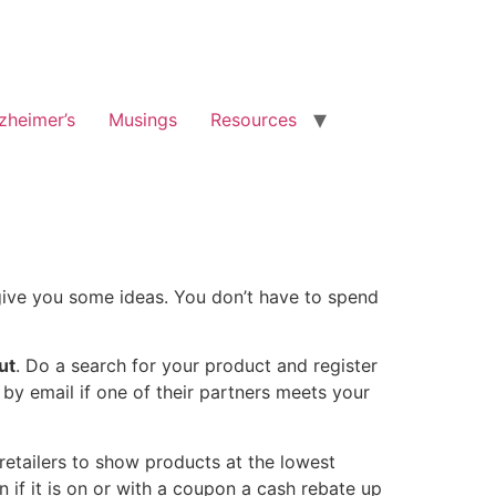
zheimer’s
Musings
Resources
 give you some ideas. You don’t have to spend
ut
. Do a search for your product and register
 by email if one of their partners meets your
retailers to show products at the lowest
n if it is on or with a coupon a cash rebate up