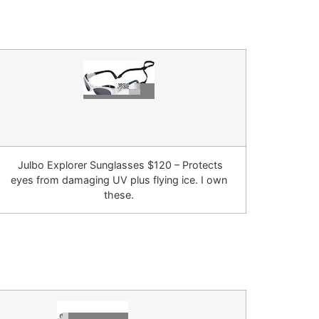
Julbo Explorer Sunglasses $120 – Protects
eyes from damaging UV plus flying ice. I own
these.