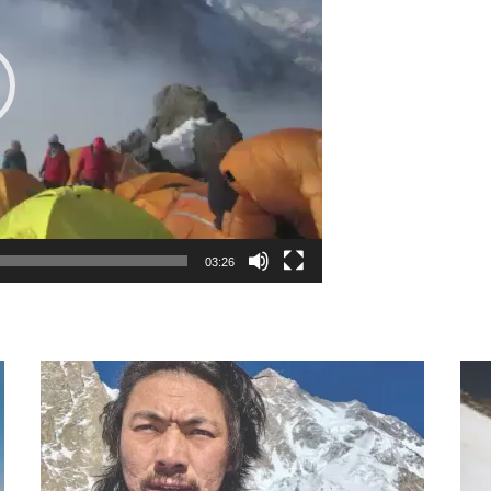
03:26