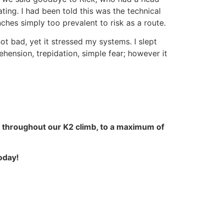
ting. I had been told this was the technical
hes simply too prevalent to risk as a route.
t bad, yet it stressed my systems. I slept
ehension, trepidation, simple fear; however it
 throughout our K2 climb, to a maximum of
oday!