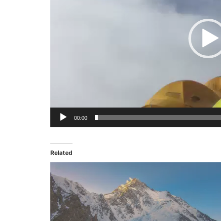
00:00
Related