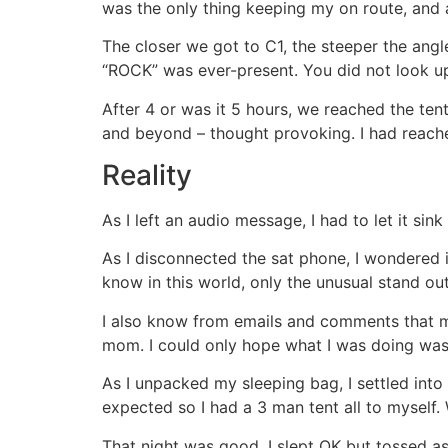
was the only thing keeping my on route, and ali
The closer we got to C1, the steeper the angl
“ROCK” was ever-present. You did not look u
After 4 or was it 5 hours, we reached the te
and beyond – thought provoking. I had reach
Reality
As I left an audio message, I had to let it sin
As I disconnected the sat phone, I wondered 
know in this world, only the unusual stand out
I also know from emails and comments that m
mom. I could only hope what I was doing was
As I unpacked my sleeping bag, I settled in
expected so I had a 3 man tent all to myself.
That night was good, I slept OK but tossed a