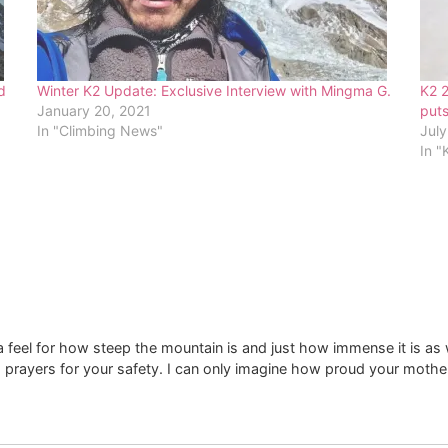
d
Winter K2 Update: Exclusive Interview with Mingma G.
K2 
January 20, 2021
puts
In "Climbing News"
July
In "
s a feel for how steep the mountain is and just how immense it is a
g prayers for your safety. I can only imagine how proud your mo