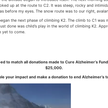
ked up at the route to C2. It was steep, rocky and intimida
s before my eyes. The snow route was to our right, avalanc
egan the next phase of climbing K2. The climb to C1 was no
ust done was child’s play in the world of climbing K2. Appr
e yet to come.
 to match all donations made to Cure Alzheimer’s Fund
$25,000.
le your impact and make a donation to end Alzheimer’s t