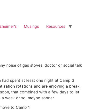
zheimer’s
Musings
Resources
y noise of gas stoves, doctor or social talk
n had spent at least one night at Camp 3
zation rotations and are enjoying a break,
 soon, that combined with a few days to let
n a week or so, maybe sooner.
o move to Camp 1.