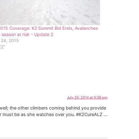
2015 Coverage: K2 Summit Bid Ends, Avalanches
 season at risk – Update 2
 24, 2015
K2"
July 20, 2014 at 9:38 pm
s well; the other climbers coming behind you provide
ther must be as she watches over you. #K2CureALZ …