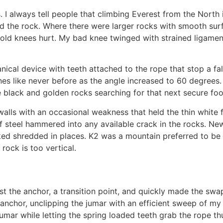
. I always tell people that climbing Everest from the North
d the rock. Where there were larger rocks with smooth surf
My old knees hurt. My bad knee twinged with strained ligame
ical device with teeth attached to the rope that stop a fal
 lines like never before as the angle increased to 60 degree
black and golden rocks searching for that next secure foo
 walls with an occasional weakness that held the thin white 
of steel hammered into any available crack in the rocks. Ne
oked shredded in places. K2 was a mountain preferred to be c
rock is too vertical.
st the anchor, a transition point, and quickly made the sw
 anchor, unclipping the jumar with an efficient sweep of m
 jumar while letting the spring loaded teeth grab the rope t