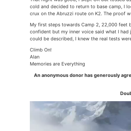
cold and decided to return to base camp, I loo
crux on the Abruzzi route on K2. The proof wa
My first steps towards Camp 2, 22,000 feet b
confident but my inner voice said what I had j
could be described, I knew the real tests wer
Climb On!
Alan
Memories are Everything
An anonymous donor has generously agreed
Doub
Video
Player