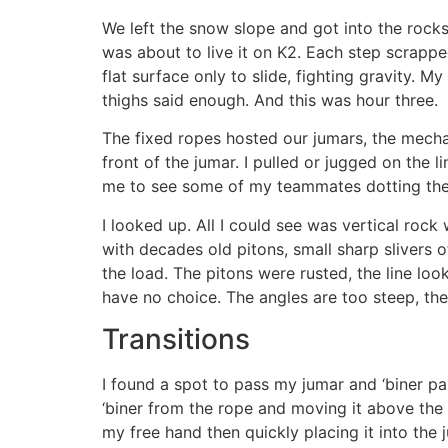
We left the snow slope and got into the rocks
was about to live it on K2. Each step scrappe
flat surface only to slide, fighting gravity. 
thighs said enough. And this was hour three.
The fixed ropes hosted our jumars, the mechan
front of the jumar. I pulled or jugged on the
me to see some of my teammates dotting the 
I looked up. All I could see was vertical rock
with decades old pitons, small sharp slivers 
the load. The pitons were rusted, the line lo
have no choice. The angles are too steep, the 
Transitions
I found a spot to pass my jumar and ‘biner pa
‘biner from the rope and moving it above the
my free hand then quickly placing it into the