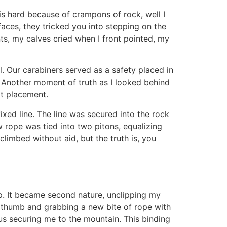
 is hard because of crampons of rock, well I
aces, they tricked you into stepping on the
nts, my calves cried when I front pointed, my
l. Our carabiners served as a safety placed in
s. Another moment of truth as I looked behind
t placement.
fixed line. The line was secured into the rock
w rope was tied into two pitons, equalizing
limbed without aid, but the truth is, you
ap. It became second nature, unclipping my
y thumb and grabbing a new bite of rope with
hus securing me to the mountain. This binding