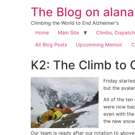
The Blog on alan
Climbing the World to End Alzheimer's
Home
Main Site
Climbs, Dispatc
All Blog Posts
Upcomming Memoir
C
K2: The Climb to C
Friday starte
but the avala
All of the te
were now back
even with the
the new snow 
Our team is ready after our rotation to abov