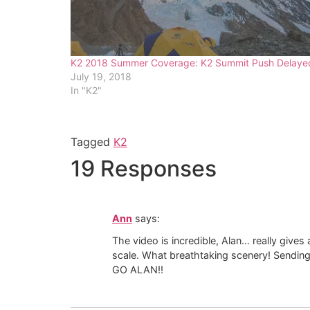
K2 2018 Summer Coverage: K2 Summit Push Delaye
July 19, 2018
In "K2"
Tagged
K2
19 Responses
Ann
says:
The video is incredible, Alan… really give
scale. What breathtaking scenery! Sendin
GO ALAN!!