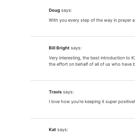
Doug
says:
With you every step of the way in prayer a
Bill Bright
says:
Very interesting, the best introduction t
the effort on behalf of all of us who have 
Travis
says:
I love how you’re keeping it super positive
Kat
says: