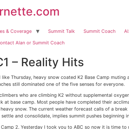
arnette.com
hes & Coverage
Summit Talk
Summit Coach
Al
ontact Alan or Summit Coach
1 – Reality Hits
d like Thursday, heavy snow coated K2 Base Camp muting an
nches still dominated one of the five senses for everyone.
n climbers who are climbing K2 without supplemental oxyge
 at base camp. Most people have completed their acclimati
 heavy snow. The current weather forecast calls of a break
settle and consolidate, implies summit pushes beginning i
e Camp 2. Yesterday I took you to ABC so now it is time t