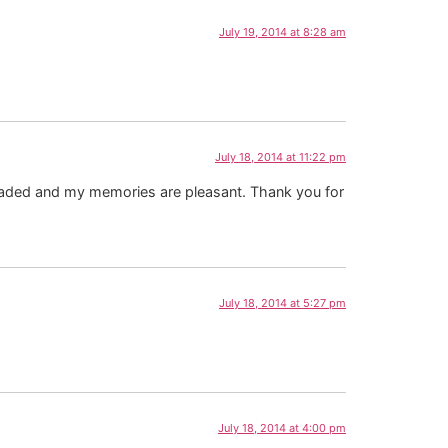
July 19, 2014 at 8:28 am
July 18, 2014 at 11:22 pm
s faded and my memories are pleasant. Thank you for
July 18, 2014 at 5:27 pm
July 18, 2014 at 4:00 pm