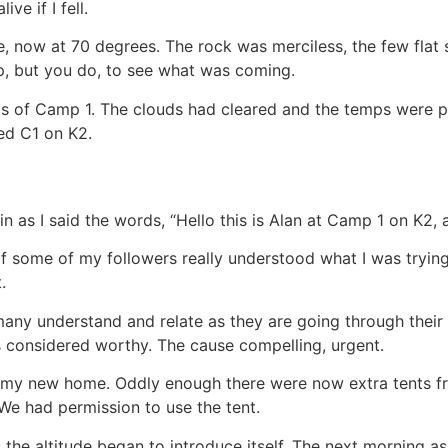
ve if I fell.
e, now at 70 degrees. The rock was merciless, the few flat s
p, but you do, to see what was coming.
nts of Camp 1. The clouds had cleared and the temps were p
ed C1 on K2.
k in as I said the words, “Hello this is Alan at Camp 1 on K2,
if some of my followers really understood what I was trying
.
any understand and relate as they are going through their
 considered worthy. The cause compelling, urgent.
to my new home. Oddly enough there were now extra tents f
 We had permission to use the tent.
s the altitude began to introduce itself. The next morning 