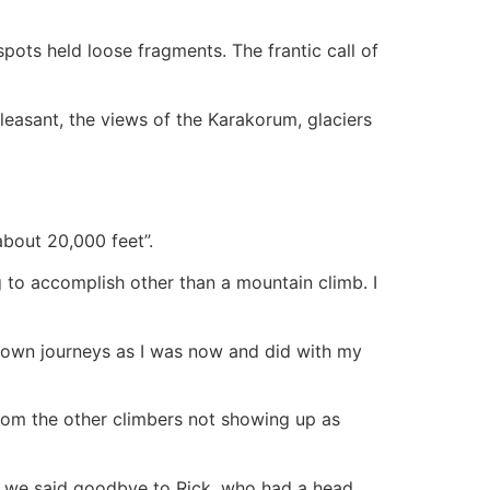
pots held loose fragments. The frantic call of
leasant, the views of the Karakorum, glaciers
 about 20,000 feet”.
 to accomplish other than a mountain climb. I
 own journeys as I was now and did with my
rom the other climbers not showing up as
as we said goodbye to Rick, who had a head