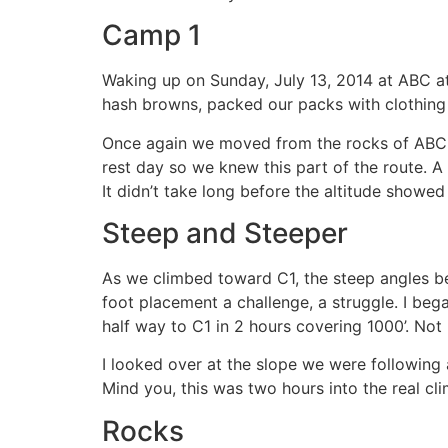
Camp 1
Waking up on Sunday, July 13, 2014 at ABC at
hash browns, packed our packs with clothing
Once again we moved from the rocks of ABC t
rest day so we knew this part of the route. A
It didn’t take long before the altitude showe
Steep and Steeper
As we climbed toward C1, the steep angles b
foot placement a challenge, a struggle. I be
half way to C1 in 2 hours covering 1000’. Not ba
I looked over at the slope we were following
Mind you, this was two hours into the real cli
Rocks