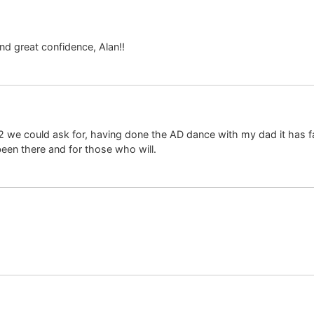
nd great confidence, Alan!!
o K2 we could ask for, having done the AD dance with my dad it ha
been there and for those who will.
!