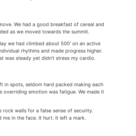
g move. We had a good breakfast of cereal and
needed as we moved towards the summit.
day we had climbed about 500’ on an active
 individual rhythms and made progress higher.
at was steady yet didn’t stress my cardio.
oft in spots, seldom hard packed making each
he overriding emotion was fatigue. We made it
ock walls for a false sense of security.
 in the face. It hurt. It left a mark.