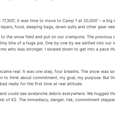
 17,300’, it was time to move to Camp 1 at 20,000’ – a bi
 layers, food, sleeping bags, down suits and other gear 
o the snow field and put on our crampons. The previous 
 tiny bite of a huge pie. One by one by we settled into our
d me who was stronger. I slowed down to get into a pace th
ecame real. It was one step, four breaths. The snow was s
gan to think about commitment, my goal, my purpose. But t
d really for the first time at real altitude.
 and could see avalanche debris everywhere. We hugged the r
mb of K2. The immediacy, danger, risk, commitment slapped me