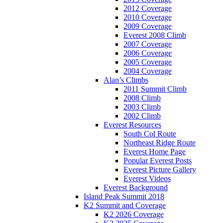
2012 Coverage
2010 Coverage
2009 Coverage
Everest 2008 Climb
2007 Coverage
2006 Coverage
2005 Coverage
2004 Coverage
Alan’s Climbs
2011 Summit Climb
2008 Climb
2003 Climb
2002 Climb
Everest Resources
South Col Route
Northeast Ridge Route
Everest Home Page
Popular Everest Posts
Everest Picture Gallery
Everest Videos
Everest Background
Island Peak Summit 2018
K2 Summit and Coverage
K2 2026 Coverage