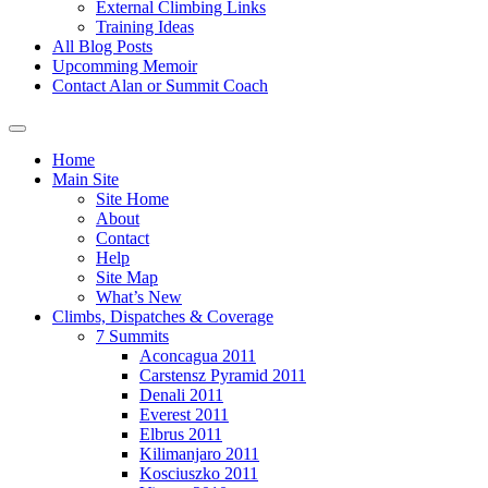
External Climbing Links
Training Ideas
All Blog Posts
Upcomming Memoir
Contact Alan or Summit Coach
Home
Main Site
Site Home
About
Contact
Help
Site Map
What’s New
Climbs, Dispatches & Coverage
7 Summits
Aconcagua 2011
Carstensz Pyramid 2011
Denali 2011
Everest 2011
Elbrus 2011
Kilimanjaro 2011
Kosciuszko 2011