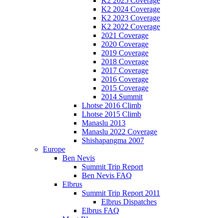
K2 2025 Coverage
K2 2024 Coverage
K2 2023 Coverage
K2 2022 Coverage
2021 Coverage
2020 Coverage
2019 Coverage
2018 Coverage
2017 Coverage
2016 Coverage
2015 Coverage
2014 Summit
Lhotse 2016 Climb
Lhotse 2015 Climb
Manaslu 2013
Manaslu 2022 Coverage
Shishapangma 2007
Europe
Ben Nevis
Summit Trip Report
Ben Nevis FAQ
Elbrus
Summit Trip Report 2011
Elbrus Dispatches
Elbrus FAQ