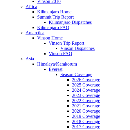
Vinson 2010
Africa
Kilimanjaro Home
Summit Trip Report
Kilimanjaro Dispatches
Kilimanjaro FAQ
Antarctica
Vinson Home
Vinson Trip Report
Vinson Dispatches
Vinson FAQ
Asia
Himalaya/Karakorum
Everest
Season Coverage
2026 Coverage
2025 Coverage
2024 Coverage
2023 Coverage
2022 Coverage
2021 Coverage
2020 Coverage
2019 Coverage
2018 Coverage
2017 Coverage