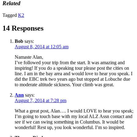
Related
Tagged
K2
14 Responses
Bob
says:
August 8, 2014 at 12:05 am
Namaste Alan,
I’ve followed your trip from the start. It was amazing and
inspiring! If you do a speaking tour please post the cities on
line. I am in the bay area and would love to hear you speak. I
did the EBC trek two years ago but stopped at Lobuche due
to moderate altitude sickness. Your climb was great.
Ann
says:
August 7, 2014 at 7:28 pm
What a great post, Alan…. I would LOVE to hear you speak;
I’m going to touch base with my local ALZ Assn contact and
see if we can swing something in Columbus. It would be
wonderful! Rest up, you look wonderful. I’m so inspired.