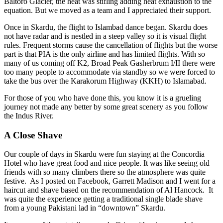
Baltoro Glacier, the heat was stifling adding heat exhaustion to the
equation. But we moved as a team and I appreciated their support.
Once in Skardu, the flight to Islambad dance began. Skardu does
not have radar and is nestled in a steep valley so it is visual flight
rules. Frequent storms cause the cancellation of flights but the worse
part is that PIA is the only airline and has limited flights. With so
many of us coming off K2, Broad Peak Gasherbrum I/II there were
too many people to accommodate via standby so we were forced to
take the bus over the Karakorum Highway (KKH) to Islamabad.
For those of you who have done this, you know it is a grueling
journey not made any better by some great scenery as you follow
the Indus River.
A Close Shave
Our couple of days in Skardu were fun staying at the Concordia
Hotel who have great food and nice people. It was like seeing old
friends with so many climbers there so the atmosphere was quite
festive. As I posted on Facebook, Garrett Madison and I went for a
haircut and shave based on the recommendation of Al Hancock. It
was quite the experience getting a traditional single blade shave
from a young Pakistani lad in “downtown” Skardu.