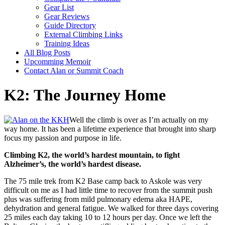
Gear List
Gear Reviews
Guide Directory
External Climbing Links
Training Ideas
All Blog Posts
Upcomming Memoir
Contact Alan or Summit Coach
K2: The Journey Home
Well the climb is over as I’m actually on my
way home. It has been a lifetime experience that brought into sharp
focus my passion and purpose in life.
Climbing K2, the world’s hardest mountain, to fight
Alzheimer’s, the world’s hardest disease.
The 75 mile trek from K2 Base camp back to Askole was very
difficult on me as I had little time to recover from the summit push
plus was suffering from mild pulmonary edema aka HAPE,
dehydration and general fatigue. We walked for three days covering
25 miles each day taking 10 to 12 hours per day. Once we left the