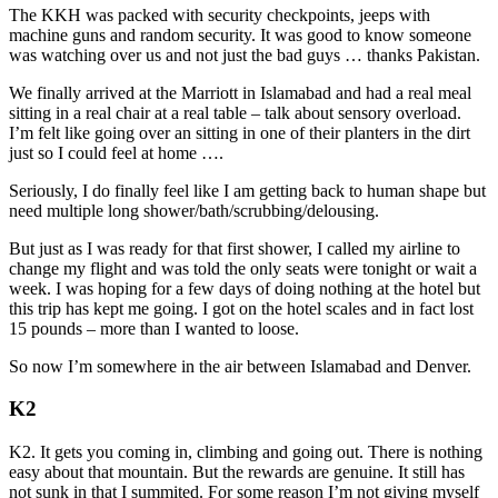
The KKH was packed with security checkpoints, jeeps with
machine guns and random security. It was good to know someone
was watching over us and not just the bad guys … thanks Pakistan.
We finally arrived at the Marriott in Islamabad and had a real meal
sitting in a real chair at a real table – talk about sensory overload.
I’m felt like going over an sitting in one of their planters in the dirt
just so I could feel at home ….
Seriously, I do finally feel like I am getting back to human shape but
need multiple long shower/bath/scrubbing/delousing.
But just as I was ready for that first shower, I called my airline to
change my flight and was told the only seats were tonight or wait a
week. I was hoping for a few days of doing nothing at the hotel but
this trip has kept me going. I got on the hotel scales and in fact lost
15 pounds – more than I wanted to loose.
So now I’m somewhere in the air between Islamabad and Denver.
K2
K2. It gets you coming in, climbing and going out. There is nothing
easy about that mountain. But the rewards are genuine. It still has
not sunk in that I summited. For some reason I’m not giving myself