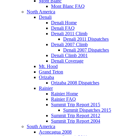
Mont Blanc
Mont Blanc FAQ
North America
Denali
Denali Home
Denali FAQ
Denali 2011 Climb
Denali 2011 Dispatches
Denali 2007 Climb
Denali 2007 Dispatches
Denali Climb 2001
Denali Coverage
Mt. Hood
Grand Teton
Orizaba
Orizaba 2008 Dispatches
Rainier
Rainier Home
Rainier FAQ
Summit Trip Report 2015
Summit Dispatches 2015
Summit Trip Report 2012
Summit Trip Report 2004
South America
Aconcagua 2008