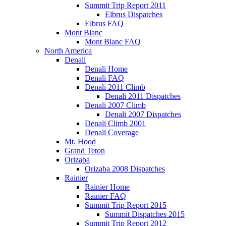
Summit Trip Report 2011
Elbrus Dispatches
Elbrus FAQ
Mont Blanc
Mont Blanc FAQ
North America
Denali
Denali Home
Denali FAQ
Denali 2011 Climb
Denali 2011 Dispatches
Denali 2007 Climb
Denali 2007 Dispatches
Denali Climb 2001
Denali Coverage
Mt. Hood
Grand Teton
Orizaba
Orizaba 2008 Dispatches
Rainier
Rainier Home
Rainier FAQ
Summit Trip Report 2015
Summit Dispatches 2015
Summit Trip Report 2012