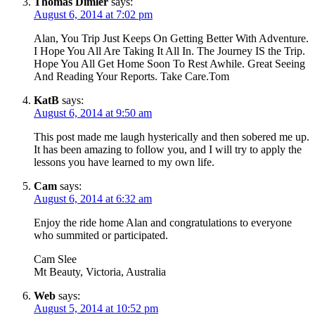
Thomas Dimler
says:
August 6, 2014 at 7:02 pm
Alan, You Trip Just Keeps On Getting Better With Adventure.
I Hope You All Are Taking It All In. The Journey IS the Trip.
Hope You All Get Home Soon To Rest Awhile. Great Seeing
And Reading Your Reports. Take Care.Tom
KatB
says:
August 6, 2014 at 9:50 am
This post made me laugh hysterically and then sobered me up.
It has been amazing to follow you, and I will try to apply the
lessons you have learned to my own life.
Cam
says:
August 6, 2014 at 6:32 am
Enjoy the ride home Alan and congratulations to everyone
who summited or participated.
Cam Slee
Mt Beauty, Victoria, Australia
Web
says:
August 5, 2014 at 10:52 pm