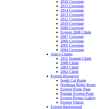
2016 Coverage
2015 Coverage
2014 Coverage
2013 Coverage
2012 Coverage
2010 Coverage
2009 Coverage
Everest 2008 Climb
2007 Coverage
2006 Coverage
2005 Coverage
2004 Coverage
Alan’s Climbs
2011 Summit Climb
2008 Climb
2003 Climb
2002 Climb
Everest Resources
South Col Route
Northeast Ridge Route
Everest Home Page
Popular Everest Posts
Everest Picture Gallery
Everest Videos
Everest Background