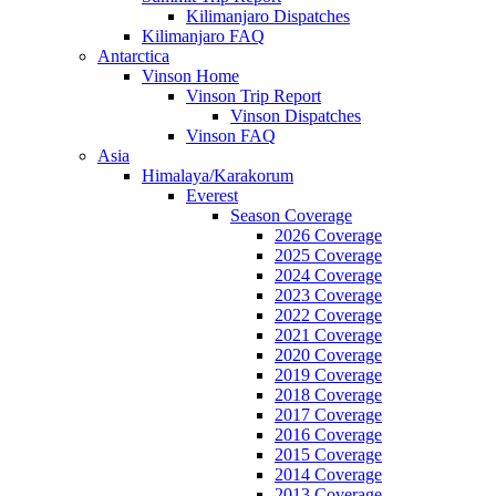
Kilimanjaro Dispatches
Kilimanjaro FAQ
Antarctica
Vinson Home
Vinson Trip Report
Vinson Dispatches
Vinson FAQ
Asia
Himalaya/Karakorum
Everest
Season Coverage
2026 Coverage
2025 Coverage
2024 Coverage
2023 Coverage
2022 Coverage
2021 Coverage
2020 Coverage
2019 Coverage
2018 Coverage
2017 Coverage
2016 Coverage
2015 Coverage
2014 Coverage
2013 Coverage