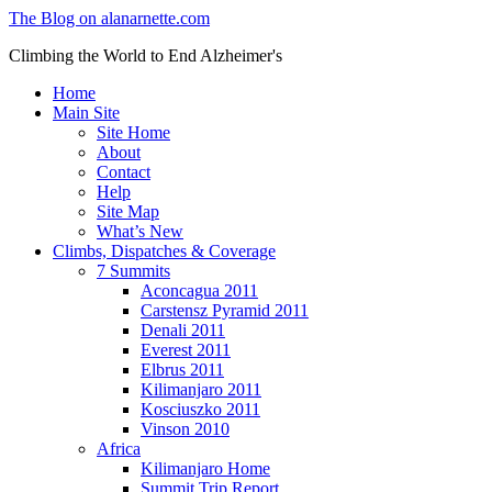
The Blog on alanarnette.com
Climbing the World to End Alzheimer's
Home
Main Site
Site Home
About
Contact
Help
Site Map
What’s New
Climbs, Dispatches & Coverage
7 Summits
Aconcagua 2011
Carstensz Pyramid 2011
Denali 2011
Everest 2011
Elbrus 2011
Kilimanjaro 2011
Kosciuszko 2011
Vinson 2010
Africa
Kilimanjaro Home
Summit Trip Report