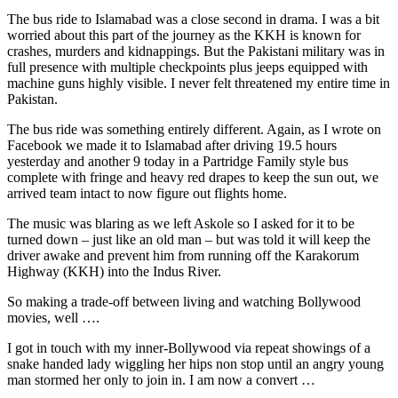
The bus ride to Islamabad was a close second in drama. I was a bit
worried about this part of the journey as the KKH is known for
crashes, murders and kidnappings. But the Pakistani military was in
full presence with multiple checkpoints plus jeeps equipped with
machine guns highly visible. I never felt threatened my entire time in
Pakistan.
The bus ride was something entirely different. Again, as I wrote on
Facebook we made it to Islamabad after driving 19.5 hours
yesterday and another 9 today in a Partridge Family style bus
complete with fringe and heavy red drapes to keep the sun out, we
arrived team intact to now figure out flights home.
The music was blaring as we left Askole so I asked for it to be
turned down – just like an old man – but was told it will keep the
driver awake and prevent him from running off the Karakorum
Highway (KKH) into the Indus River.
So making a trade-off between living and watching Bollywood
movies, well ….
I got in touch with my inner-Bollywood via repeat showings of a
snake handed lady wiggling her hips non stop until an angry young
man stormed her only to join in. I am now a convert …