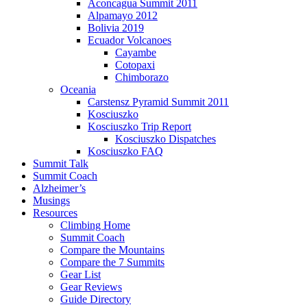
Aconcagua Summit 2011
Alpamayo 2012
Bolivia 2019
Ecuador Volcanoes
Cayambe
Cotopaxi
Chimborazo
Oceania
Carstensz Pyramid Summit 2011
Kosciuszko
Kosciuszko Trip Report
Kosciuszko Dispatches
Kosciuszko FAQ
Summit Talk
Summit Coach
Alzheimer’s
Musings
Resources
Climbing Home
Summit Coach
Compare the Mountains
Compare the 7 Summits
Gear List
Gear Reviews
Guide Directory