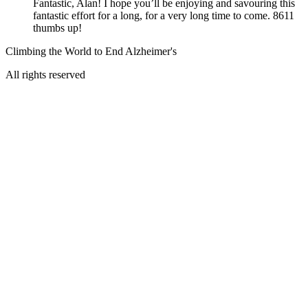
Fantastic, Alan! I hope you’ll be enjoying and savouring this
fantastic effort for a long, for a very long time to come. 8611
thumbs up!
Climbing the World to End Alzheimer's
All rights reserved