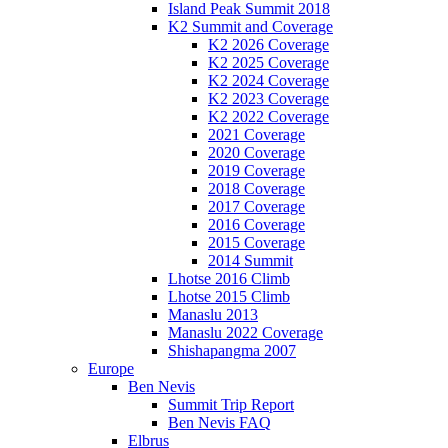
Island Peak Summit 2018
K2 Summit and Coverage
K2 2026 Coverage
K2 2025 Coverage
K2 2024 Coverage
K2 2023 Coverage
K2 2022 Coverage
2021 Coverage
2020 Coverage
2019 Coverage
2018 Coverage
2017 Coverage
2016 Coverage
2015 Coverage
2014 Summit
Lhotse 2016 Climb
Lhotse 2015 Climb
Manaslu 2013
Manaslu 2022 Coverage
Shishapangma 2007
Europe
Ben Nevis
Summit Trip Report
Ben Nevis FAQ
Elbrus