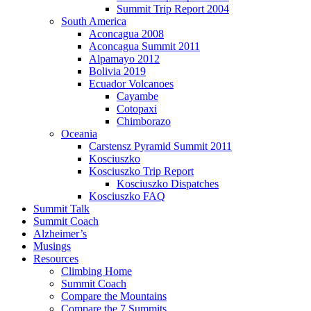
Summit Trip Report 2004
South America
Aconcagua 2008
Aconcagua Summit 2011
Alpamayo 2012
Bolivia 2019
Ecuador Volcanoes
Cayambe
Cotopaxi
Chimborazo
Oceania
Carstensz Pyramid Summit 2011
Kosciuszko
Kosciuszko Trip Report
Kosciuszko Dispatches
Kosciuszko FAQ
Summit Talk
Summit Coach
Alzheimer’s
Musings
Resources
Climbing Home
Summit Coach
Compare the Mountains
Compare the 7 Summits