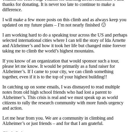
thanks for donating. It is never too late to continue to make a
difference.
I will make a few more posts on this climb and as always keep you
updated on my future plans – I’m not nearly finished 🙂
I am working hard to do a speaking tour across the US and perhaps
selected international cities where I can tell the story of Ida Arnette
and Alzheimer’s and how it took her life but changed mine forever
taking me to climb the world’s highest mountains.
If you know of an organization that would sponsor such a tour,
please let me know. It would be primarily as a fund raiser for
Alzheimer’s. If I came to your city, we can climb something
together, even if it is to the top of your highest building!!
In catching up on some emails, I was dismayed to read multiple
notes from old high school friends who had lost a parent to
Alzheimer’s. This crisis is real and we must speak up as world
citizens to rally the research community with more funds urgency
and action.
Let me hear from you. We are a community in climbing and
Alzheimer’s or just friends – and for that I am grateful.