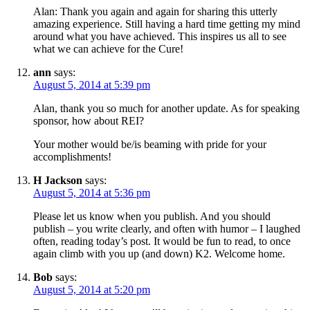
Alan: Thank you again and again for sharing this utterly
amazing experience. Still having a hard time getting my mind
around what you have achieved. This inspires us all to see
what we can achieve for the Cure!
ann
says:
August 5, 2014 at 5:39 pm
Alan, thank you so much for another update. As for speaking
sponsor, how about REI?
Your mother would be/is beaming with pride for your
accomplishments!
H Jackson
says:
August 5, 2014 at 5:36 pm
Please let us know when you publish. And you should
publish – you write clearly, and often with humor – I laughed
often, reading today’s post. It would be fun to read, to once
again climb with you up (and down) K2. Welcome home.
Bob
says:
August 5, 2014 at 5:20 pm