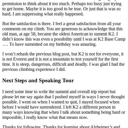
permission to think about it too much. Perhaps too busy just trying
to get home. Maybe it is too good to be true. Or just that is was so
hard, I am suppressing what really happened.
But the satisfaction is there. I feel a great satisfaction from all your
comments on my climb. You are generous to acknowledge that this
old man, at age 58, became the oldest American to summit K2. I
didn’t know this was even a possibility until I was at K2 Base Camp
…. To have summited on my birthday was amazing.
I won’t rehash the previous blog post, but K2 is not for everyone, it
is not Everest and it is not a mountain to test yourself for the first
time. It is steep, dangerous, difficult and deadly. I was glad I had the
previous climbing experience I did.
Next Steps and Speaking Tour
I need some time to write the summit and overall trip report but
please let me say again that I pushed myself in ways I never thought
possible. I went on when I wanted to quit, I stayed focused when
before I would have surrendered. I left K2 a different person in
many ways knowing that when I talk about something being hard or
impossible, I really know what that means now.
Thanks for following. Thanks for learning about Alzheimer’s and