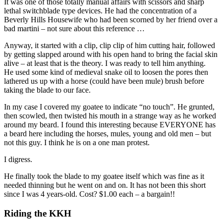
It was one of those totally manual affairs with scissors and sharp
lethal switchblade type devices. He had the concentration of a
Beverly Hills Housewife who had been scorned by her friend over a
bad martini – not sure about this reference …
Anyway, it started with a clip, clip clip of him cutting hair, followed
by getting slapped around with his open hand to bring the facial skin
alive – at least that is the theory. I was ready to tell him anything.
He used some kind of medieval snake oil to loosen the pores then
lathered us up with a horse (could have been mule) brush before
taking the blade to our face.
In my case I covered my goatee to indicate “no touch”. He grunted,
then scowled, then twisted his mouth in a strange way as he worked
around my beard. I found this interesting because EVERYONE has
a beard here including the horses, mules, young and old men – but
not this guy. I think he is on a one man protest.
I digress.
He finally took the blade to my goatee itself which was fine as it
needed thinning but he went on and on. It has not been this short
since I was 4 years-old. Cost? $1.00 each – a bargain!!
Riding the KKH