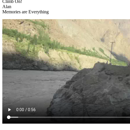
Climb On!
Alan
Memories are Everything