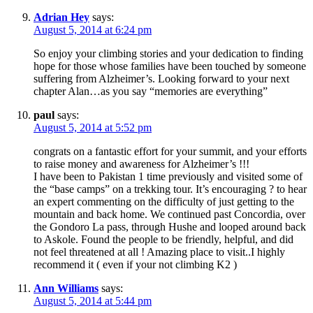
Adrian Hey
says:
August 5, 2014 at 6:24 pm
So enjoy your climbing stories and your dedication to finding
hope for those whose families have been touched by someone
suffering from Alzheimer’s. Looking forward to your next
chapter Alan…as you say “memories are everything”
paul
says:
August 5, 2014 at 5:52 pm
congrats on a fantastic effort for your summit, and your efforts
to raise money and awareness for Alzheimer’s !!!
I have been to Pakistan 1 time previously and visited some of
the “base camps” on a trekking tour. It’s encouraging ? to hear
an expert commenting on the difficulty of just getting to the
mountain and back home. We continued past Concordia, over
the Gondoro La pass, through Hushe and looped around back
to Askole. Found the people to be friendly, helpful, and did
not feel threatened at all ! Amazing place to visit..I highly
recommend it ( even if your not climbing K2 )
Ann Williams
says:
August 5, 2014 at 5:44 pm