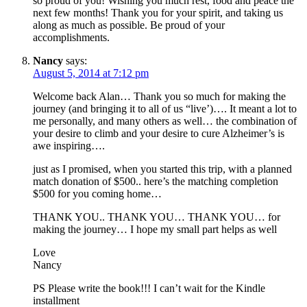
so proud of you! Wishing you much rest, food and peace the
next few months! Thank you for your spirit, and taking us
along as much as possible. Be proud of your
accomplishments.
Nancy
says:
August 5, 2014 at 7:12 pm
Welcome back Alan… Thank you so much for making the
journey (and bringing it to all of us “live’)…. It meant a lot to
me personally, and many others as well… the combination of
your desire to climb and your desire to cure Alzheimer’s is
awe inspiring….
just as I promised, when you started this trip, with a planned
match donation of $500.. here’s the matching completion
$500 for you coming home…
THANK YOU.. THANK YOU… THANK YOU… for
making the journey… I hope my small part helps as well
Love
Nancy
PS Please write the book!!! I can’t wait for the Kindle
installment