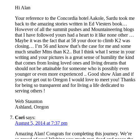
Hi Alan
Your reference to the Concordia hotel Aakole, Sardu took me
back to the amazing stories written in Ed Viesters book…
However of all the summit pushes and Mountaineering blogs
that I have followed yours had a heart to it like none other …
Maybe it was the fact that at 58 your door to climb K2 was
closing… I’m 56 and know that’s the case for me and some
much smaller Mtns than K2.. But I think what I sense in your
writing and your pictures is a great sense of humility the kind
that comes from losing loved ones and living dreams that
should not be attainable for someone who is possibly even
younger or even more experienced .. Good show Alan and if
you ever get out to Oregon I would love to meet you! Thanks
for being so transparent and for living a life dedicated to
serving others !
Web Staunton
Ashland, Oregon
Cori
says:
August 5, 2014 at 7:37 pm
Amazing Alan! Congrats for completing this journey. We’re