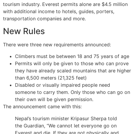
tourism industry. Everest permits alone are $4.5 million
with additional income to hotels, guides, porters,
transportation companies and more.
New Rules
There were three new requirements announced:
Climbers must be between 18 and 75 years of age
Permits will only be given to those who can prove
they have already scaled mountains that are higher
than 6,500 meters (21,325 feet)
Disabled or visually impaired people need
someone to carry them. Only those who can go on
their own will be given permission.
The announcement came with this:
Nepal’s tourism minister Kripasur Sherpa told
the Guardian, “We cannot let everyone go on
Everest and die. If they are not physically and