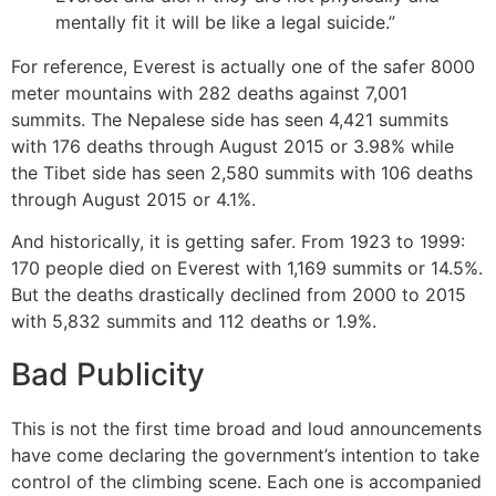
mentally fit it will be like a legal suicide.”
For reference, Everest is actually one of the safer 8000
meter mountains with 282 deaths against 7,001
summits. The Nepalese side has seen 4,421 summits
with 176 deaths through August 2015 or 3.98% while
the Tibet side has seen 2,580 summits with 106 deaths
through August 2015 or 4.1%.
And historically, it is getting safer. From 1923 to 1999:
170 people died on Everest with 1,169 summits or 14.5%.
But the deaths drastically declined from 2000 to 2015
with 5,832 summits and 112 deaths or 1.9%.
Bad Publicity
This is not the first time broad and loud announcements
have come declaring the government’s intention to take
control of the climbing scene. Each one is accompanied