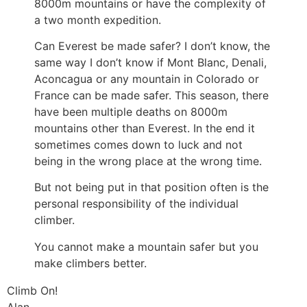
8000m mountains or have the complexity of
a two month expedition.
Can Everest be made safer? I don’t know, the
same way I don’t know if Mont Blanc, Denali,
Aconcagua or any mountain in Colorado or
France can be made safer. This season, there
have been multiple deaths on 8000m
mountains other than Everest. In the end it
sometimes comes down to luck and not
being in the wrong place at the wrong time.
But not being put in that position often is the
personal responsibility of the individual
climber.
You cannot make a mountain safer but you
make climbers better.
Climb On!
Alan