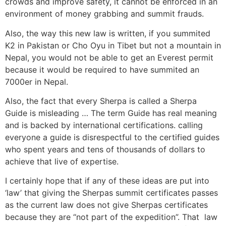
crowds and improve safety, it cannot be enforced in an
environment of money grabbing and summit frauds.
Also, the way this new law is written, if you summited
K2 in Pakistan or Cho Oyu in Tibet but not a mountain in
Nepal, you would not be able to get an Everest permit
because it would be required to have summited an
7000er in Nepal.
Also, the fact that every Sherpa is called a Sherpa
Guide is misleading … The term Guide has real meaning
and is backed by international certifications. calling
everyone a guide is disrespectful to the certified guides
who spent years and tens of thousands of dollars to
achieve that live of expertise.
I certainly hope that if any of these ideas are put into
‘law’ that giving the Sherpas summit certificates passes
as the current law does not give Sherpas certificates
because they are “not part of the expedition”. That law