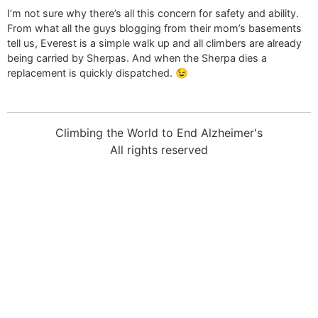
I’m not sure why there’s all this concern for safety and ability.
From what all the guys blogging from their mom’s basements
tell us, Everest is a simple walk up and all climbers are already
being carried by Sherpas. And when the Sherpa dies a
replacement is quickly dispatched. 😉
Climbing the World to End Alzheimer's
All rights reserved