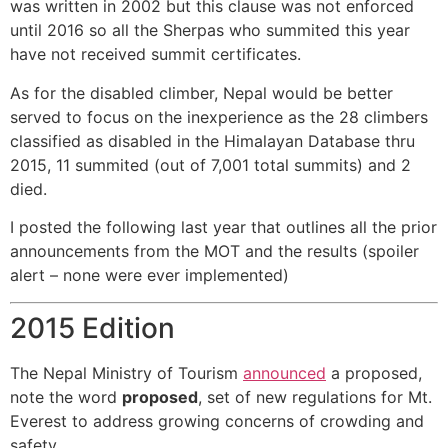
was written in 2002 but this clause was not enforced
until 2016 so all the Sherpas who summited this year
have not received summit certificates.
As for the disabled climber, Nepal would be better
served to focus on the inexperience as the 28 climbers
classified as disabled in the Himalayan Database thru
2015, 11 summited (out of 7,001 total summits) and 2
died.
I posted the following last year that outlines all the prior
announcements from the MOT and the results (spoiler
alert – none were ever implemented)
2015 Edition
The Nepal Ministry of Tourism
announced
a proposed,
note the word
proposed
, set of new regulations for Mt.
Everest to address growing concerns of crowding and
safety.