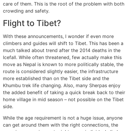
care of them. This is the root of the problem with both
crowding and safety.
Flight to Tibet?
With these announcements, I wonder if even more
climbers and guides will shift to Tibet. This has been a
much talked about trend after the 2014 deaths in the
Icefall. While often threatened, few actually make this
move as Nepal is known to more politically stable, the
route is considered slightly easier, the infrastructure
more established than on the Tibet side and the
Khumbu trek life changing. Also, many Sherpas enjoy
the added benefit of taking a quick break back to their
home village in mid season – not possible on the Tibet
side.
While the age requirement is not a huge issue, anyone
can get around them with the right connections, the