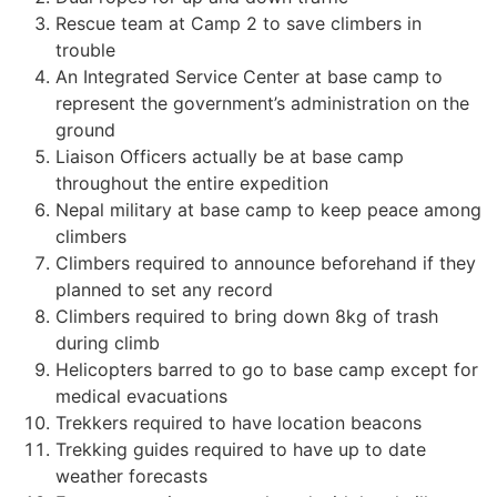
Rescue team at Camp 2 to save climbers in
trouble
An Integrated Service Center at base camp to
represent the government’s administration on the
ground
Liaison Officers actually be at base camp
throughout the entire expedition
Nepal military at base camp to keep peace among
climbers
Climbers required to announce beforehand if they
planned to set any record
Climbers required to bring down 8kg of trash
during climb
Helicopters barred to go to base camp except for
medical evacuations
Trekkers required to have location beacons
Trekking guides required to have up to date
weather forecasts