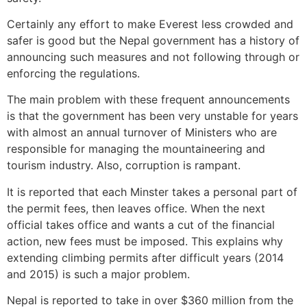
Certainly any effort to make Everest less crowded and
safer is good but the Nepal government has a history of
announcing such measures and not following through or
enforcing the regulations.
The main problem with these frequent announcements
is that the government has been very unstable for years
with almost an annual turnover of Ministers who are
responsible for managing the mountaineering and
tourism industry. Also, corruption is rampant.
It is reported that each Minster takes a personal part of
the permit fees, then leaves office. When the next
official takes office and wants a cut of the financial
action, new fees must be imposed. This explains why
extending climbing permits after difficult years (2014
and 2015) is such a major problem.
Nepal is reported to take in over $360 million from the