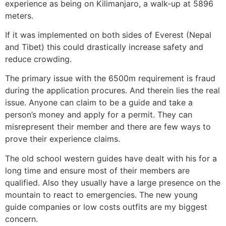
experience as being on Kilimanjaro, a walk-up at 5896
meters.
If it was implemented on both sides of Everest (Nepal
and Tibet) this could drastically increase safety and
reduce crowding.
The primary issue with the 6500m requirement is fraud
during the application procures. And therein lies the real
issue. Anyone can claim to be a guide and take a
person’s money and apply for a permit. They can
misrepresent their member and there are few ways to
prove their experience claims.
The old school western guides have dealt with his for a
long time and ensure most of their members are
qualified. Also they usually have a large presence on the
mountain to react to emergencies. The new young
guide companies or low costs outfits are my biggest
concern.