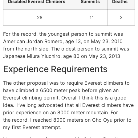
Disabled Everest Climbers
Summits
Deaths
28
11
2
For the record, the youngest person to summit was
American Jordan Romero, age 13, on May 23, 2010
from the north side. The oldest person to summit was
Japanese Miura Yiuchiro, age 80 on May 23, 2013
Experience Requirements
The other proposal was to require Everest climbers to
have climbed a 6500 meter peak before given an
Everest climbing permit. Overall I think this is a good
idea. I’ve long advocated that all Everest climbers have
prior experience on an 8000 meter mountain. For
the record, I reached 8000 meters on Cho Oyu prior to
my first Everest attempt.