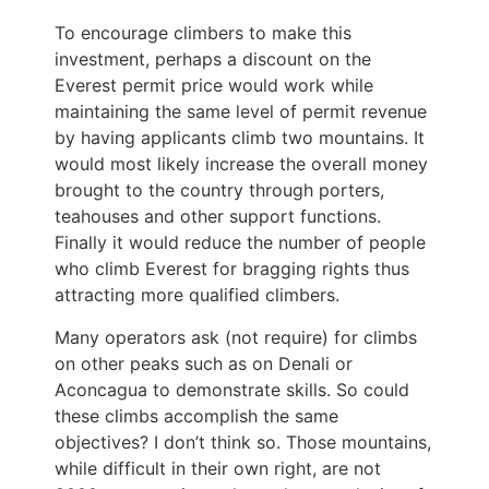
To encourage climbers to make this
investment, perhaps a discount on the
Everest permit price would work while
maintaining the same level of permit revenue
by having applicants climb two mountains. It
would most likely increase the overall money
brought to the country through porters,
teahouses and other support functions.
Finally it would reduce the number of people
who climb Everest for bragging rights thus
attracting more qualified climbers.
Many operators ask (not require) for climbs
on other peaks such as on Denali or
Aconcagua to demonstrate skills. So could
these climbs accomplish the same
objectives? I don’t think so. Those mountains,
while difficult in their own right, are not