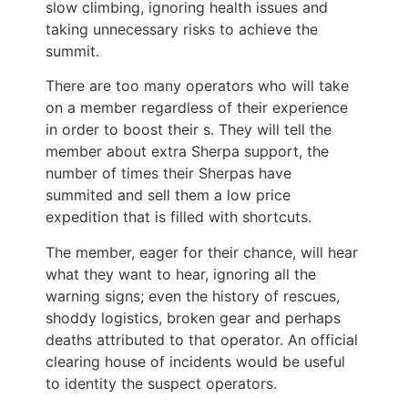
slow climbing, ignoring health issues and
taking unnecessary risks to achieve the
summit.
There are too many operators who will take
on a member regardless of their experience
in order to boost their s. They will tell the
member about extra Sherpa support, the
number of times their Sherpas have
summited and sell them a low price
expedition that is filled with shortcuts.
The member, eager for their chance, will hear
what they want to hear, ignoring all the
warning signs; even the history of rescues,
shoddy logistics, broken gear and perhaps
deaths attributed to that operator. An official
clearing house of incidents would be useful
to identity the suspect operators.