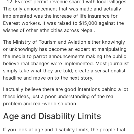
Everest permit revenue shared with local villages
The only announcement that was made and actually
implemented was the increase of life insurance for
Everest workers. It was raised to $15,000 against the
wishes of other ethnicities across Nepal.
The Ministry of Tourism and Aviation either knowingly
or unknowingly has become an expert at manipulating
the media to parrot announcements making the public
believe real changes were implemented. Most journalist
simply take what they are told, create a sensationalist
headline and move on to the next story.
I actually believe there are good intentions behind a lot
these ideas, just a poor understanding of the real
problem and real-world solution.
Age and Disability Limits
If you look at age and disability limits, the people that