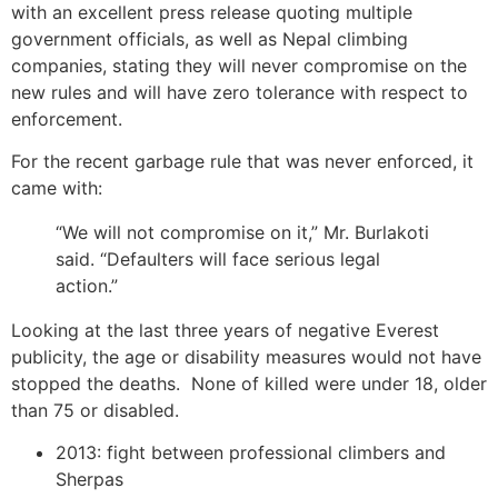
with an excellent press release quoting multiple
government officials, as well as Nepal climbing
companies, stating they will never compromise on the
new rules and will have zero tolerance with respect to
enforcement.
For the recent garbage rule that was never enforced, it
came with:
“We will not compromise on it,” Mr. Burlakoti
said. “Defaulters will face serious legal
action.”
Looking at the last three years of negative Everest
publicity, the age or disability measures would not have
stopped the deaths. None of killed were under 18, older
than 75 or disabled.
2013: fight between professional climbers and
Sherpas