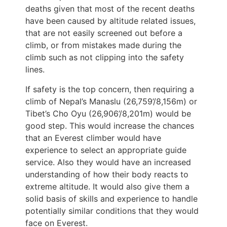
deaths given that most of the recent deaths
have been caused by altitude related issues,
that are not easily screened out before a
climb, or from mistakes made during the
climb such as not clipping into the safety
lines.
If safety is the top concern, then requiring a
climb of Nepal’s Manaslu (26,759’/8,156m) or
Tibet’s Cho Oyu (26,906’/8,201m) would be
good step. This would increase the chances
that an Everest climber would have
experience to select an appropriate guide
service. Also they would have an increased
understanding of how their body reacts to
extreme altitude. It would also give them a
solid basis of skills and experience to handle
potentially similar conditions that they would
face on Everest.