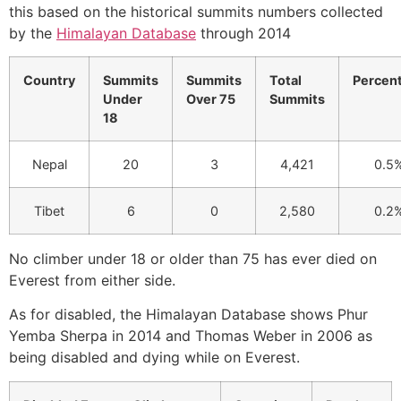
this based on the historical summits numbers collected
by the
Himalayan Database
through 2014
Country
Summits
Summits
Total
Percen
Under
Over 75
Summits
18
Nepal
20
3
4,421
0.5
Tibet
6
0
2,580
0.2
No climber under 18 or older than 75 has ever died on
Everest from either side.
As for disabled, the Himalayan Database shows Phur
Yemba Sherpa in 2014 and Thomas Weber in 2006 as
being disabled and dying while on Everest.