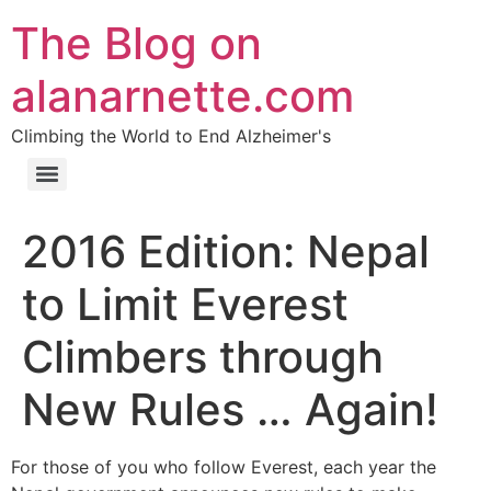
The Blog on
alanarnette.com
Climbing the World to End Alzheimer's
2016 Edition: Nepal
to Limit Everest
Climbers through
New Rules … Again!
For those of you who follow Everest, each year the