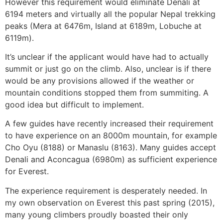
However this requirement would eliminate Denali at
6194 meters and virtually all the popular Nepal trekking
peaks (Mera at 6476m, Island at 6189m, Lobuche at
6119m).
It’s unclear if the applicant would have had to actually
summit or just go on the climb. Also, unclear is if there
would be any provisions allowed if the weather or
mountain conditions stopped them from summiting. A
good idea but difficult to implement.
A few guides have recently increased their requirement
to have experience on an 8000m mountain, for example
Cho Oyu (8188) or Manaslu (8163). Many guides accept
Denali and Aconcagua (6980m) as sufficient experience
for Everest.
The experience requirement is desperately needed. In
my own observation on Everest this past spring (2015),
many young climbers proudly boasted their only