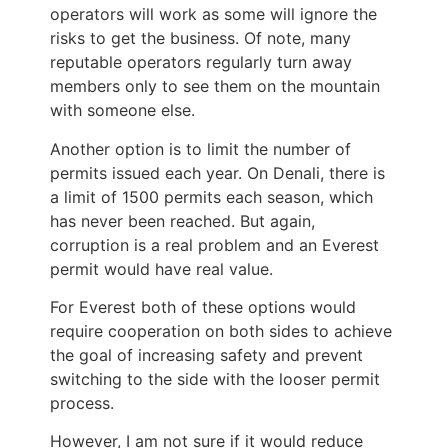
operators will work as some will ignore the
risks to get the business. Of note, many
reputable operators regularly turn away
members only to see them on the mountain
with someone else.
Another option is to limit the number of
permits issued each year. On Denali, there is
a limit of 1500 permits each season, which
has never been reached. But again,
corruption is a real problem and an Everest
permit would have real value.
For Everest both of these options would
require cooperation on both sides to achieve
the goal of increasing safety and prevent
switching to the side with the looser permit
process.
However, I am not sure if it would reduce