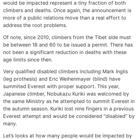
would be impacted represent a tiny fraction of both
climbers and deaths. Once again, the announcement is
more of a public relations move than a real effort to
address the root problems.
Of note, since 2010, climbers from the Tibet side must
be between 18 and 60 to be issued a permit. There has
not been a significant reduction in deaths with these
age limits since then.
Very qualified disabled climbers including Mark Inglis
(leg prothesis) and Eric Weihenmayer (blind) have
summited Everest with proper support. This year,
Japanese climber, Nobukazu Kuriki was welcomed by
the same Ministry as he attempted to summit Everest in
the autumn season. Kuriki lost nine fingers in a previous
Everest attempt and would be considered “disabled” by
many.
Let’s looks at how many people would be impacted by