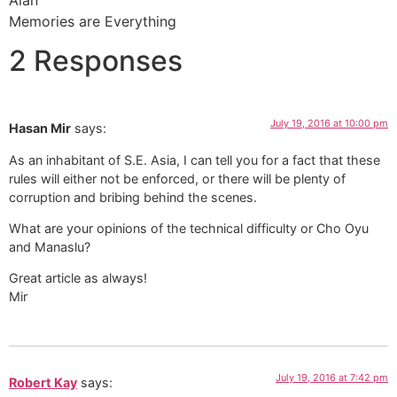
Memories are Everything
2 Responses
July 19, 2016 at 10:00 pm
Hasan Mir
says:
As an inhabitant of S.E. Asia, I can tell you for a fact that these
rules will either not be enforced, or there will be plenty of
corruption and bribing behind the scenes.
What are your opinions of the technical difficulty or Cho Oyu
and Manaslu?
Great article as always!
Mir
July 19, 2016 at 7:42 pm
Robert Kay
says: