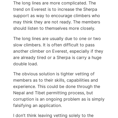
The long lines are more complicated. The
trend on Everest is to increase the Sherpa
support as way to encourage climbers who
may think they are not ready. The members
should listen to themselves more closely.
The long lines are usually due to one or two
slow climbers. It is often difficult to pass
another climber on Everest, especially if they
are already tired or a Sherpa is carry a huge
double load.
The obvious solution is tighter vetting of
members as to their skills, capabilities and
experience. This could be done through the
Nepal and Tibet permitting process, but
corruption is an ongoing problem as is simply
falsifying an application.
I don’t think leaving vetting solely to the