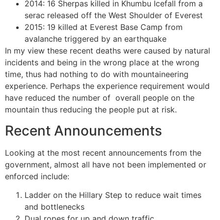
2014: 16 Sherpas killed in Khumbu Icefall from a
serac released off the West Shoulder of Everest
2015: 19 killed at Everest Base Camp from
avalanche triggered by an earthquake
In my view these recent deaths were caused by natural
incidents and being in the wrong place at the wrong
time, thus had nothing to do with mountaineering
experience. Perhaps the experience requirement would
have reduced the number of overall people on the
mountain thus reducing the people put at risk.
Recent Announcements
Looking at the most recent announcements from the
government, almost all have not been implemented or
enforced include:
Ladder on the Hillary Step to reduce wait times
and bottlenecks
Dual ropes for up and down traffic