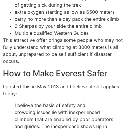
of getting sick during the trek
extra oxygen starting as low as 6500 meters
carry no more than a day pack the entire climb
2 Sherpas by your side the entire climb
Multiple qualified Western Guides
This attractive offer brings some people who may not
fully understand what climbing at 8000 meters is all
about, unprepared to be self sufficient if disaster
occurs.
How to Make Everest Safer
I posted this in May 2013 and I believe it still applies
today:
I believe the basis of safety and
crowding issues lie with inexperienced
climbers that are enabled by poor operators
and guides. The inexperience shows up in