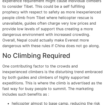
experience requirement might cause individual climbers
to consider Tibet. This could be a self fulfilling
prophecy with respect to safety as more inexperienced
people climb from Tibet where helicopter rescue is
unavailable, guides often charge very low prices and
provide low levels of support thus creating a more
dangerous environment with increased crowding.
Overall, Nepal could actually make Everest more
dangerous with these rules if China does not go along.
No Climbing Required
One contributing factor to the crowds and
inexperienced climbers is the disturbing trend embraced
by both guides and climbers of highly supported
expeditions. This is where the climb is advertised as the
fast way for busy people to summit. The marketing
includes such benefits as :
helicopter almost to base camp, reducing the risk