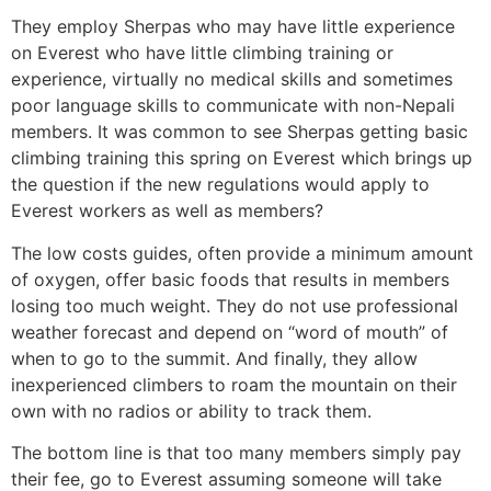
They employ Sherpas who may have little experience
on Everest who have little climbing training or
experience, virtually no medical skills and sometimes
poor language skills to communicate with non-Nepali
members. It was common to see Sherpas getting basic
climbing training this spring on Everest which brings up
the question if the new regulations would apply to
Everest workers as well as members?
The low costs guides, often provide a minimum amount
of oxygen, offer basic foods that results in members
losing too much weight. They do not use professional
weather forecast and depend on “word of mouth” of
when to go to the summit. And finally, they allow
inexperienced climbers to roam the mountain on their
own with no radios or ability to track them.
The bottom line is that too many members simply pay
their fee, go to Everest assuming someone will take