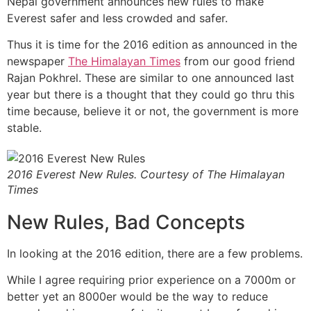
Nepal government announces new rules to make
Everest safer and less crowded and safer.
Thus it is time for the 2016 edition as announced in the
newspaper
The Himalayan Times
from our good friend
Rajan Pokhrel. These are similar to one announced last
year but there is a thought that they could go thru this
time because, believe it or not, the government is more
stable.
2016 Everest New Rules. Courtesy of The Himalayan
Times
New Rules, Bad Concepts
In looking at the 2016 edition, there are a few problems.
While I agree requiring prior experience on a 7000m or
better yet an 8000er would be the way to reduce