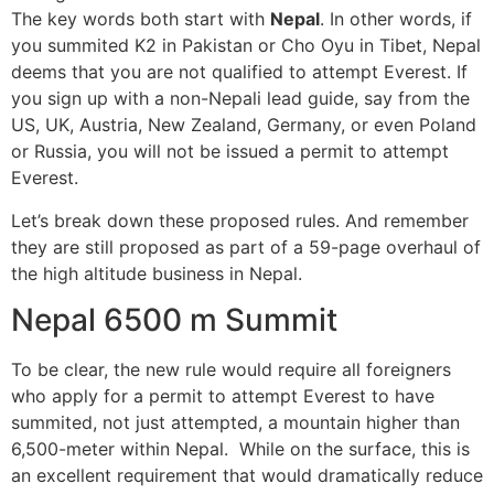
The key words both start with
Nepal
. In other words, if
you summited K2 in Pakistan or Cho Oyu in Tibet, Nepal
deems that you are not qualified to attempt Everest. If
you sign up with a non-Nepali lead guide, say from the
US, UK, Austria, New Zealand, Germany, or even Poland
or Russia, you will not be issued a permit to attempt
Everest.
Let’s break down these proposed rules. And remember
they are still proposed as part of a 59-page overhaul of
the high altitude business in Nepal.
Nepal 6500 m Summit
To be clear, the new rule would require all foreigners
who apply for a permit to attempt Everest to have
summited, not just attempted, a mountain higher than
6,500-meter within Nepal. While on the surface, this is
an excellent requirement that would dramatically reduce