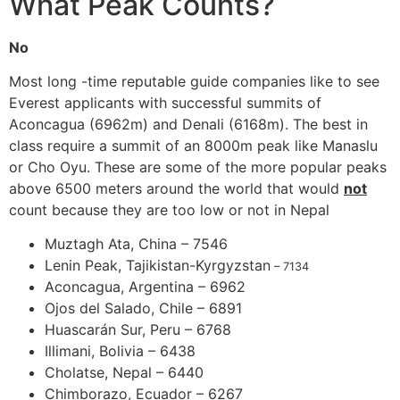
What Peak Counts?
No
Most long -time reputable guide companies like to see
Everest applicants with successful summits of
Aconcagua (6962m) and Denali (6168m). The best in
class require a summit of an 8000m peak like Manaslu
or Cho Oyu. These are some of the more popular peaks
above 6500 meters around the world that would
not
count because they are too low or not in Nepal
Muztagh Ata, China – 7546
Lenin Peak, Tajikistan-Kyrgyzstan
– 7134
Aconcagua, Argentina – 6962
Ojos del Salado, Chile – 6891
Huascarán Sur, Peru – 6768
Illimani, Bolivia – 6438
Cholatse, Nepal – 6440
Chimborazo, Ecuador – 6267