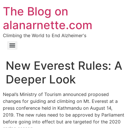
The Blog on
alanarnette.com
Climbing the World to End Alzheimer's
New Everest Rules: A
Deeper Look
Nepal’s Ministry of Tourism announced proposed
changes for guiding and climbing on Mt. Everest at a
press conference held in Kathmandu on August 14,
2019. The new rules need to be approved by Parliament
before going into effect but are targeted for the 2020