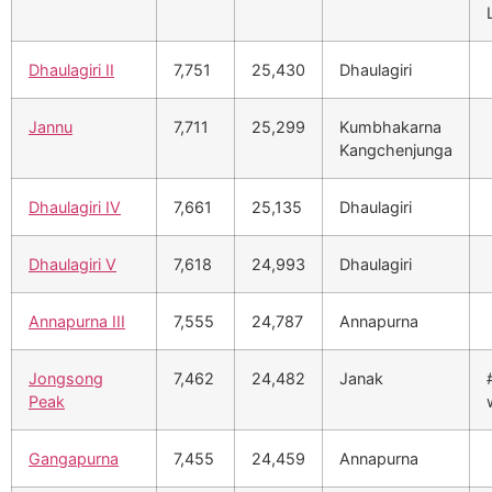
Dhaulagiri II
7,751
25,430
Dhaulagiri
Jannu
7,711
25,299
Kumbhakarna
Kangchenjunga
Dhaulagiri IV
7,661
25,135
Dhaulagiri
Dhaulagiri V
7,618
24,993
Dhaulagiri
Annapurna III
7,555
24,787
Annapurna
Jongsong
7,462
24,482
Janak
Peak
Gangapurna
7,455
24,459
Annapurna