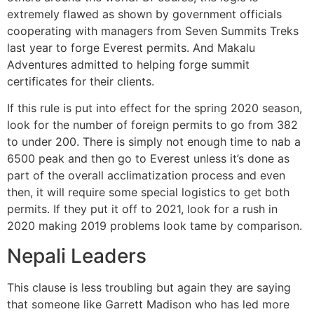
extremely flawed as shown by government officials
cooperating with managers from Seven Summits Treks
last year to forge Everest permits. And Makalu
Adventures admitted to helping forge summit
certificates for their clients.
If this rule is put into effect for the spring 2020 season,
look for the number of foreign permits to go from 382
to under 200. There is simply not enough time to nab a
6500 peak and then go to Everest unless it’s done as
part of the overall acclimatization process and even
then, it will require some special logistics to get both
permits. If they put it off to 2021, look for a rush in
2020 making 2019 problems look tame by comparison.
Nepali Leaders
This clause is less troubling but again they are saying
that someone like Garrett Madison who has led more