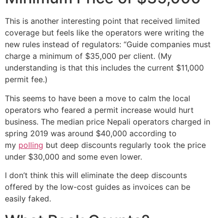
This is another interesting point that received limited
coverage but feels like the operators were writing the
new rules instead of regulators: “Guide companies must
charge a minimum of $35,000 per client. (My
understanding is that this includes the current $11,000
permit fee.)
This seems to have been a move to calm the local
operators who feared a permit increase would hurt
business. The median price Nepali operators charged in
spring 2019 was around $40,000 according to
my
polling
but deep discounts regularly took the price
under $30,000 and some even lower.
I don’t think this will eliminate the deep discounts
offered by the low-cost guides as invoices can be
easily faked.