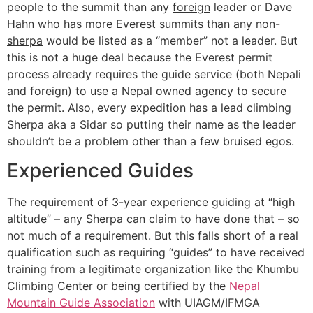
people to the summit than any
foreign
leader or Dave
Hahn who has more Everest summits than any
non-
sherpa
would be listed as a “member” not a leader. But
this is not a huge deal because the Everest permit
process already requires the guide service (both Nepali
and foreign) to use a Nepal owned agency to secure
the permit. Also, every expedition has a lead climbing
Sherpa aka a Sidar so putting their name as the leader
shouldn’t be a problem other than a few bruised egos.
Experienced Guides
The requirement of 3-year experience guiding at “high
altitude” – any Sherpa can claim to have done that – so
not much of a requirement. But this falls short of a real
qualification such as requiring “guides” to have received
training from a legitimate organization like the Khumbu
Climbing Center or being certified by the
Nepal
Mountain Guide Association
with UIAGM/IFMGA