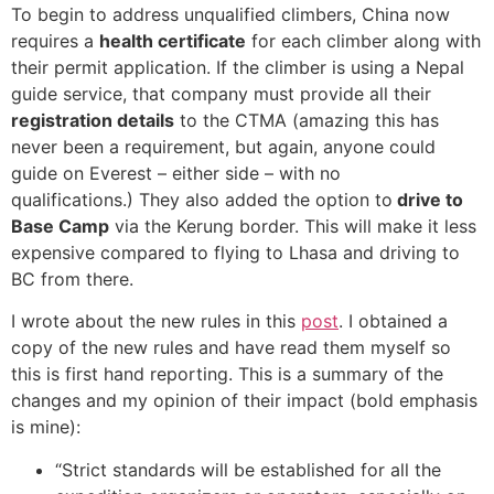
To begin to address unqualified climbers, China now
requires a
health certificate
for each climber along with
their permit application. If the climber is using a Nepal
guide service, that company must provide all their
registration details
to the CTMA (amazing this has
never been a requirement, but again, anyone could
guide on Everest – either side – with no
qualifications.) They also added the option to
drive to
Base Camp
via the Kerung border. This will make it less
expensive compared to flying to Lhasa and driving to
BC from there.
I wrote about the new rules in this
post
. I obtained a
copy of the new rules and have read them myself so
this is first hand reporting. This is a summary of the
changes and my opinion of their impact (bold emphasis
is mine):
“Strict standards will be established for all the