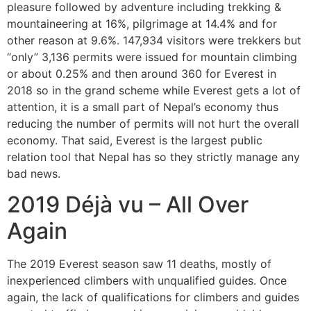
pleasure followed by adventure including trekking &
mountaineering at 16%, pilgrimage at 14.4% and for
other reason at 9.6%. 147,934 visitors were trekkers but
“only” 3,136 permits were issued for mountain climbing
or about 0.25% and then around 360 for Everest in
2018 so in the grand scheme while Everest gets a lot of
attention, it is a small part of Nepal’s economy thus
reducing the number of permits will not hurt the overall
economy. That said, Everest is the largest public
relation tool that Nepal has so they strictly manage any
bad news.
2019 Déjà vu – All Over
Again
The 2019 Everest season saw 11 deaths, mostly of
inexperienced climbers with unqualified guides. Once
again, the lack of qualifications for climbers and guides