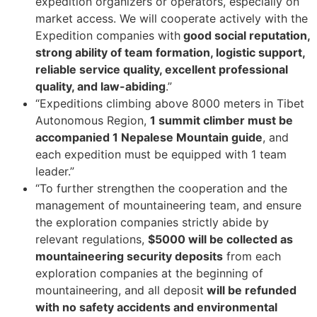
expedition organizers or operators, especially on
market access. We will cooperate actively with the
Expedition companies with
good social reputation,
strong ability of team formation, logistic support,
reliable service quality, excellent professional
quality, and law-abiding
.”
“Expeditions climbing above 8000 meters in Tibet
Autonomous Region,
1 summit climber must be
accompanied 1 Nepalese Mountain guide
, and
each expedition must be equipped with 1 team
leader.”
“To further strengthen the cooperation and the
management of mountaineering team, and ensure
the exploration companies strictly abide by
relevant regulations,
$5000 will be collected as
mountaineering security deposits
from each
exploration companies at the beginning of
mountaineering, and all deposit
will be refunded
with no safety accidents and environmental