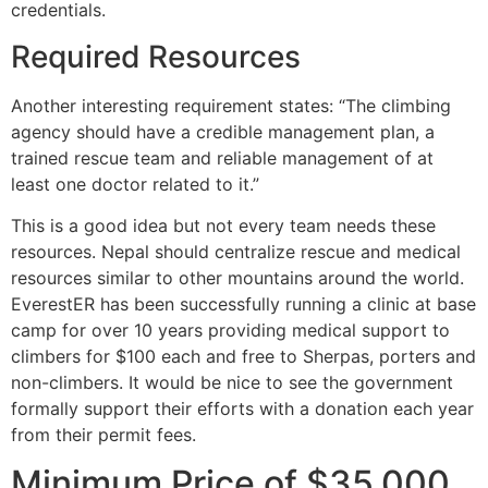
credentials.
Required Resources
Another interesting requirement states: “The climbing
agency should have a credible management plan, a
trained rescue team and reliable management of at
least one doctor related to it.”
This is a good idea but not every team needs these
resources. Nepal should centralize rescue and medical
resources similar to other mountains around the world.
EverestER has been successfully running a clinic at base
camp for over 10 years providing medical support to
climbers for $100 each and free to Sherpas, porters and
non-climbers. It would be nice to see the government
formally support their efforts with a donation each year
from their permit fees.
Minimum Price of $35,000