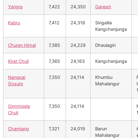
Yangra
7,422
24,350
Ganesh
Kabru
7,412
24,318
Singalila
Kangchenjunga
Churen Himal
7,385
24,229
Dhaulagiri
Kirat Chuli
7,365
24,163
Kangchenjunga
Nangpai
7,350
24,114
Khumbu
Gosum
Mahalangur
Gimmigela
7,350
24,114
Chuli
Chamlang
7,321
24,019
Barun
Mahalangur