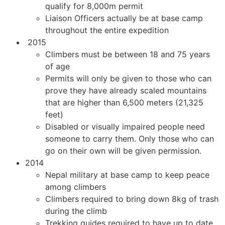
qualify for 8,000m permit
Liaison Officers actually be at base camp
throughout the entire expedition
2015
Climbers must be between 18 and 75 years
of age
Permits will only be given to those who can
prove they have already scaled mountains
that are higher than 6,500 meters (21,325
feet)
Disabled or visually impaired people need
someone to carry them. Only those who can
go on their own will be given permission.
2014
Nepal military at base camp to keep peace
among climbers
Climbers required to bring down 8kg of trash
during the climb
Trekking guides required to have up to date