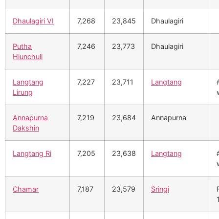
Dhaulagiri VI
7,268
23,845
Dhaulagiri
Putha
7,246
23,773
Dhaulagiri
Hiunchuli
Langtang
7,227
23,711
Langtang
Lirung
Annapurna
7,219
23,684
Annapurna
Dakshin
Langtang Ri
7,205
23,638
Langtang
Chamar
7,187
23,579
Sringi