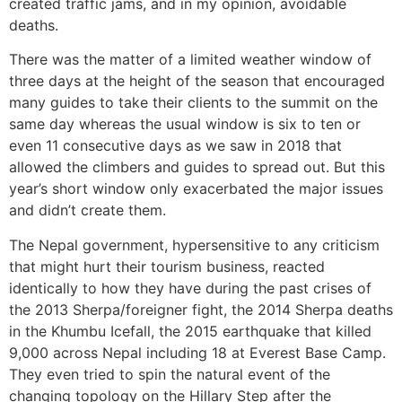
created traffic jams, and in my opinion, avoidable
deaths.
There was the matter of a limited weather window of
three days at the height of the season that encouraged
many guides to take their clients to the summit on the
same day whereas the usual window is six to ten or
even 11 consecutive days as we saw in 2018 that
allowed the climbers and guides to spread out. But this
year’s short window only exacerbated the major issues
and didn’t create them.
The Nepal government, hypersensitive to any criticism
that might hurt their tourism business, reacted
identically to how they have during the past crises of
the 2013 Sherpa/foreigner fight, the 2014 Sherpa deaths
in the Khumbu Icefall, the 2015 earthquake that killed
9,000 across Nepal including 18 at Everest Base Camp.
They even tried to spin the natural event of the
changing topology on the Hillary Step after the