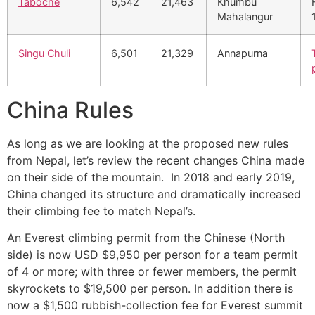
Taboche
6,542
21,463
Khumbu
Mahalangur
Singu Chuli
6,501
21,329
Annapurna
China Rules
As long as we are looking at the proposed new rules
from Nepal, let’s review the recent changes China made
on their side of the mountain. In 2018 and early 2019,
China changed its structure and dramatically increased
their climbing fee to match Nepal’s.
An Everest climbing permit from the Chinese (North
side) is now USD $9,950 per person for a team permit
of 4 or more; with three or fewer members, the permit
skyrockets to $19,500 per person. In addition there is
now a $1,500 rubbish-collection fee for Everest summit