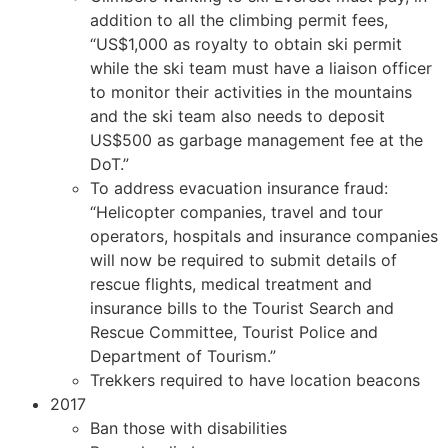
addition to all the climbing permit fees,
“US$1,000 as royalty to obtain ski permit
while the ski team must have a liaison officer
to monitor their activities in the mountains
and the ski team also needs to deposit
US$500 as garbage management fee at the
DoT.”
To address evacuation insurance fraud:
“Helicopter companies, travel and tour
operators, hospitals and insurance companies
will now be required to submit details of
rescue flights, medical treatment and
insurance bills to the Tourist Search and
Rescue Committee, Tourist Police and
Department of Tourism.”
Trekkers required to have location beacons
2017
Ban those with disabilities