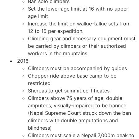
Ban solo climbers
Set the lower age limit at 16 with no upper
age limit
Increase the limit on walkie-talkie sets from
12 to 15 per expedition.
Climbing gear and necessary equipment must
be carried by climbers or their authorized
workers in the mountains.
2016
Climbers must be accompanied by guides
Chopper ride above base camp to be
restricted
Sherpas to get summit certificates
Climbers above 75 years of age, double
amputees, visually-impaired to be banned
(Nepal Supreme Court struck down the ban
climbers with double amputations and
blindness)
Climbers must scale a Nepali 7,000m peak to