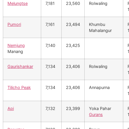
Melungtse
7,181
23,560
Rolwaling
Pumori
7,161
23,494
Khumbu
Mahalangur
Nemjung
7,140
23,425
Manang
Gaurishankar
7,134
23,406
Rolwaling
Tilicho Peak
7,134
23,406
Annapurna
Api
7,132
23,399
Yoka Pahar
Gurans