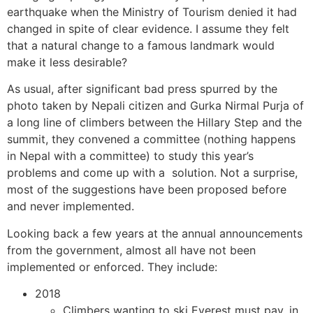
earthquake when the Ministry of Tourism denied it had
changed in spite of clear evidence. I assume they felt
that a natural change to a famous landmark would
make it less desirable?
As usual, after significant bad press spurred by the
photo taken by Nepali citizen and Gurka Nirmal Purja of
a long line of climbers between the Hillary Step and the
summit, they convened a committee (nothing happens
in Nepal with a committee) to study this year’s
problems and come up with a solution. Not a surprise,
most of the suggestions have been proposed before
and never implemented.
Looking back a few years at the annual announcements
from the government, almost all have not been
implemented or enforced. They include:
2018
Climbers wanting to ski Everest must pay, in