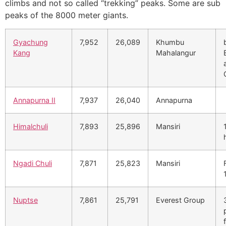
climbs and not so called “trekking” peaks. Some are sub
peaks of the 8000 meter giants.
Gyachung
7,952
26,089
Khumbu
Kang
Mahalangur
Annapurna II
7,937
26,040
Annapurna
Himalchuli
7,893
25,896
Mansiri
Ngadi Chuli
7,871
25,823
Mansiri
Nuptse
7,861
25,791
Everest Group