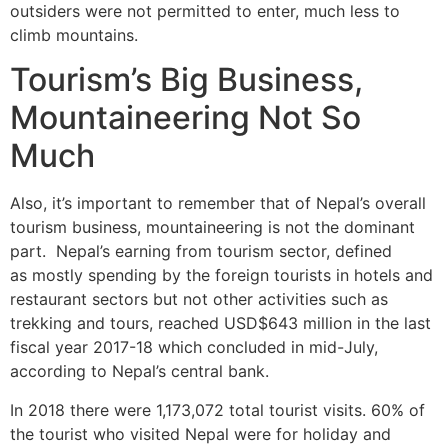
outsiders were not permitted to enter, much less to
climb mountains.
Tourism’s Big Business,
Mountaineering Not So
Much
Also, it’s important to remember that of Nepal’s overall
tourism business, mountaineering is not the dominant
part. Nepal’s earning from tourism sector, defined
as mostly spending by the foreign tourists in hotels and
restaurant sectors but not other activities such as
trekking and tours, reached USD$643 million in the last
fiscal year 2017-18 which concluded in mid-July,
according to Nepal’s central bank.
In 2018 there were 1,173,072 total tourist visits. 60% of
the tourist who visited Nepal were for holiday and