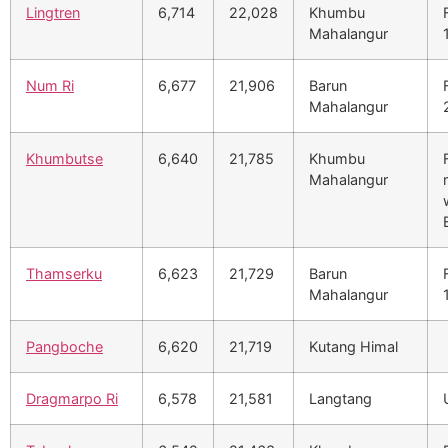
Lingtren
6,714
22,028
Khumbu
Mahalangur
Num Ri
6,677
21,906
Barun
Mahalangur
Khumbutse
6,640
21,785
Khumbu
Mahalangur
Thamserku
6,623
21,729
Barun
Mahalangur
Pangboche
6,620
21,719
Kutang Himal
Dragmarpo Ri
6,578
21,581
Langtang