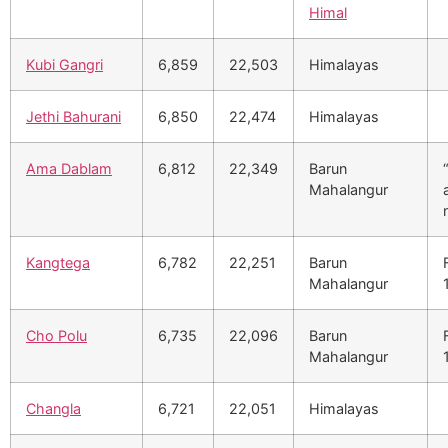
Himal
Kubi Gangri
6,859
22,503
Himalayas
Jethi Bahurani
6,850
22,474
Himalayas
Ama Dablam
6,812
22,349
Barun
Mahalangur
Kangtega
6,782
22,251
Barun
Mahalangur
Cho Polu
6,735
22,096
Barun
Mahalangur
Changla
6,721
22,051
Himalayas