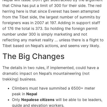
that China has put a limit of 300 for their side. The red
herring here is that since Everest has been attempted
from the Tibet side, the largest number of summits by
foreigners was in 2007 at 197. Adding in support staff
of 176 the total is 373. So holding the foreign permit
number under 300 is simply marketing and not
reflecting any market reality … unless there is a flight to
Tibet based on Nepal’s actions, and seems very likely.
The Big Changes
The details in two rules, if implemented, could have a
dramatic impact on Nepal’s mountaineering (not
trekking) business.
Climbers must have summited a 6500+ meter
peak in
Nepal
Only
Nepalese citizens
will be able to be leaders,
guide and elevation workers.