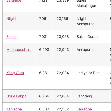
Baruntse
7,129
23,389
Barun
Mahalangur
Nilgiri
7,061
23,166
Nilgiri
Annapurna
Saipal
7,031
23,068
Saipal Gurans
Machapuchare
6,993
22,943
Annapurna
Kang Guru
6,981
22,904
Larkya or Peri
Dorje Lakpa
6,966
22,854
Langtang
Kanjiroba
6,883
22,582
Kanjiroba