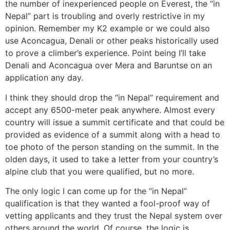
the number of inexperienced people on Everest, the “in
Nepal” part is troubling and overly restrictive in my
opinion. Remember my K2 example or we could also
use Aconcagua, Denali or other peaks historically used
to prove a climber’s experience. Point being I’ll take
Denali and Aconcagua over Mera and Baruntse on an
application any day.
I think they should drop the “in Nepal” requirement and
accept any 6500-meter peak anywhere. Almost every
country will issue a summit certificate and that could be
provided as evidence of a summit along with a head to
toe photo of the person standing on the summit. In the
olden days, it used to take a letter from your country’s
alpine club that you were qualified, but no more.
The only logic I can come up for the “in Nepal”
qualification is that they wanted a fool-proof way of
vetting applicants and they trust the Nepal system over
others around the world. Of course, the logic is