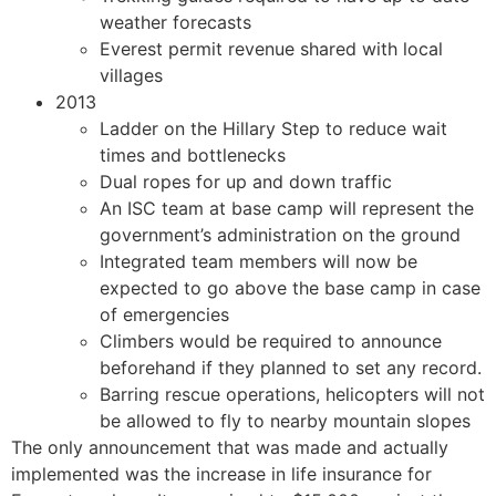
weather forecasts
Everest permit revenue shared with local
villages
2013
Ladder on the Hillary Step to reduce wait
times and bottlenecks
Dual ropes for up and down traffic
An ISC team at base camp will represent the
government’s administration on the ground
Integrated team members will now be
expected to go above the base camp in case
of emergencies
Climbers would be required to announce
beforehand if they planned to set any record.
Barring rescue operations, helicopters will not
be allowed to fly to nearby mountain slopes
The only announcement that was made and actually
implemented was the increase in life insurance for