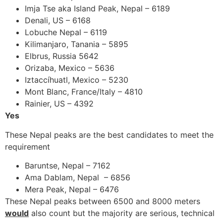
Imja Tse aka Island Peak, Nepal – 6189
Denali, US – 6168
Lobuche Nepal – 6119
Kilimanjaro, Tanania – 5895
Elbrus, Russia 5642
Orizaba, Mexico – 5636
Iztaccíhuatl, Mexico – 5230
Mont Blanc, France/Italy – 4810
Rainier, US – 4392
Yes
These Nepal peaks are the best candidates to meet the
requirement
Baruntse, Nepal – 7162
Ama Dablam, Nepal – 6856
Mera Peak, Nepal – 6476
These Nepal peaks between 6500 and 8000 meters
would
also count but the majority are serious, technical