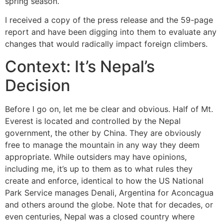
spring season.
I received a copy of the press release and the 59-page
report and have been digging into them to evaluate any
changes that would radically impact foreign climbers.
Context: It’s Nepal’s
Decision
Before I go on, let me be clear and obvious. Half of Mt.
Everest is located and controlled by the Nepal
government, the other by China. They are obviously
free to manage the mountain in any way they deem
appropriate. While outsiders may have opinions,
including me, it’s up to them as to what rules they
create and enforce, identical to how the US National
Park Service manages Denali, Argentina for Aconcagua
and others around the globe. Note that for decades, or
even centuries, Nepal was a closed country where