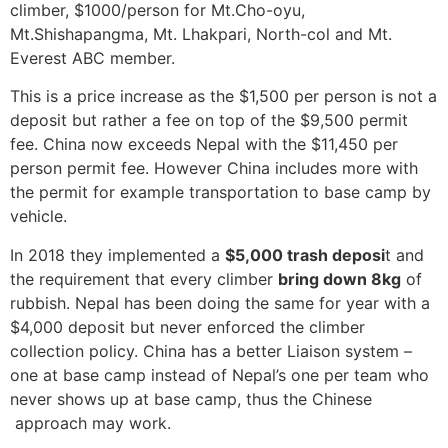
climber, $1000/person for Mt.Cho-oyu,
Mt.Shishapangma, Mt. Lhakpari, North-col and Mt.
Everest ABC member.
This is a price increase as the $1,500 per person is not a
deposit but rather a fee on top of the $9,500 permit
fee. China now exceeds Nepal with the $11,450 per
person permit fee. However China includes more with
the permit for example transportation to base camp by
vehicle.
In 2018 they implemented a
$5,000 trash deposi
t and
the requirement that every climber
bring down 8kg
of
rubbish. Nepal has been doing the same for year with a
$4,000 deposit but never enforced the climber
collection policy. China has a better Liaison system –
one at base camp instead of Nepal’s one per team who
never shows up at base camp, thus the Chinese
approach may work.