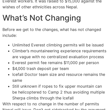
Everest workers. It was raised to $15,000 against the
wishes of other ethnicities across Nepal.
What’s Not Changing
Before we get to the changes, what has not changed
include:
Unlimited Everest climbing permits will be issued
Climber’s mountaineering experience requirements
are vague with no centralized evaluation process
Everest permit fee remains $11,000 per person
$4,000 trash deposit per team
Icefall Doctor team size and resource remains the
same
Still unknown if ropes to fix upper mountain can
be helicoptered to Camp 2 thus avoiding multiple
Sherpa climbs through the Icefall
With respect to no change in the number of permits
Nepal will issue. Don’t get sidetracked by the argument