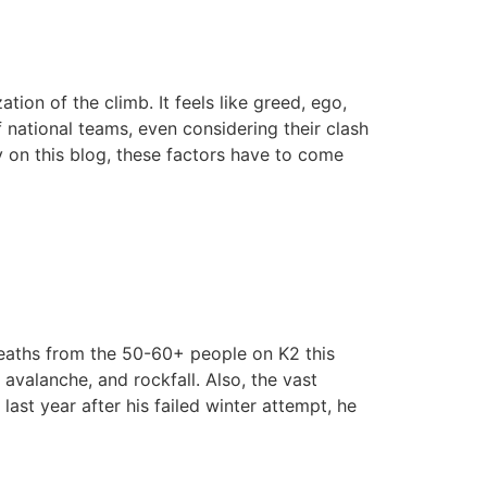
tion of the climb. It feels like greed, ego,
 national teams, even considering their clash
ly on this blog, these factors have to come
deaths from the 50-60+ people on K2 this
valanche, and rockfall. Also, the vast
ast year after his failed winter attempt, he