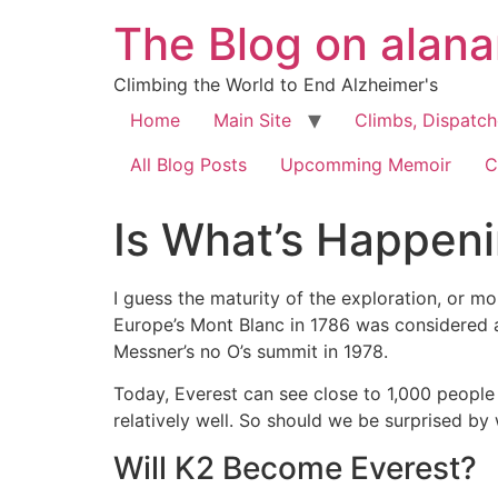
The Blog on alan
Climbing the World to End Alzheimer's
Home
Main Site
Climbs, Dispatc
All Blog Posts
Upcomming Memoir
C
Is What’s Happen
I guess the maturity of the exploration, or 
Europe’s Mont Blanc in 1786 was considered a
Messner’s no O’s summit in 1978.
Today, Everest can see close to 1,000 people
relatively well. So should we be surprised by 
Will K2 Become Everest?