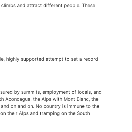
climbs and attract different people. These
ple, highly supported attempt to set a record
asured by summits, employment of locals, and
ith Aconcagua, the Alps with Mont Blanc, the
, and on and on. No country is immune to the
 on their Alps and tramping on the South