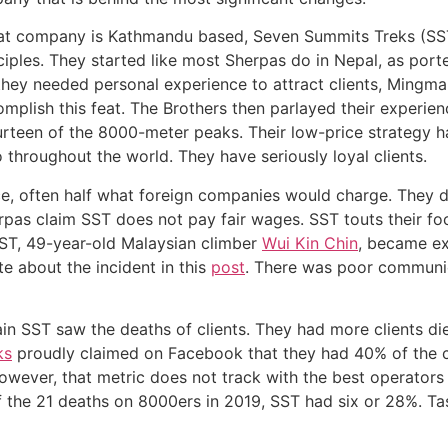
that company is Kathmandu based, Seven Summits Treks (SS
iples. They started like most Sherpas do in Nepal, as port
hey needed personal experience to attract clients, Mingma
mplish this feat. The Brothers then parlayed their experi
urteen of the 8000-meter peaks. Their low-price strategy h
o throughout the world. They have seriously loyal clients.
, often half what foreign companies would charge. They do
rpas claim SST does not pay fair wages. SST touts their fo
SST, 49-year-old Malaysian climber
Wui Kin Chin
, became ex
te about the incident in this
post
. There was poor communi
ain SST saw the deaths of clients. They had more clients di
ks
proudly claimed on Facebook that they had 40% of the c
However, that metric does not track with the best operator
f the 21 deaths on 8000ers in 2019, SST had six or 28%. Tas