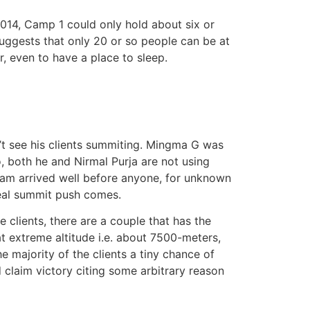
2014, Camp 1 could only hold about six or
uggests that only 20 or so people can be at
r, even to have a place to sleep.
n’t see his clients summiting. Mingma G was
o, both he and Nirmal Purja are not using
team arrived well before anyone, for unknown
real summit push comes.
e clients, there are a couple that has the
at extreme altitude i.e. about 7500-meters,
 majority of the clients a tiny chance of
 claim victory citing some arbitrary reason