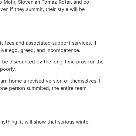
lo Mohr, Slovenian Tomaz Rotar, and co-
n if they summit, their style will be
it fees and associated support services. If
essive ego, greed, and incompetence.
ill be discounted by the long-time pros for the
poorly.
eturn home a revised version of themselves. I
 one person summited, the entire team
thing, it will show that serious winter