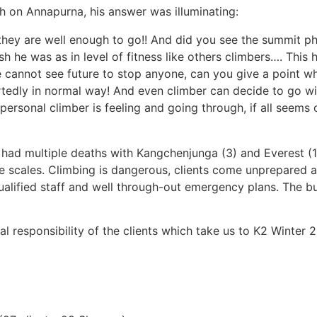
 on Annapurna, his answer was illuminating:
they are well enough to go!! And did you see the summit p
h he was as in level of fitness like others climbers…. This 
 cannot see future to stop anyone, can you give a point w
tedly in normal way! And even climber can decide to go wi
w personal climber is feeling and going through, if all seem
 had multiple deaths with Kangchenjunga (3) and Everest (1
ge scales. Climbing is dangerous, clients come unprepared a
qualified staff and well through-out emergency plans. The 
nal responsibility of the clients which take us to K2 Winter