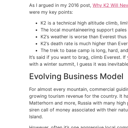
As I argued in my 2016 post,
Why K2 Will Nev
were my key points:
K2 is a technical high altitude climb, limi
The local mountaineering support pales
K2’s weather is worse than Everest thu
K2’s death rate is much higher than Eve
The trek to base camp is long, hard, a
It’s said if you want to brag, climb Everest.
with a winter summit, I guess it was inevitable
Evolving Business Model
For almost every mountain, commercial guidi
growing tourism revenue for the country. It 
Matterhorn and more, Russia with many high p
siren call of money associated with their nat
Island.
However, often it’s one aggressive local comp