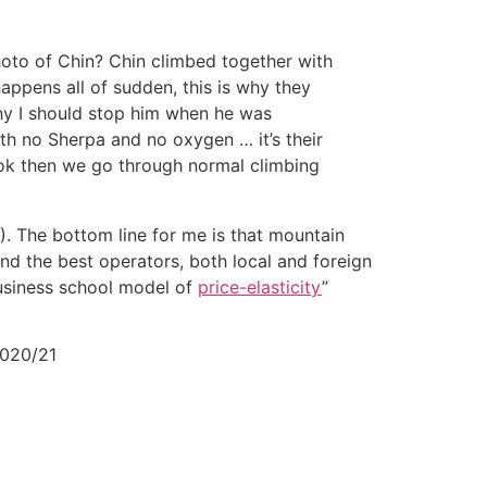
hoto of Chin? Chin climbed together with
happens all of sudden, this is why they
hy I should stop him when he was
th no Sherpa and no oxygen … it’s their
s ok then we go through normal climbing
). The bottom line for me is that mountain
nd the best operators, both local and foreign
business school model of
price-elasticity
”
 2020/21