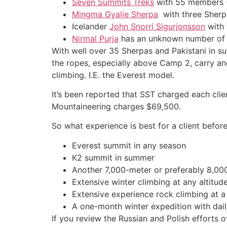
Seven Summits Treks
with 55 members (
Mingma Gyalje Sherpa
with three Sher
Icelander
John Snorri Sigurjonsson
with 
Nirmal Purja
has an unknown number of s
With well over 35 Sherpas and Pakistani in supp
the ropes, especially above Camp 2, carry an
climbing. I.E. the Everest model.
It’s been reported that SST charged each cl
Mountaineering charges $69,500.
So what experience is best for a client befor
Everest summit in any season
K2 summit in summer
Another 7,000-meter or preferably 8,0
Extensive winter climbing at any altitu
Extensive experience rock climbing at a
A one-month winter expedition with dail
If you review the Russian and Polish efforts 