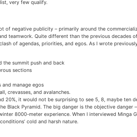
ist, very few qualify.
lot of negative publicity – primarily around the commercializa
, and teamwork. Quite different than the previous decades of
e clash of agendas, priorities, and egos. As I wrote previous
nd the summit push and back
erous sections
ms and manage egos
all, crevasses, and avalanches.
d 20%, it would not be surprising to see 5, 8, maybe ten 
e Black Pyramid. The big danger is the objective danger – a
e winter 8000-meter experience. When I interviewed Minga G l
conditions’ cold and harsh nature.