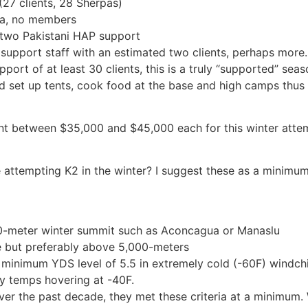
27 clients, 28 Sherpas)
pa, no members
two Pakistani HAP support
upport staff with an estimated two clients, perhaps more.
ort of at least 30 clients, this is a truly “supported” seaso
d set up tents, cook food at the base and high camps thus a
ient between $35,000 and $45,000 each for this winter att
e attempting K2 in the winter? I suggest these as a minimum
00-meter winter summit such as Aconcagua or Manaslu
de but preferably above 5,000-meters
 minimum YDS level of 5.5 in extremely cold (-60F) windchi
y temps hovering at -40F.
over the past decade, they met these criteria at a minimum