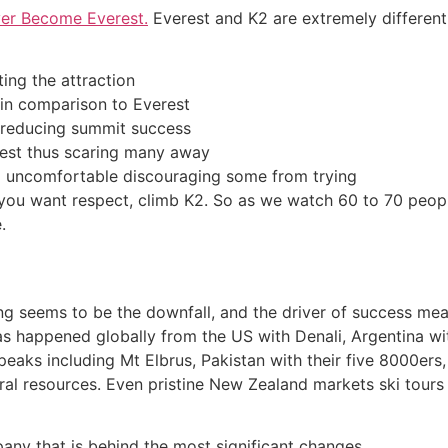
er Become Everest.
Everest and K2 are extremely different 
ting the attraction
 in comparison to Everest
s reducing summit success
rest thus scaring many away
nd uncomfortable discouraging some from trying
 If you want respect, climb K2. So as we watch 60 to 70 peo
.
ng seems to be the downfall, and the driver of success me
has happened globally from the US with Denali, Argentina w
eaks including Mt Elbrus, Pakistan with their five 8000ers
ural resources. Even pristine New Zealand markets ski tours
any that is behind the most significant changes.