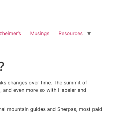
zheimer’s
Musings
Resources
?
eaks changes over time. The summit of
3, and even more so with Habeler and
onal mountain guides and Sherpas, most paid