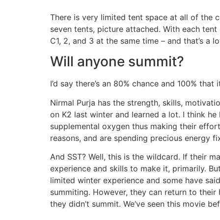
There is very limited tent space at all of th
seven tents, picture attached. With each ten
C1, 2, and 3 at the same time – and that’s a l
Will anyone summit?
I’d say there’s an 80% chance and 100% that it
Nirmal Purja has the strength, skills, motiva
on K2 last winter and learned a lot. I think h
supplemental oxygen thus making their efforts
reasons, and are spending precious energy f
And SST? Well, this is the wildcard. If their 
experience and skills to make it, primarily. B
limited winter experience and some have said 
summiting. However, they can return to their 
they didn’t summit. We’ve seen this movie bef