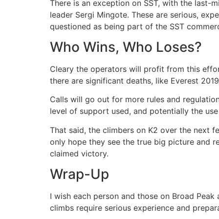
There is an exception on SST, with the last-
leader Sergi Mingote. These are serious, expe
questioned as being part of the SST commerc
Who Wins, Who Loses?
Cleary the operators will profit from this eff
there are significant deaths, like Everest 201
Calls will go out for more rules and regulatio
level of support used, and potentially the us
That said, the climbers on K2 over the next fe
only hope they see the true big picture and 
claimed victory.
Wrap-Up
I wish each person and those on Broad Peak an
climbs require serious experience and preparat