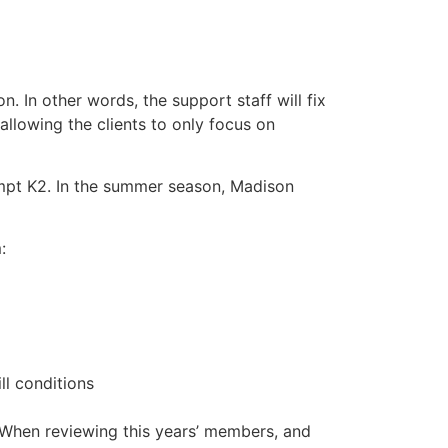
n. In other words, the support staff will fix
llowing the clients to only focus on
empt K2. In the summer season, Madison
:
ll conditions
. When reviewing this years’ members, and