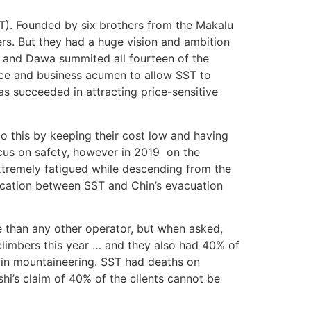
T). Founded by six brothers from the Makalu
ers. But they had a huge vision and ambition
 and Dawa summited all fourteen of the
ence and business acumen to allow SST to
as succeeded in attracting price-sensitive
 this by keeping their cost low and having
cus on safety, however in 2019 on the
tremely fatigued while descending from the
cation between SST and Chin’s evacuation
e than any other operator, but when asked,
limbers this year … and they also had 40% of
s in mountaineering. SST had deaths on
hi’s claim of 40% of the clients cannot be