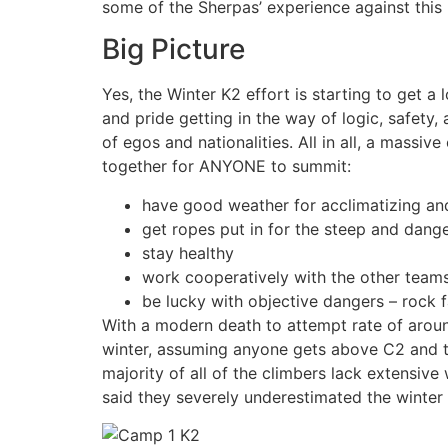
some of the Sherpas’ experience against this l
Big Picture
Yes, the Winter K2 effort is starting to get a 
and pride getting in the way of logic, safety
of egos and nationalities. All in all, a massiv
together for ANYONE to summit:
have good weather for acclimatizing a
get ropes put in for the steep and dang
stay healthy
work cooperatively with the other tea
be lucky with objective dangers – rock f
With a modern death to attempt rate of aroun
winter, assuming anyone gets above C2 and th
majority of all of the climbers lack extensiv
said they severely underestimated the winter 