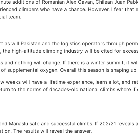
minute additions of Romanian Alex Gavan, Chilean Juan Pab
rienced climbers who have a chance. However, I fear that eve
ial team.
ort as will Pakistan and the logistics operators through perm
9, the high-altitude climbing industry will be cited for exc
ns and nothing will change. If there is a winter summit, it w
e of supplemental oxygen. Overall this season is shaping up 
w weeks will have a lifetime experience, learn a lot, and r
return to the norms of decades-old national climbs where if
d Manaslu safe and successful climbs. If 202/21 reveals any
ion. The results will reveal the answer.