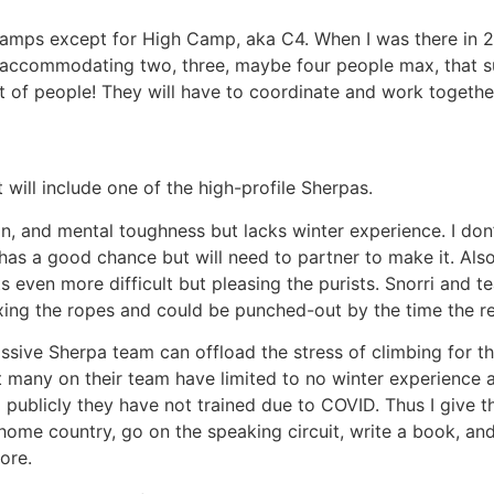
e camps except for High Camp, aka C4. When I was there in 
t accommodating two, three, maybe four people max, that s
ot of people! They will have to coordinate and work togethe
 will include one of the high-profile Sherpas.
tion, and mental toughness but lacks winter experience. I do
e has a good chance but will need to partner to make it. Als
 even more difficult but pleasing the purists. Snorri and 
ixing the ropes and could be punched-out by the time the 
massive Sherpa team can offload the stress of climbing for th
ut many on their team have limited to no winter experience 
publicly they have not trained due to COVID. Thus I give the
home country, go on the speaking circuit, write a book, and
ore.