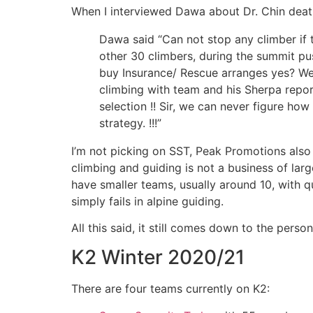
When I interviewed Dawa about Dr. Chin death
Dawa said “Can not stop any climber if 
other 30 climbers, during the summit pus
buy Insurance/ Rescue arranges yes? We
climbing with team and his Sherpa repor
selection !! Sir, we can never figure ho
strategy. !!!”
I’m not picking on SST, Peak Promotions also
climbing and guiding is not a business of lar
have smaller teams, usually around 10, with 
simply fails in alpine guiding.
All this said, it still comes down to the perso
K2 Winter 2020/21
There are four teams currently on K2: