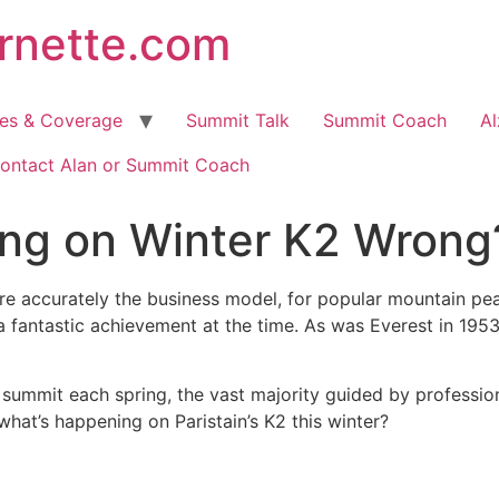
arnette.com
hes & Coverage
Summit Talk
Summit Coach
Al
ontact Alan or Summit Coach
ing on Winter K2 Wrong
more accurately the business model, for popular mountain p
 fantastic achievement at the time. As was Everest in 195
 summit each spring, the vast majority guided by professi
what’s happening on Paristain’s K2 this winter?