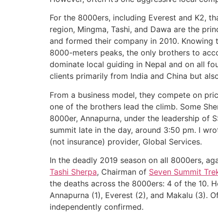
For the 8000ers, including Everest and K2, 
region, Mingma, Tashi, and Dawa are the princ
and formed their company in 2010. Knowing t
8000-meters peaks, the only brothers to acco
dominate local guiding in Nepal and on all fo
clients primarily from India and China but als
From a business model, they compete on price
one of the brothers lead the climb. Some She
8000er, Annapurna, under the leadership of 
summit late in the day, around 3:50 pm. I wro
(not insurance) provider, Global Services.
In the deadly 2019 season on all 8000ers, ag
Tashi Sherpa
, Chairman of
Seven Summit Tre
the deaths across the 8000ers: 4 of the 10. 
Annapurna (1), Everest (2), and Makalu (3). O
independently confirmed.