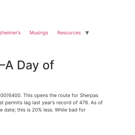
zheimer’s
Musings
Resources
8–A Day of
00’/6400. This opens the route for Sherpas
t permits lag last year’s record of 478. As of
date; this is 20% less. While bad for