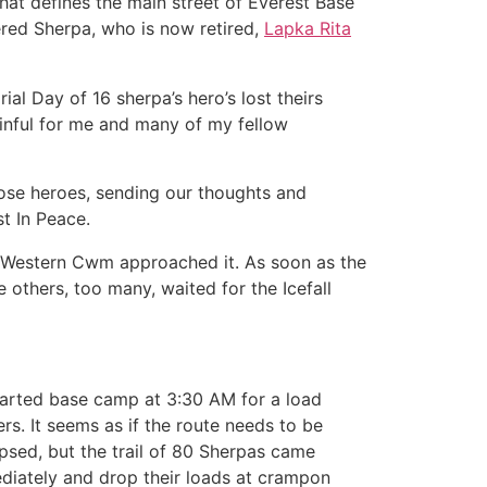
that defines the main street of Everest Base
red Sherpa, who is now retired,
Lapka Rita
l Day of 16 sherpa’s hero’s lost theirs
painful for me and many of my fellow
hose heroes, sending our thoughts and
 In Peace.
he Western Cwm approached it. As soon as the
others, too many, waited for the Icefall
eparted base camp at 3:30 AM for a load
s. It seems as if the route needs to be
psed, but the trail of 80 Sherpas came
ediately and drop their loads at crampon