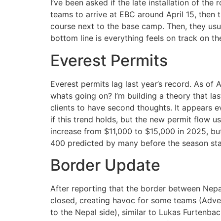
I’ve been asked if the late installation of the
teams to arrive at EBC around April 15, then t
course next to the base camp. Then, they usua
bottom line is everything feels on track on th
Everest Permits
Everest permits lag last year’s record. As of
whats going on? I’m building a theory that la
clients to have second thoughts. It appears ev
if this trend holds, but the new permit flow u
increase from $11,000 to $15,000 in 2025, bu
400 predicted by many before the season sta
Border Update
After reporting that the border between Nep
closed, creating havoc for some teams (Adv
to the Nepal side), similar to Lukas Furtenbac