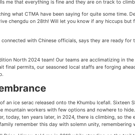
lls me that everything is fine and they are on track to climb
atching what CTMA have been saying for quite some time. De
rrive chengdu on 28th! Will let you know if any hiccups but 
 connected with Chinese officials, says they are ready for
ition North 2024 team! Our teams are acclimatizing in the 
await final permits, our seasoned local staffs are forging a
p.
membrance
 of an ice serac released onto the Khumbu Icefall. Sixteen S
g the mountain workers with few options and nowhere to hide.
oday, ten years later, in 2024, there is climbing, so the 
 family remember this day with solemn unity, remembering 