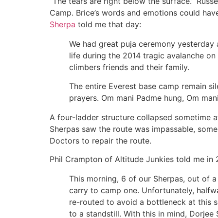
“The tears are right below the surface.” Russe
Camp. Brice’s words and emotions could have
Sherpa
told me that day:
We had great puja ceremony yesterday and
life during the 2014 tragic avalanche on
climbers friends and their family.
The entire Everest base camp remain sil
prayers. Om mani Padme hung, Om mani
A four-ladder structure collapsed sometime a
Sherpas saw the route was impassable, some i
Doctors to repair the route.
Phil Crampton of Altitude Junkies told me in 
This morning, 6 of our Sherpas, out of 
carry to camp one. Unfortunately, halfwa
re-routed to avoid a bottleneck at this
to a standstill. With this in mind, Dor