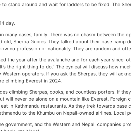
lace to stand around and wait for ladders to be fixed. The S
14 day.
 in many cases, family. There was no chasm between the op
d old, Sherpa Guides. They talked about their base camp d
ow no profession or nationality. They are random and often
 the year after the avalanche and for each year since, ot
’s the right thing to do.” The cynical will discuss how muc
by Western operators. If you ask the Sherpas, they will ac
re climbing Everest in 2024.
udes climbing Sherpas, cooks, and countless porters. If they
but will never be alone on a mountain like Everest. Foreign 
at in Kathmandu restaurants. As they trek towards base ca
Kathmandu to the Khumbu on Nepali-owned airlines. Local por
the government, and the Western and Nepali companies profi