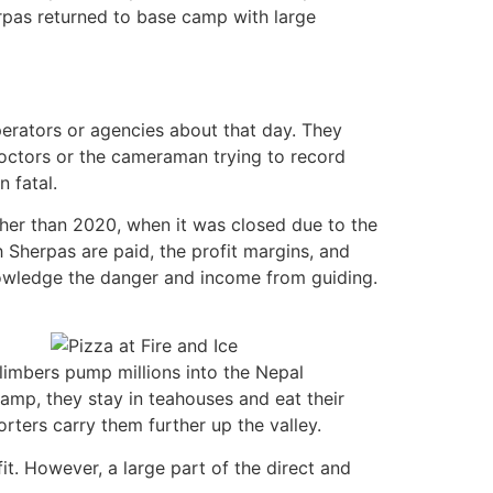
herpas returned to base camp with large
erators or agencies about that day. They
octors or the cameraman trying to record
 fatal.
her than 2020, when it was closed due to the
h Sherpas are paid, the profit margins, and
knowledge the danger and income from guiding.
climbers pump millions into the Nepal
mp, they stay in teahouses and eat their
ters carry them further up the valley.
t. However, a large part of the direct and