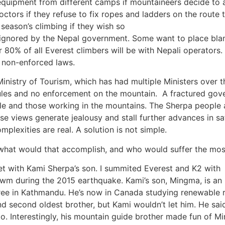
equipment from different camps if mountaineers decide to 
octors if they refuse to fix ropes and ladders on the route 
 season’s climbing if they wish so
ignored by the Nepal government. Some want to place blam
 80% of all Everest climbers will be with Nepali operator
e non-enforced laws.
 Ministry of Tourism, which has had multiple Ministers over th
ules and no enforcement on the mountain. A fractured gove
le and those working in the mountains. The Sherpa people a
ese views generate jealousy and stall further advances in s
plexities are real. A solution is not simple.
 what would that accomplish, and who would suffer the mos
met with Kami Sherpa’s son. I summited Everest and K2 with
Cwm during the 2015 earthquake. Kami’s son, Mingma, is an
gree in Kathmandu. He’s now in Canada studying renewable 
and second oldest brother, but Kami wouldn’t let him. He sai
o. Interestingly, his mountain guide brother made fun of M