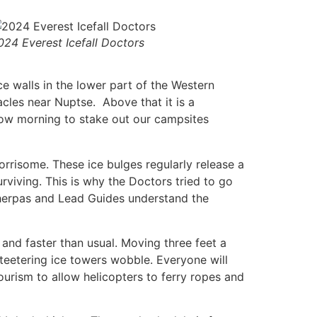
024 Everest Icefall Doctors
ice walls in the lower part of the Western
cles near Nuptse. Above that it is a
w morning to stake out our campsites
worrisome. These ice bulges regularly release a
surviving. This is why the Doctors tried to go
s Sherpas and Lead Guides understand the
and faster than usual. Moving three feet a
teetering ice towers wobble. Everyone will
ourism to allow helicopters to ferry ropes and