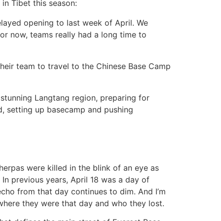
 in Tibet this season:
layed opening to last week of April. We
for now, teams really had a long time to
 their team to travel to the Chinese Base Camp
stunning Langtang region, preparing for
head, setting up basecamp and pushing
herpas were killed in the blink of an eye as
 In previous years, April 18 was a day of
echo from that day continues to dim. And I’m
where they were that day and who they lost.