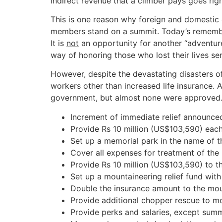
indirect revenue that a climber pays goes rig
This is one reason why foreign and domestic 
members stand on a summit. Today’s remembranc
It is
not
an opportunity for another “adventure
way of honoring those who lost their lives ser
However, despite the devastating disasters o
workers other than increased life insurance. 
government, but almost none were approved. 
Increment of immediate relief announced
Provide Rs 10 million (US$103,590) each
Set up a memorial park in the name of 
Cover all expenses for treatment of the 
Provide Rs 10 million (US$103,590) to th
Set up a mountaineering relief fund with
Double the insurance amount to the mo
Provide additional chopper rescue to mou
Provide perks and salaries, except summ