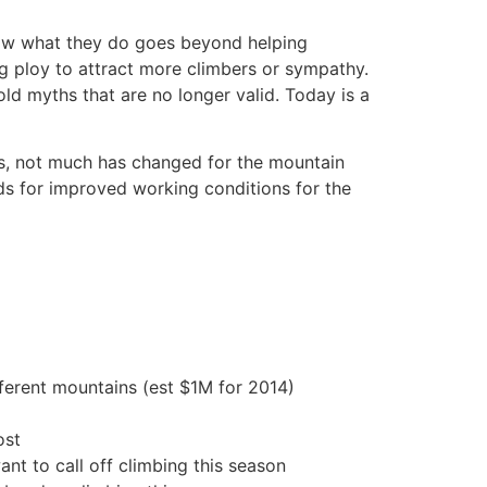
know what they do goes beyond helping
 ploy to attract more climbers or sympathy.
ld myths that are no longer valid. Today is a
as, not much has changed for the mountain
nds for improved working conditions for the
fferent mountains (est $1M for 2014)
ost
nt to call off climbing this season