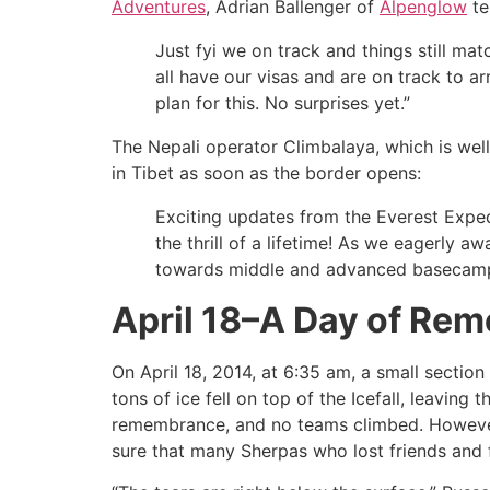
Adventures
, Adrian Ballenger of
Alpenglow
te
Just fyi we on track and things still m
all have our visas and are on track to a
plan for this. No surprises yet.”
The Nepali operator Climbalaya, which is well
in Tibet as soon as the border opens:
Exciting updates from the Everest Exped
the thrill of a lifetime! As we eagerly 
towards middle and advanced basecam
April 18–A Day of Re
On April 18, 2014, at 6:35 am, a small section
tons of ice fell on top of the Icefall, leavin
remembrance, and no teams climbed. However, t
sure that many Sherpas who lost friends and