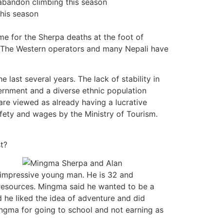
abandon climbing this season
this season
e for the Sherpa deaths at the foot of
s. The Western operators and many Nepali have
e last several years. The lack of stability in
rnment and a diverse ethnic population
re viewed as already having a lucrative
afety and wages by the Ministry of Tourism.
t?
 impressive young man. He is 32 and
resources. Mingma said he wanted to be a
d he liked the idea of adventure and did
ingma for going to school and not earning as