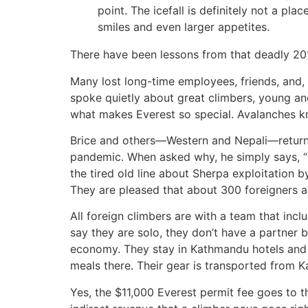
point. The icefall is definitely not a p
smiles and even larger appetites.
There have been lessons from that deadly 20
Many lost long-time employees, friends, and,
spoke quietly about great climbers, young an
what makes Everest so special. Avalanches kn
Brice and others—Western and Nepali—returned
pandemic. When asked why, he simply says, “It
the tired old line about Sherpa exploitation 
They are pleased that about 300 foreigners a
All foreign climbers are with a team that incl
say they are solo, they don’t have a partner 
economy. They stay in Kathmandu hotels and e
meals there. Their gear is transported from 
Yes, the $11,000 Everest permit fee goes to 