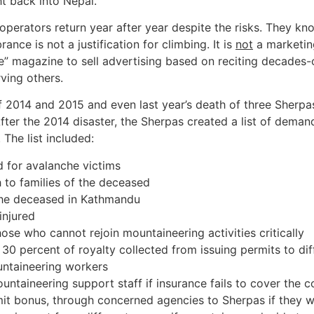
ht back into Nepal.
operators return year after year despite the risks. They 
e is not a justification for climbing. It is
not
a marketing
” magazine to sell advertising based on reciting decades-o
ving others.
f 2014 and 2015 and even last year’s death of three Sherp
After the 2014 disaster, the Sherpas created a list of dema
The list included:
 for avalanche victims
 to families of the deceased
the deceased in Kathmandu
injured
ose who cannot rejoin mountaineering activities critically
 30 percent of royalty collected from issuing permits to di
untaineering workers
ntaineering support staff if insurance fails to cover the c
it bonus, through concerned agencies to Sherpas if they wa