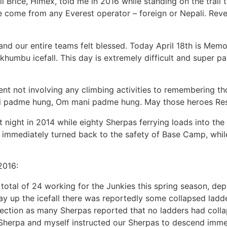
ll Brice, Himex, told me in 2016 while standing on the trail 
 come from any Everest operator – foreign or Nepali. Reve
 our entire teams felt blessed. Today April 18th is Memoria
 khumbu icefall. This day is extremely difficult and super 
ent not involving any climbing activities to remembering t
 padme hung, Om mani padme hung. May those heroes Rest
t night in 2014 while eighty Sherpas ferrying loads into t
mmediately turned back to the safety of Base Camp, while 
2016:
a total of 24 working for the Junkies this spring season, d
y up the icefall there was reportedly some collapsed ladder
 section as many Sherpas reported that no ladders had colla
jee Sherpa and myself instructed our Sherpas to descend imm