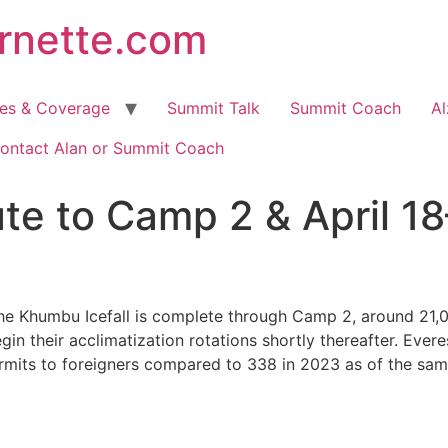
arnette.com
hes & Coverage
Summit Talk
Summit Coach
Al
ontact Alan or Summit Coach
te to Camp 2 & April 1
he Khumbu Icefall is complete through Camp 2, around 21,0
n their acclimatization rotations shortly thereafter. Everes
rmits to foreigners compared to 338 in 2023 as of the same 