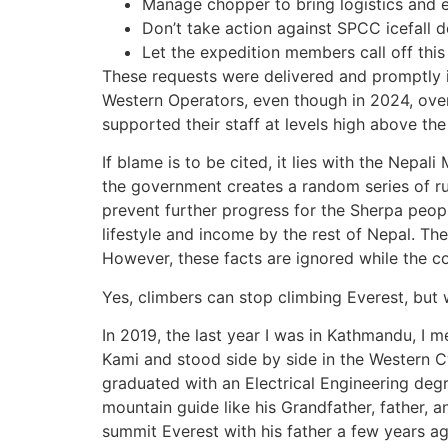
Manage chopper to bring logistics and 
Don’t take action against SPCC icefall d
Let the expedition members call off this
These requests were delivered and promptly 
Western Operators, even though in 2024, over
supported their staff at levels high above th
If blame is to be cited, it lies with the Nepali
the government creates a random series of r
prevent further progress for the Sherpa peop
lifestyle and income by the rest of Nepal. Th
However, these facts are ignored while the com
Yes, climbers can stop climbing Everest, but
In 2019, the last year I was in Kathmandu, I 
Kami and stood side by side in the Western 
graduated with an Electrical Engineering de
mountain guide like his Grandfather, father, 
summit Everest with his father a few years ag