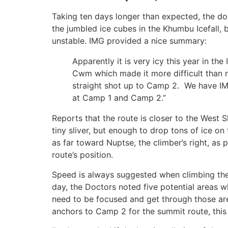
Taking ten days longer than expected, the do
the jumbled ice cubes in the Khumbu Icefall, b
unstable. IMG provided a nice summary:
Apparently it is very icy this year in th
Cwm which made it more difficult than 
straight shot up to Camp 2. We have I
at Camp 1 and Camp 2.”
Reports that the route is closer to the West S
tiny sliver, but enough to drop tons of ice on 
as far toward Nuptse, the climber’s right, as
route’s position.
Speed is always suggested when climbing the I
day, the Doctors noted five potential areas 
need to be focused and get through those area
anchors to Camp 2 for the summit route, this is