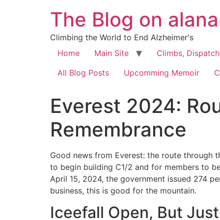
The Blog on alan
Climbing the World to End Alzheimer's
Home
Main Site
Climbs, Dispatc
All Blog Posts
Upcomming Memoir
C
Everest 2024: Rou
Remembrance
Good news from Everest: the route through t
to begin building C1/2 and for members to begi
April 15, 2024, the government issued 274 pe
business, this is good for the mountain.
Iceefall Open, But Just