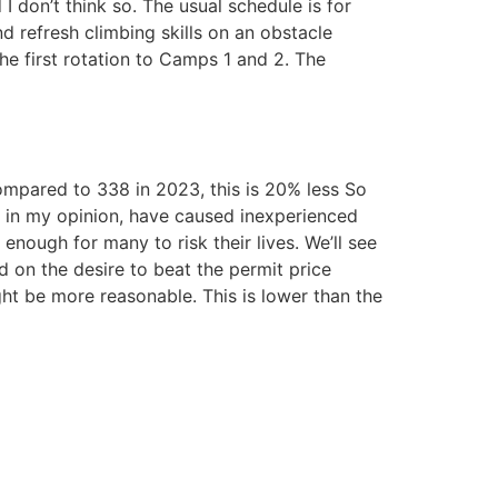
 I don’t think so. The usual schedule is for
nd refresh climbing skills on an obstacle
he first rotation to Camps 1 and 2. The
compared to 338 in 2023, this is 20% less So
e, in my opinion, have caused inexperienced
enough for many to risk their lives. We’ll see
ed on the desire to beat the permit price
ht be more reasonable. This is lower than the