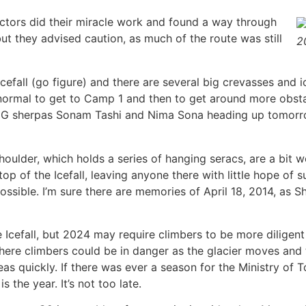
ctors did their miracle work and found a way through
ut they advised caution, as much of the route was still
2
e Icefall (go figure) and there are several big crevasses and 
normal to get to Camp 1 and then to get around more obsta
MG sherpas Sonam Tashi and Nima Sona heading up tomorro
houlder, which holds a series of hanging seracs, are a bit 
top of the Icefall, leaving anyone there with little hope of 
 possible. I’m sure there are memories of April 18, 2014, a
cefall, but 2024 may require climbers to be more diligent 
where climbers could be in danger as the glacier moves and 
s quickly. If there was ever a season for the Ministry of T
 the year. It’s not too late.