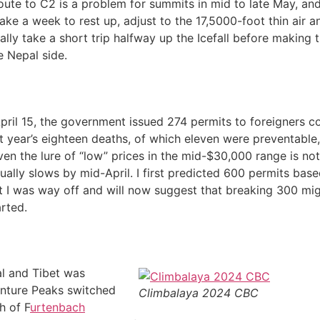
 route to C2 is a problem for summits in mid to late May, and
ake a week to rest up, adjust to the 17,5000-foot thin air a
lly take a short trip halfway up the Icefall before making t
e Nepal side.
 April 15, the government issued 274 permits to foreigners 
st year’s eighteen deaths, of which eleven were preventabl
en the lure of “low” prices in the mid-$30,000 range is not 
sually slows by mid-April. I first predicted 600 permits bas
t I was way off and will now suggest that breaking 300 mig
rted.
al and Tibet was
enture Peaks switched
Climbalaya 2024 CBC
h of F
urtenbach