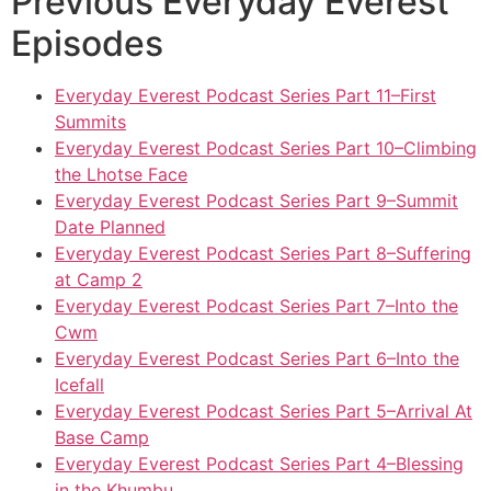
Previous Everyday Everest
Episodes
Everyday Everest Podcast Series Part 11–First
Summits
Everyday Everest Podcast Series Part 10–Climbing
the Lhotse Face
Everyday Everest Podcast Series Part 9–Summit
Date Planned
Everyday Everest Podcast Series Part 8–Suffering
at Camp 2
Everyday Everest Podcast Series Part 7–Into the
Cwm
Everyday Everest Podcast Series Part 6–Into the
Icefall
Everyday Everest Podcast Series Part 5–Arrival At
Base Camp
Everyday Everest Podcast Series Part 4–Blessing
in the Khumbu