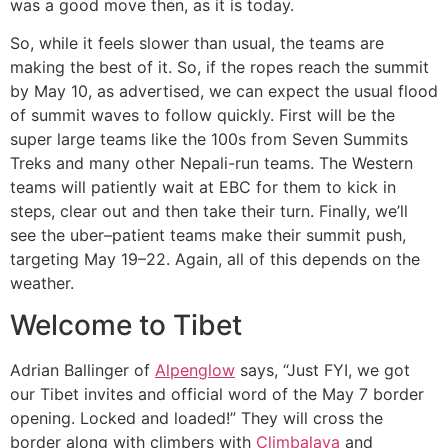
was a good move then, as it is today.
So, while it feels slower than usual, the teams are
making the best of it. So, if the ropes reach the summit
by May 10, as advertised, we can expect the usual flood
of summit waves to follow quickly. First will be the
super large teams like the 100s from Seven Summits
Treks and many other Nepali-run teams. The Western
teams will patiently wait at EBC for them to kick in
steps, clear out and then take their turn. Finally, we’ll
see the uber–patient teams make their summit push,
targeting May 19–22. Again, all of this depends on the
weather.
Welcome to Tibet
Adrian Ballinger of
Alpenglow
says, “Just FYI, we got
our Tibet invites and official word of the May 7 border
opening. Locked and loaded!” They will cross the
border along with climbers with
Climbalaya
and