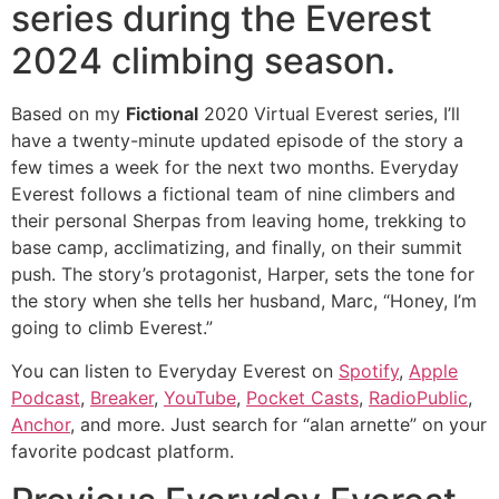
series during the Everest
2024 climbing season.
Based on my
Fictional
2020 Virtual Everest series, I’ll
have a twenty-minute updated episode of the story a
few times a week for the next two months. Everyday
Everest follows a fictional team of nine climbers and
their personal Sherpas from leaving home, trekking to
base camp, acclimatizing, and finally, on their summit
push. The story’s protagonist, Harper, sets the tone for
the story when she tells her husband, Marc, “Honey, I’m
going to climb Everest.”
You can listen to Everyday Everest on
Spotify
,
Apple
Podcast
,
Breaker
,
YouTube
,
Pocket Casts
,
RadioPublic
,
Anchor
, and more. Just search for “alan arnette” on your
favorite podcast platform.