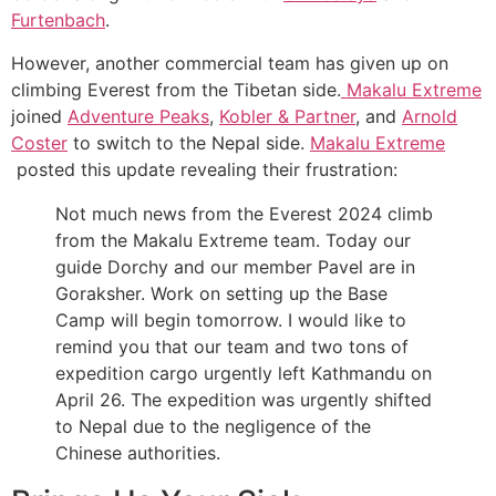
Furtenbach
.
However, another commercial team has given up on
climbing Everest from the Tibetan side.
Makalu Extreme
joined
Adventure Peaks
,
Kobler & Partner
, and
Arnold
Coster
to switch to the Nepal side.
Makalu Extreme
posted this update revealing their frustration:
Not much news from the Everest 2024 climb
from the Makalu Extreme team. Today our
guide Dorchy and our member Pavel are in
Goraksher. Work on setting up the Base
Camp will begin tomorrow. I would like to
remind you that our team and two tons of
expedition cargo urgently left Kathmandu on
April 26. The expedition was urgently shifted
to Nepal due to the negligence of the
Chinese authorities.