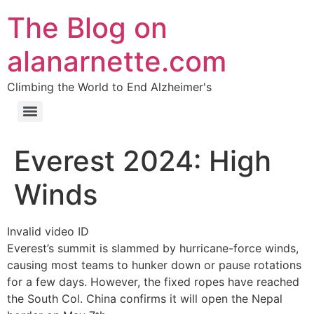
The Blog on
alanarnette.com
Climbing the World to End Alzheimer's
Everest 2024: High
Winds
Invalid video ID
Everest’s summit is slammed by hurricane-force winds,
causing most teams to hunker down or pause rotations
for a few days. However, the fixed ropes have reached
the South Col. China confirms it will open the Nepal