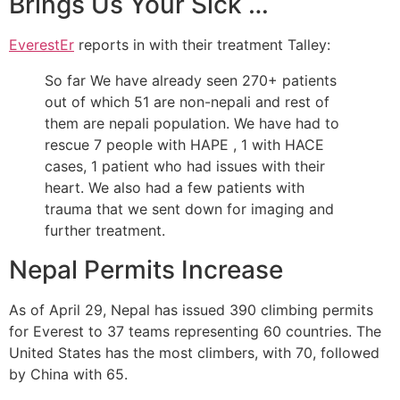
Brings Us Your Sick …
EverestEr
reports in with their treatment Talley:
So far We have already seen 270+ patients
out of which 51 are non-nepali and rest of
them are nepali population. We have had to
rescue 7 people with HAPE , 1 with HACE
cases, 1 patient who had issues with their
heart. We also had a few patients with
trauma that we sent down for imaging and
further treatment.
Nepal Permits Increase
As of April 29, Nepal has issued 390 climbing permits
for Everest to 37 teams representing 60 countries. The
United States has the most climbers, with 70, followed
by China with 65.