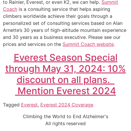
to Rainier, Everest, or even K2, we can help.
Summit
Coach
is a consulting service that helps aspiring
climbers worldwide achieve their goals through a
personalized set of consulting services based on Alan
Arnette’s 30 years of high-altitude mountain experience
and 30 years as a business executive. Please see our
prices and services on the
Summit Coach website
.
Everest Season Special
through May 31, 2024: 10%
discount on all plans.
Mention Everest 2024
Tagged
Everest
,
Everest 2024 Coverage
Climbing the World to End Alzheimer's
All rights reserved