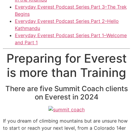
Everyday Everest Podcast Series Part 3–The Trek
Begins
Everyday Everest Podcast Series Part 2–Hello
Kathmandu
Everyday Everest Podcast Series Part 1–Welcome
and Part 1
Preparing for Everest
is more than Training
There are five Summit Coach clients
on Everest in 2024
If you dream of climbing mountains but are unsure how
to start or reach your next level, from a Colorado 14er