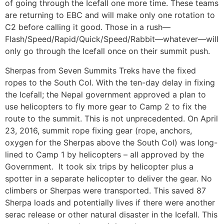
of going through the Icefall one more time. These teams
are returning to EBC and will make only one rotation to
C2 before calling it good. Those in a rush—
Flash/Speed/Rapid/Quick/Speed/Rabbit—whatever—will
only go through the Icefall once on their summit push.
Sherpas from Seven Summits Treks have the fixed
ropes to the South Col. With the ten-day delay in fixing
the Icefall; the Nepal government approved a plan to
use helicopters to fly more gear to Camp 2 to fix the
route to the summit. This is not unprecedented. On April
23, 2016, summit rope fixing gear (rope, anchors,
oxygen for the Sherpas above the South Col) was long-
lined to Camp 1 by helicopters – all approved by the
Government. It took six trips by helicopter plus a
spotter in a separate helicopter to deliver the gear. No
climbers or Sherpas were transported. This saved 87
Sherpa loads and potentially lives if there were another
serac release or other natural disaster in the Icefall. This