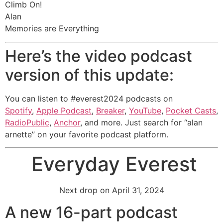
Climb On!
Alan
Memories are Everything
Here’s the video podcast
version of this update:
You can listen to #everest2024 podcasts on
Spotify
,
Apple Podcast
,
Breaker
,
YouTube
,
Pocket Casts
,
RadioPublic
,
Anchor
, and more. Just search for “alan
arnette” on your favorite podcast platform.
Everyday Everest
Next drop on April 31, 2024
A new 16-part podcast