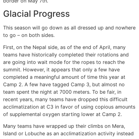
border on May 7th.
Glacial Progress
This season will go down as all dressed up and nowhere
to go – on both sides.
First, on the Nepal side, as of the end of April, many
teams have historically completed their rotations and
are going into wait mode for the ropes to reach the
summit. However, it appears that only a few have
completed a meaningful amount of time this year at
Camp 2. A few have tagged Camp 3, but almost no
team spent the night at 7000 meters. To be fair, in
recent years, many teams have dropped this difficult
acclimatization at C3 in favor of using copious amounts
of supplemental oxygen starting lower at Camp 2.
Many teams have wrapped up their climbs on Mera,
Island or Lobuche as an acclimatization activity instead