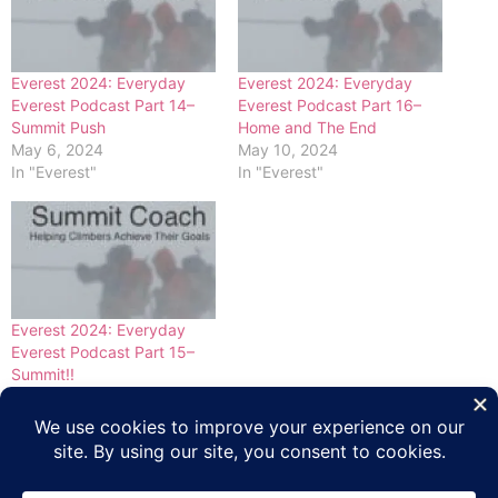
Everest 2024: Everyday
Everest 2024: Everyday
Everest Podcast Part 14–
Everest Podcast Part 16–
Summit Push
Home and The End
May 6, 2024
May 10, 2024
In "Everest"
In "Everest"
Everest 2024: Everyday
Everest Podcast Part 15–
Summit!!
May 8, 2024
In "Everest"
Tagged
Everest
,
Everest 2024 Coverage
,
Everyday