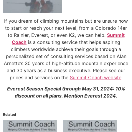
If you dream of climbing mountains but are unsure how
to start or reach your next level, from a Colorado 14er
to Rainier, Everest, or even K2, we can help.
Summit
Coach
is a consulting service that helps aspiring
climbers worldwide achieve their goals through a
personalized set of consulting services based on Alan
Arnette’s 30 years of high-altitude mountain experience
and 30 years as a business executive. Please see our
prices and services on the
Summit Coach website
.
Everest Season Special through May 31, 2024: 10%
discount on all plans. Mention Everest 2024.
Related