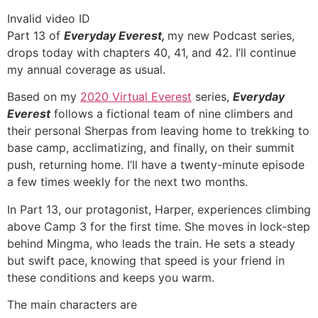
Invalid video ID
Part 13 of
Everyday Everest,
my new Podcast series,
drops today with chapters 40, 41, and 42. I’ll continue
my annual coverage as usual.
Based on my
2020 Virtual Everest
series,
Everyday
Everest
follows a fictional team of nine climbers and
their personal Sherpas from leaving home to trekking to
base camp, acclimatizing, and finally, on their summit
push, returning home. I’ll have a twenty-minute episode
a few times weekly for the next two months.
In Part 13, our protagonist, Harper, experiences climbing
above Camp 3 for the first time. She moves in lock-step
behind Mingma, who leads the train. He sets a steady
but swift pace, knowing that speed is your friend in
these conditions and keeps you warm.
The main characters are