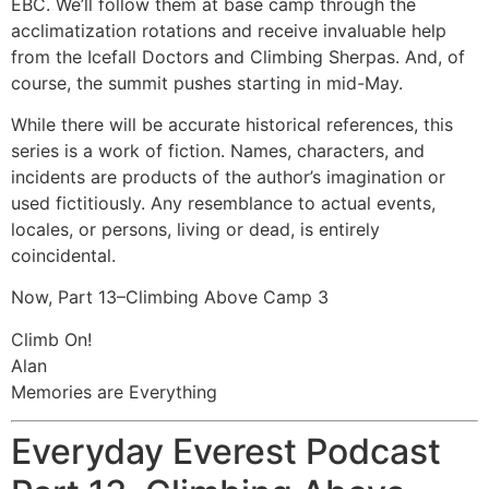
EBC. We’ll follow them at base camp through the
acclimatization rotations and receive invaluable help
from the Icefall Doctors and Climbing Sherpas. And, of
course, the summit pushes starting in mid-May.
While there will be accurate historical references, this
series is a work of fiction. Names, characters, and
incidents are products of the author’s imagination or
used fictitiously. Any resemblance to actual events,
locales, or persons, living or dead, is entirely
coincidental.
Now, Part 13–Climbing Above Camp 3
Climb On!
Alan
Memories are Everything
Everyday Everest Podcast