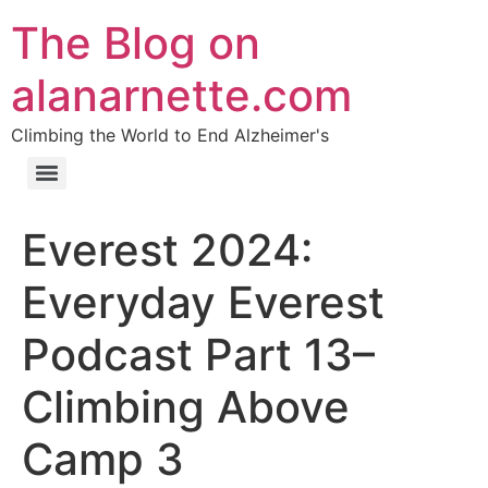
The Blog on
alanarnette.com
Climbing the World to End Alzheimer's
Everest 2024:
Everyday Everest
Podcast Part 13–
Climbing Above
Camp 3