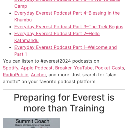
Camp
Everyday Everest Podcast Part 4–Blessing in the
Khumbu
Everyday Everest Podcast Part 3–The Trek Begins
Everyday Everest Podcast Part 2–Hello
Kathmandu
Everyday Everest Podcast Part 1–Welcome and
Part 1
You can listen to #everest2024 podcasts on
Spotify
,
Apple Podcast
,
Breaker
,
YouTube
,
Pocket Casts
,
RadioPublic
,
Anchor
, and more. Just search for “alan
arnette” on your favorite podcast platform.
Preparing for Everest is
more than Training