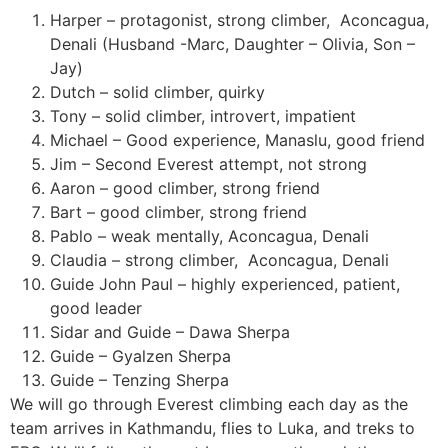
Harper – protagonist, strong climber,
Aconcagua,
Denali (Husband -Marc, Daughter – Olivia, Son –
Jay)
Dutch – solid climber, quirky
Tony – solid climber, introvert, impatient
Michael – Good experience, Manaslu, good friend
Jim – Second Everest attempt, not strong
Aaron – good climber, strong friend
Bart – good climber, strong friend
Pablo – weak mentally, Aconcagua, Denali
Claudia – strong climber,
Aconcagua, Denali
Guide John Paul – highly experienced, patient,
good leader
Sidar and Guide – Dawa Sherpa
Guide – Gyalzen Sherpa
Guide – Tenzing Sherpa
We will go through Everest climbing each day as the
team arrives in Kathmandu, flies to Luka, and treks to