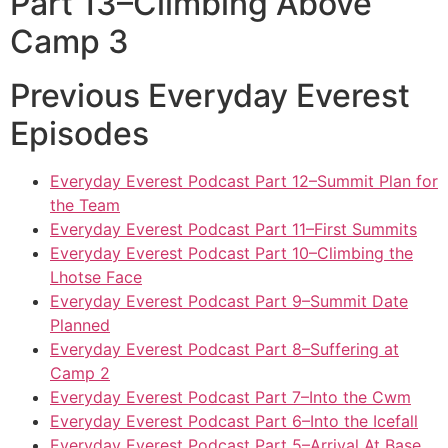
Part 13–Climbing Above
Camp 3
Previous Everyday Everest
Episodes
Everyday Everest Podcast Part 12–Summit Plan for
the Team
Everyday Everest Podcast Part 11–First Summits
Everyday Everest Podcast Part 10–Climbing the
Lhotse Face
Everyday Everest Podcast Part 9–Summit Date
Planned
Everyday Everest Podcast Part 8–Suffering at
Camp 2
Everyday Everest Podcast Part 7–Into the Cwm
Everyday Everest Podcast Part 6–Into the Icefall
Everyday Everest Podcast Part 5–Arrival At Base