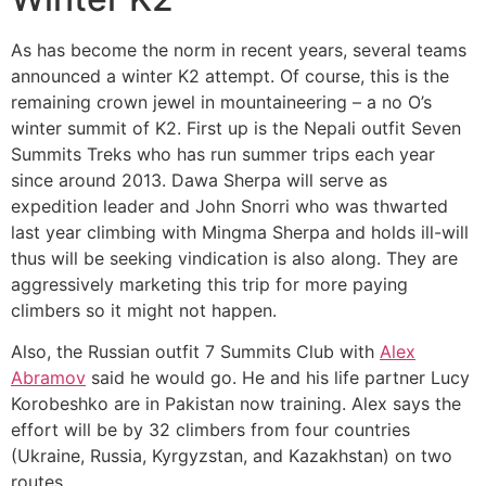
As has become the norm in recent years, several teams
announced a winter K2 attempt. Of course, this is the
remaining crown jewel in mountaineering – a no O’s
winter summit of K2. First up is the Nepali outfit Seven
Summits Treks who has run summer trips each year
since around 2013. Dawa Sherpa will serve as
expedition leader and John Snorri who was thwarted
last year climbing with Mingma Sherpa and holds ill-will
thus will be seeking vindication is also along. They are
aggressively marketing this trip for more paying
climbers so it might not happen.
Also, the Russian outfit 7 Summits Club with
Alex
Abramov
said he would go. He and his life partner Lucy
Korobeshko are in Pakistan now training. Alex says the
effort will be by 32 climbers from four countries
(Ukraine, Russia, Kyrgyzstan, and Kazakhstan) on two
routes.