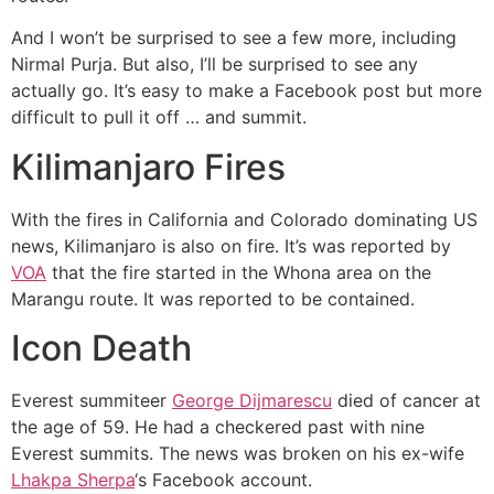
And I won’t be surprised to see a few more, including
Nirmal Purja
. But also, I’ll be surprised to see any
actually go. It’s easy to make a Facebook post but more
difficult to pull it off … and summit.
Kilimanjaro Fires
With the fires in California and Colorado dominating US
news, Kilimanjaro is also on fire. It’s was reported by
VOA
that the fire started in the Whona area on the
Marangu route. It was reported to be contained.
Icon Death
Everest summiteer
George Dijmarescu
died of cancer at
the age of 59. He had a checkered past with nine
Everest summits. The news was broken on his ex-wife
Lhakpa Sherpa
‘s Facebook account.