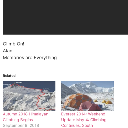
Climb On!
Alan
Memories are Everything
Related
Autumn 2018 Himalayan
Everest 2014: Weekend
Climbing Begins
Update May 4: Climbing
September 9, 2018
Continues, South