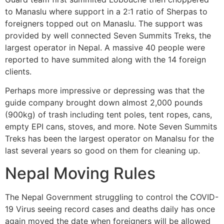
to Manaslu where support in a 2:1 ratio of Sherpas to
foreigners topped out on Manaslu. The support was
provided by well connected Seven Summits Treks, the
largest operator in Nepal. A massive 40 people were
reported to have summited along with the 14 foreign
clients.
Perhaps more impressive or depressing was that the
guide company brought down almost 2,000 pounds
(900kg) of trash including tent poles, tent ropes, cans,
empty EPI cans, stoves, and more. Note Seven Summits
Treks has been the largest operator on Manalsu for the
last several years so good on them for cleaning up.
Nepal Moving Rules
The Nepal Government struggling to control the COVID-
19 Virus seeing record cases and deaths daily has once
again moved the date when foreigners will be allowed