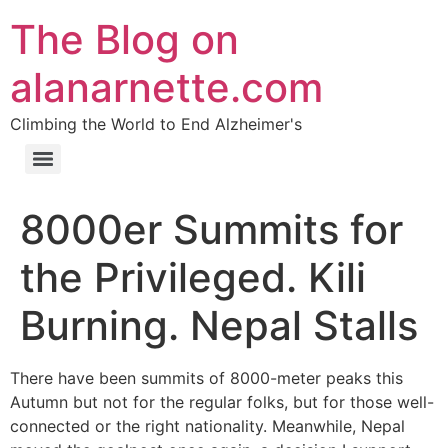
The Blog on
alanarnette.com
Climbing the World to End Alzheimer's
8000er Summits for
the Privileged. Kili
Burning. Nepal Stalls
There have been summits of 8000-meter peaks this
Autumn but not for the regular folks, but for those well-
connected or the right nationality. Meanwhile, Nepal