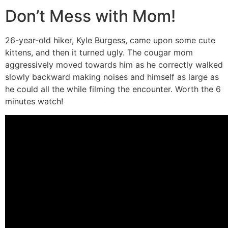
Don’t Mess with Mom!
26-year-old hiker, Kyle Burgess, came upon some cute
kittens, and then it turned ugly. The cougar mom
aggressively moved towards him as he correctly walked
slowly backward making noises and himself as large as
he could all the while filming the encounter. Worth the 6
minutes watch!