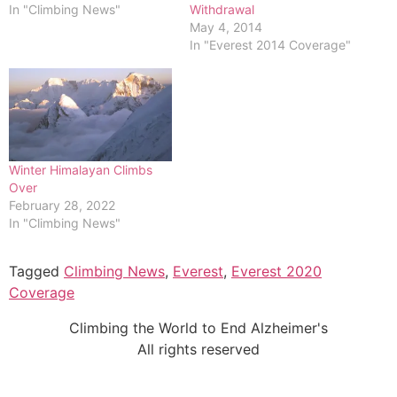
In "Climbing News"
Withdrawal
May 4, 2014
In "Everest 2014 Coverage"
Winter Himalayan Climbs
Over
February 28, 2022
In "Climbing News"
Tagged
Climbing News
,
Everest
,
Everest 2020
Coverage
Climbing the World to End Alzheimer's
All rights reserved