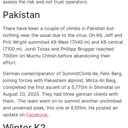
assess the risk and not trust operators.
Pakistan
There have been a couple of climbs in Pakistan but
nothing near the usual due to the virus. On K6,
Jeff and
Priti Wright summited
K6 West (7040 m) and K6 central
(7100 m). Jordi Tosas and Phillipp Brugger reached
7000m on Muchu Chhish before abandoning their
effort.
German owner/operator of SummitClimb.de, Felix Berg,
joining forces with Pakastaini alpinist, Mirza Ali Baig,
completed the first ascent of a 5,770m in Shimshal on
August 20, 2020. They had three german clients with
them. The team went on to summit another unclimbed
and unnamed peak, this one at 6,105m. He posted an
update on
Facebook
.
Winter K2