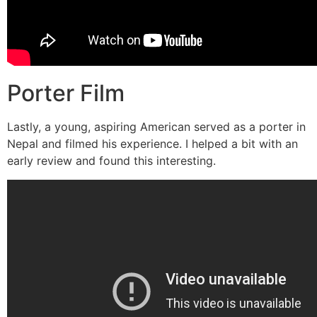
Porter Film
Lastly, a young, aspiring American served as a porter in
Nepal and filmed his experience. I helped a bit with an
early review and found this interesting.