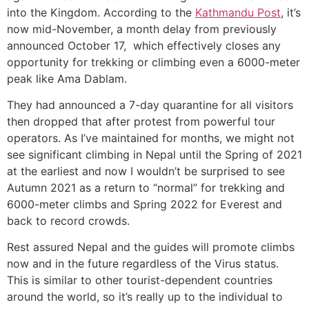
into the Kingdom. According to the
Kathmandu Post
, it’s
now mid-November, a month delay from previously
announced October 17, which effectively closes any
opportunity for trekking or climbing even a 6000-meter
peak like Ama Dablam.
They had announced a 7-day quarantine for all visitors
then dropped that after protest from powerful tour
operators. As I’ve maintained for months, we might not
see significant climbing in Nepal until the Spring of 2021
at the earliest and now I wouldn’t be surprised to see
Autumn 2021 as a return to “normal” for trekking and
6000-meter climbs and Spring 2022 for Everest and
back to record crowds.
Rest assured Nepal and the guides will promote climbs
now and in the future regardless of the Virus status.
This is similar to other tourist-dependent countries
around the world, so it’s really up to the individual to