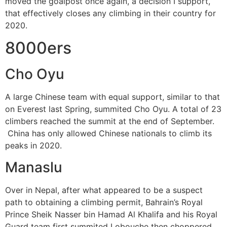
moved the goalpost once again, a decision I support,
that effectively closes any climbing in their country for
2020.
8000ers
Cho Oyu
A large Chinese team with equal support, similar to that
on Everest last Spring, summited Cho Oyu. A total of 23
climbers reached the summit at the end of September.
China has only allowed Chinese nationals to climb its
peaks in 2020.
Manaslu
Over in Nepal, after what appeared to be a suspect
path to obtaining a climbing permit, Bahrain’s Royal
Prince Sheik Nasser bin Hamad Al Khalifa and his Royal
Guard team first summited Lobouche then choppered