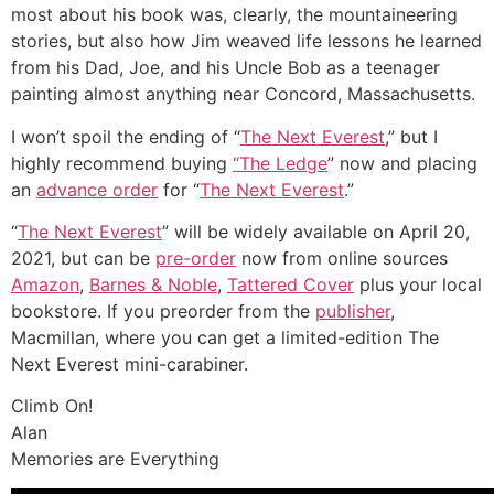
most about his book was, clearly, the mountaineering
stories, but also how Jim weaved life lessons he learned
from his Dad, Joe, and his Uncle Bob as a teenager
painting almost anything near Concord, Massachusetts.
I won’t spoil the ending of “
The Next Everest
,” but I
highly recommend buying
“The Ledge
” now and placing
an
advance order
for “
The Next Everest
.”
“
The Next Everest
” will be widely available on April 20,
2021, but can be
pre-order
now from online sources
Amazon
,
Barnes & Noble
,
Tattered Cover
plus your local
bookstore. If you preorder from the
publisher
,
Macmillan, where you can get a limited-edition The
Next Everest mini-carabiner.
Climb On!
Alan
Memories are Everything