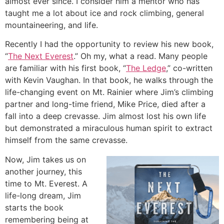
almost ever since. I consider him a mentor who has
taught me a lot about ice and rock climbing, general
mountaineering, and life.
Recently I had the opportunity to review his new book,
“
The Next Everest
.” Oh my, what a read. Many people
are familiar with his first book, “
The Ledge
,” co-written
with Kevin Vaughan. In that book, he walks through the
life-changing event on Mt. Rainier where Jim’s climbing
partner and long-time friend, Mike Price, died after a
fall into a deep crevasse. Jim almost lost his own life
but demonstrated a miraculous human spirit to extract
himself from the same crevasse.
Now, Jim takes us on
another journey, this
time to Mt. Everest. A
life-long dream, Jim
starts the book
remembering being at