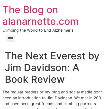
The Blog on
alanarnette.com
Climbing the World to End Alzheimer's
The Next Everest by
Jim Davidson: A
Book Review
The regular readers of my blog and social media don’t
need an introduction to Jim Davidson. We met in 2001
and have been great friends and climbing partners