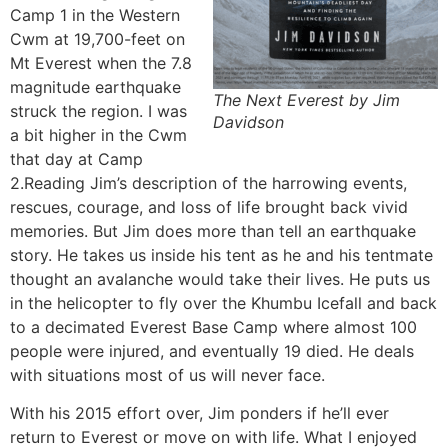
Camp 1 in the Western
Cwm at 19,700-feet on
Mt Everest when the 7.8
magnitude earthquake
The Next Everest by Jim
struck the region. I was
Davidson
a bit higher in the Cwm
that day at Camp
2.Reading Jim’s description of the harrowing events,
rescues, courage, and loss of life brought back vivid
memories. But Jim does more than tell an earthquake
story. He takes us inside his tent as he and his tentmate
thought an avalanche would take their lives. He puts us
in the helicopter to fly over the Khumbu Icefall and back
to a decimated Everest Base Camp where almost 100
people were injured, and eventually 19 died. He deals
with situations most of us will never face.
With his 2015 effort over, Jim ponders if he’ll ever
return to Everest or move on with life. What I enjoyed