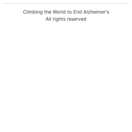
Climbing the World to End Alzheimer's
All rights reserved