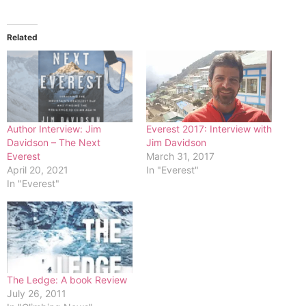
Related
Author Interview: Jim
Everest 2017: Interview with
Davidson – The Next
Jim Davidson
Everest
March 31, 2017
April 20, 2021
In "Everest"
In "Everest"
The Ledge: A book Review
July 26, 2011