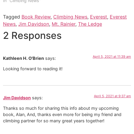
In "Climbing News"
Tagged
Book Review
,
Climbing News
,
Everest
,
Everest
News
,
Jim Davidson
,
Mt. Rainier
,
The Ledge
2 Responses
April 5, 2021 at 11:39 am
Kathleen H. O'Brien
says:
Looking forward to reading it!
April 5, 2021 at 9:37 am
Jim Davidson
says:
Thanks so much for sharing this info about my upcoming
book, Alan, And, thanks even more for being my friend and
climbing partner for so many great years together!