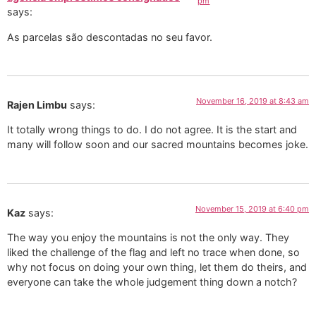
pm
says:
As parcelas são descontadas no seu favor.
November 16, 2019 at 8:43 am
Rajen Limbu
says:
It totally wrong things to do. I do not agree. It is the start and
many will follow soon and our sacred mountains becomes joke.
November 15, 2019 at 6:40 pm
Kaz
says:
The way you enjoy the mountains is not the only way. They
liked the challenge of the flag and left no trace when done, so
why not focus on doing your own thing, let them do theirs, and
everyone can take the whole judgement thing down a notch?