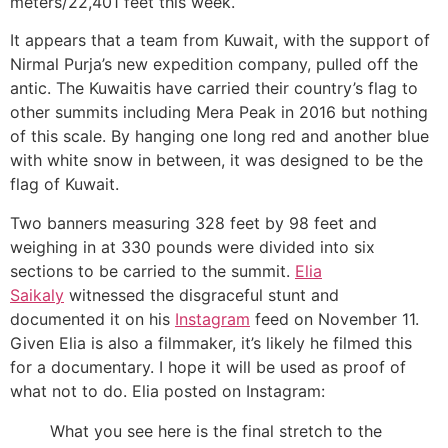
meters/22,401 feet this week.
It appears that a team from Kuwait, with the support of
Nirmal Purja’s new expedition company, pulled off the
antic. The Kuwaitis have carried their country’s flag to
other summits including Mera Peak in 2016 but nothing
of this scale. By hanging one long red and another blue
with white snow in between, it was designed to be the
flag of Kuwait.
Two banners measuring 328 feet by 98 feet and
weighing in at 330 pounds were divided into six
sections to be carried to the summit.
Elia
Saikaly
witnessed the disgraceful stunt and
documented it on his
Instagram
feed on November 11.
Given Elia is also a filmmaker, it’s likely he filmed this
for a documentary. I hope it will be used as proof of
what not to do. Elia posted on Instagram:
What you see here is the final stretch to the