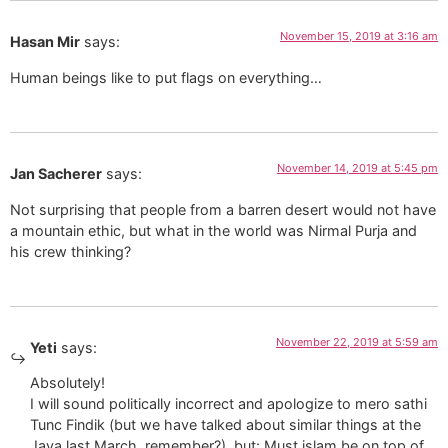
November 15, 2019 at 3:16 am
Hasan Mir
says:
Human beings like to put flags on everything…
November 14, 2019 at 5:45 pm
Jan Sacherer
says:
Not surprising that people from a barren desert would not have
a mountain ethic, but what in the world was Nirmal Purja and
his crew thinking?
November 22, 2019 at 5:59 am
Yeti
says:
Absolutely!
I will sound politically incorrect and apologize to mero sathi
Tunc Findik (but we have talked about similar things at the
Java last March, remember?), but: Must islam be on top of