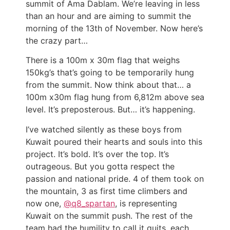
summit of Ama Dablam. We’re leaving in less
than an hour and are aiming to summit the
morning of the 13th of November. Now here’s
the crazy part…
There is a 100m x 30m flag that weighs
150kg’s that’s going to be temporarily hung
from the summit. Now think about that… a
100m x30m flag hung from 6,812m above sea
level. It’s preposterous. But… it’s happening.
I’ve watched silently as these boys from
Kuwait poured their hearts and souls into this
project. It’s bold. It’s over the top. It’s
outrageous. But you gotta respect the
passion and national pride. 4 of them took on
the mountain, 3 as first time climbers and
now one,
@q8_spartan
, is representing
Kuwait on the summit push. The rest of the
team had the humility to call it quits, each