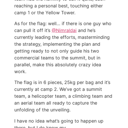
reaching a personal best, touching either
camp 1 or the Yellow Tower.
As for the flag: well… if there is one guy who
can pull it off it’s
@Nimraldai
and he’s
currently leading the efforts, masterminding
the strategy, implementing the plan and
getting ready to not only guide his two
commercial teams to the summit, but in
parallel, make this absolutely crazy idea
work.
The flag is in 6 pieces, 25kg per bag and it’s
currently at camp 2. We’ve got a summit
team, a helicopter team, a climbing team and
an aerial team all ready to capture the
unfolding of the unveiling.
I have no idea what’s going to happen up
there, but I do know my