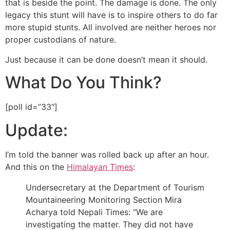
that is beside the point. The damage is done. The only
legacy this stunt will have is to inspire others to do far
more stupid stunts. All involved are neither heroes nor
proper custodians of nature.
Just because it can be done doesn’t mean it should.
What Do You Think?
[poll id=”33″]
Update:
I’m told the banner was rolled back up after an hour.
And this on the
Himalayan Times
:
Undersecretary at the Department of Tourism
Mountaineering Monitoring Section Mira
Acharya told Nepali Times: “We are
investigating the matter. They did not have