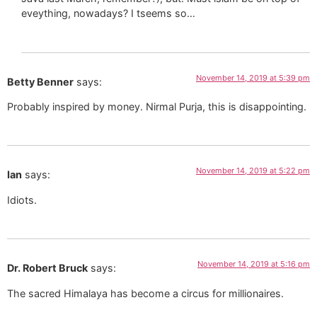
eveything, nowadays? I tseems so…
November 14, 2019 at 5:39 pm
Betty Benner
says:
Probably inspired by money. Nirmal Purja, this is disappointing.
November 14, 2019 at 5:22 pm
Ian
says:
Idiots.
November 14, 2019 at 5:16 pm
Dr. Robert Bruck
says:
The sacred Himalaya has become a circus for millionaires.