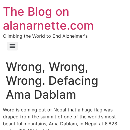
The Blog on
alanarnette.com
Climbing the World to End Alzheimer's
Wrong, Wrong,
Wrong. Defacing
Ama Dablam
Word is coming out of Nepal that a huge flag was
draped from the summit of one of the world’s most
beautiful mountains, Ama Dablam, in Nepal at 6,828