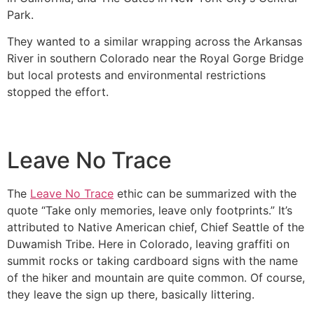
Park.
They wanted to a similar wrapping across the Arkansas
River in southern Colorado near the Royal Gorge Bridge
but local protests and environmental restrictions
stopped the effort.
Leave No Trace
The
Leave No Trace
ethic can be summarized with the
quote “Take only memories, leave only footprints.” It’s
attributed to Native American chief, Chief Seattle of the
Duwamish Tribe. Here in Colorado, leaving graffiti on
summit rocks or taking cardboard signs with the name
of the hiker and mountain are quite common. Of course,
they leave the sign up there, basically littering.