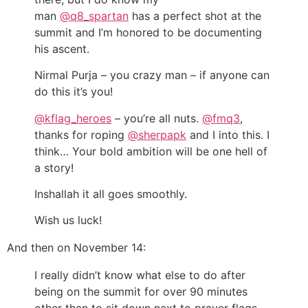
man
@q8_spartan
has a perfect shot at the
summit and I’m honored to be documenting
his ascent.
Nirmal Purja – you crazy man – if anyone can
do this it’s you!
@kflag_heroes
– you’re all nuts.
@fmq3
,
thanks for roping
@sherpapk
and I into this. I
think… Your bold ambition will be one hell of
a story!
Inshallah it all goes smoothly.
Wish us luck!
And then on November 14:
I really didn’t know what else to do after
being on the summit for over 90 minutes