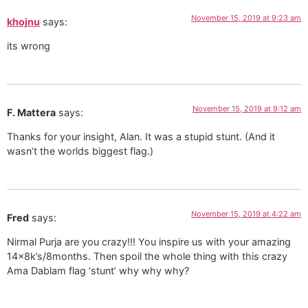
November 15, 2019 at 9:23 am
khojnu
says:
its wrong
November 15, 2019 at 9:12 am
F. Mattera
says:
Thanks for your insight, Alan. It was a stupid stunt. (And it
wasn’t the worlds biggest flag.)
November 15, 2019 at 4:22 am
Fred
says:
Nirmal Purja are you crazy!!! You inspire us with your amazing
14x8k’s/8months. Then spoil the whole thing with this crazy
Ama Dablam flag ‘stunt’ why why why?