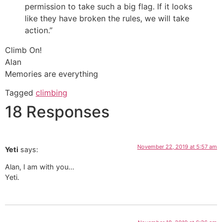
permission to take such a big flag. If it looks
like they have broken the rules, we will take
action.”
Climb On!
Alan
Memories are everything
Tagged
climbing
18 Responses
November 22, 2019 at 5:57 am
Yeti
says:
Alan, I am with you…
Yeti.