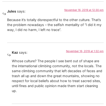
November 16, 2019 at 12:30 pm
Jules
says:
Because it’s totally disrespectful to the other culture. That’s
the problem nowadays – the selfish mentality of “I did it my
way, I did no harm, I left no trace”.
November 16, 2019 at 1:32 pm
Kaz
says:
Whose culture? The people I see bent out of shape are
the international climbing community, not the locals. The
same climbing community that left decades of feces and
trash all up and down the great mountains, showing no
respect for local beliefs about how to treat sacred sites,
until fines and public opinion made them start cleaning
up.