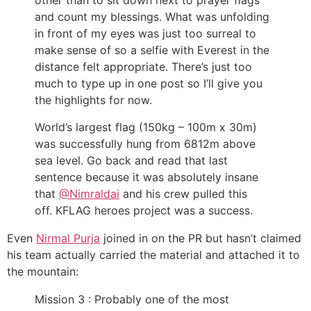
other than to sit down next to prayer flags
and count my blessings. What was unfolding
in front of my eyes was just too surreal to
make sense of so a selfie with Everest in the
distance felt appropriate. There’s just too
much to type up in one post so I’ll give you
the highlights for now.
World’s largest flag (150kg – 100m x 30m)
was successfully hung from 6812m above
sea level. Go back and read that last
sentence because it was absolutely insane
that
@Nimraldai
and his crew pulled this
off. KFLAG heroes project was a success.
Even
Nirmal Purja
joined in on the PR but hasn’t claimed
his team actually carried the material and attached it to
the mountain:
Mission 3 : Probably one of the most