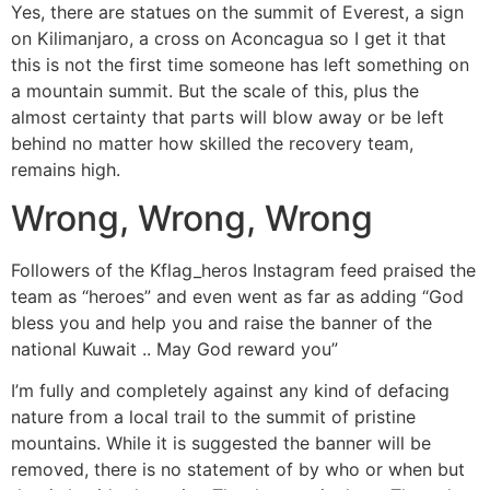
Yes, there are statues on the summit of Everest, a sign
on Kilimanjaro, a cross on Aconcagua so I get it that
this is not the first time someone has left something on
a mountain summit. But the scale of this, plus the
almost certainty that parts will blow away or be left
behind no matter how skilled the recovery team,
remains high.
Wrong, Wrong, Wrong
Followers of the Kflag_heros Instagram feed praised the
team as “heroes” and even went as far as adding “God
bless you and help you and raise the banner of the
national Kuwait .. May God reward you”
I’m fully and completely against any kind of defacing
nature from a local trail to the summit of pristine
mountains. While it is suggested the banner will be
removed, there is no statement of by who or when but