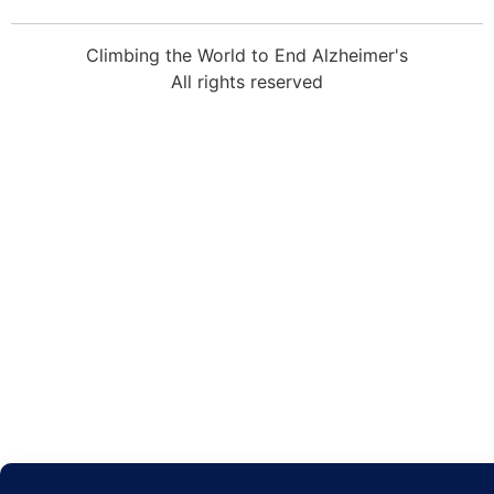
Climbing the World to End Alzheimer's
All rights reserved