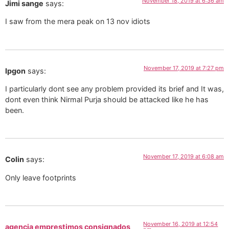
November 18, 2019 at 6:36 am
Jimi sange
says:
I saw from the mera peak on 13 nov idiots
November 17, 2019 at 7:27 pm
Ipgon
says:
I particularly dont see any problem provided its brief and It was,
dont even think Nirmal Purja should be attacked like he has
been.
November 17, 2019 at 6:08 am
Colin
says:
Only leave footprints
November 16, 2019 at 12:54
agencia emprestimos consignados