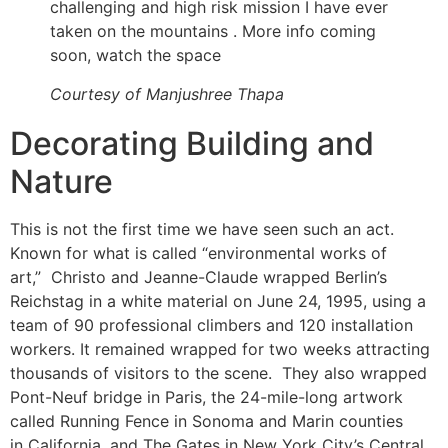
challenging and high risk mission I have ever
taken on the mountains . More info coming
soon, watch the space
Courtesy of Manjushree Thapa
Decorating Building and
Nature
This is not the first time we have seen such an act.
Known for what is called “environmental works of
art,” Christo and Jeanne-Claude wrapped Berlin’s
Reichstag in a white material on June 24, 1995, using a
team of 90 professional climbers and 120 installation
workers. It remained wrapped for two weeks attracting
thousands of visitors to the scene. They also wrapped
Pont-Neuf bridge in Paris, the 24-mile-​long artwork
called Running Fence in Sonoma and Marin counties
in California, and The Gates in New York City’s Central