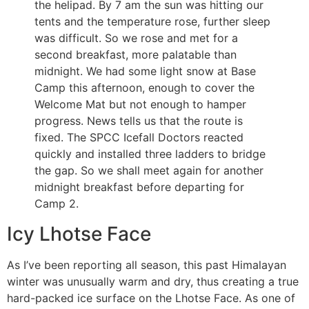
the helipad. By 7 am the sun was hitting our
tents and the temperature rose, further sleep
was difficult. So we rose and met for a
second breakfast, more palatable than
midnight. We had some light snow at Base
Camp this afternoon, enough to cover the
Welcome Mat but not enough to hamper
progress. News tells us that the route is
fixed. The SPCC Icefall Doctors reacted
quickly and installed three ladders to bridge
the gap. So we shall meet again for another
midnight breakfast before departing for
Camp 2.
Icy Lhotse Face
As I’ve been reporting all season, this past Himalayan
winter was unusually warm and dry, thus creating a true
hard-packed ice surface on the Lhotse Face. As one of