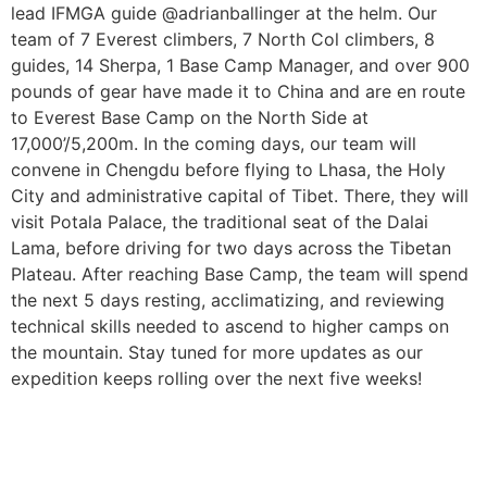
lead IFMGA guide @adrianballinger at the helm. Our
team of 7 Everest climbers, 7 North Col climbers, 8
guides, 14 Sherpa, 1 Base Camp Manager, and over 900
pounds of gear have made it to China and are en route
to Everest Base Camp on the North Side at
17,000’/5,200m. In the coming days, our team will
convene in Chengdu before flying to Lhasa, the Holy
City and administrative capital of Tibet. There, they will
visit Potala Palace, the traditional seat of the Dalai
Lama, before driving for two days across the Tibetan
Plateau. After reaching Base Camp, the team will spend
the next 5 days resting, acclimatizing, and reviewing
technical skills needed to ascend to higher camps on
the mountain. Stay tuned for more updates as our
expedition keeps rolling over the next five weeks!