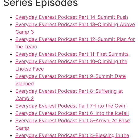
Series Episodes
Everyday Everest Podcast Part 14–Summit Push
Everyday Everest Podcast Part 13–Climbing Above
Camp 3
Everyday Everest Podcast Part 12–Summit Plan for
the Team
Everyday Everest Podcast Part 11–First Summits
Everyday Everest Podcast Part 10–Climbing the
Lhotse Face
Everyday Everest Podcast Part 9–Summit Date
Planned
Everyday Everest Podcast Part 8–Suffering at
Camp 2
Everyday Everest Podcast Part 7–Into the Cwm
Everyday Everest Podcast Part 6–Into the Icefall
Everyday Everest Podcast Part 5–Arrival At Base
Camp
Everyday Everest Podcast Part 4–Blessing in the