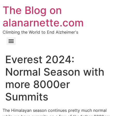
The Blog on
alanarnette.com
Climbing the World to End Alzheimer's
Everest 2024:
Normal Season with
more 8000er
Summits
The Himalayan season continues pretty much normal