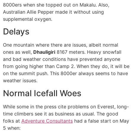
8000ers when she topped out on Makalu. Also,
Australian Allie Pepper made it without using
supplemental oxygen.
Delays
One mountain where there are issues, albeit normal
ones as well,
Dhauligiri
8167 meters. Heavy snowfall
and bad weather conditions have prevented anyone
from going higher than Camp 2. When they do, it will be
on the summit push. This 8000er always seems to have
weather issues.
Normal Icefall Woes
While some in the press cite problems on Everest, long-
time climbers see it as business as usual. The good
folks at
Adventure Consultants
had a false start on May
5 when: