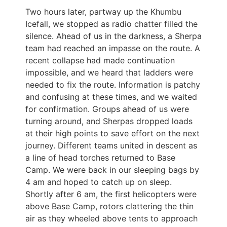
Two hours later, partway up the Khumbu
Icefall, we stopped as radio chatter filled the
silence. Ahead of us in the darkness, a Sherpa
team had reached an impasse on the route. A
recent collapse had made continuation
impossible, and we heard that ladders were
needed to fix the route. Information is patchy
and confusing at these times, and we waited
for confirmation. Groups ahead of us were
turning around, and Sherpas dropped loads
at their high points to save effort on the next
journey. Different teams united in descent as
a line of head torches returned to Base
Camp. We were back in our sleeping bags by
4 am and hoped to catch up on sleep.
Shortly after 6 am, the first helicopters were
above Base Camp, rotors clattering the thin
air as they wheeled above tents to approach