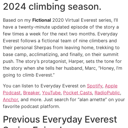
2024 climbing season.
Based on my
Fictional
2020 Virtual Everest series, I’ll
have a twenty-minute updated episode of the story a
few times a week for the next two months. Everyday
Everest follows a fictional team of nine climbers and
their personal Sherpas from leaving home, trekking to
base camp, acclimatizing, and finally, on their summit
push. The story’s protagonist, Harper, sets the tone for
the story when she tells her husband, Marc, “Honey, I’m
going to climb Everest.”
You can listen to Everyday Everest on
Spotify
,
Apple
Podcast
,
Breaker
,
YouTube
,
Pocket Casts
,
RadioPublic
,
Anchor
, and more. Just search for “alan arnette” on your
favorite podcast platform.
Previous Everyday Everest