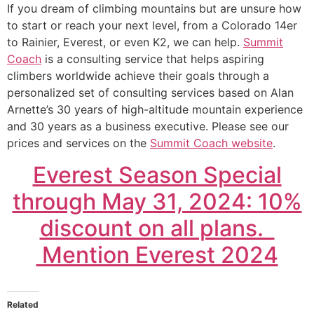
If you dream of climbing mountains but are unsure how
to start or reach your next level, from a Colorado 14er
to Rainier, Everest, or even K2, we can help.
Summit
Coach
is a consulting service that helps aspiring
climbers worldwide achieve their goals through a
personalized set of consulting services based on Alan
Arnette’s 30 years of high-altitude mountain experience
and 30 years as a business executive. Please see our
prices and services on the
Summit Coach website
.
Everest Season Special
through May 31, 2024: 10%
discount on all plans.
Mention Everest 2024
Related