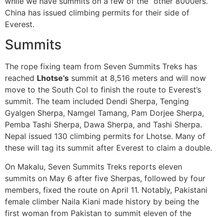
while we have summits on a few of the “other 8000ers.
China has issued climbing permits for their side of
Everest.
Summits
The rope fixing team from Seven Summits Treks has
reached
Lhotse’s
summit at 8,516 meters and will now
move to the South Col to finish the route to Everest’s
summit. The team included Dendi Sherpa, Tenging
Gyalgen Sherpa, Namgel Tamang, Pam Dorjee Sherpa,
Pemba Tashi Sherpa, Dawa Sherpa, and Tashi Sherpa.
Nepal issued 130 climbing permits for Lhotse. Many of
these will tag its summit after Everest to claim a double.
On Makalu, Seven Summits Treks reports eleven
summits on May 6 after five Sherpas, followed by four
members, fixed the route on April 11. Notably, Pakistani
female climber Naila Kiani made history by being the
first woman from Pakistan to summit eleven of the