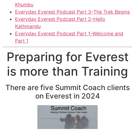
Khumbu
Everyday Everest Podcast Part 3–The Trek Begins
Everyday Everest Podcast Part 2–Hello
Kathmandu
Everyday Everest Podcast Part 1–Welcome and
Part 1
Preparing for Everest
is more than Training
There are five Summit Coach clients
on Everest in 2024