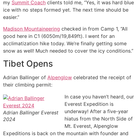
my
Summit Coach
clients told me, “Yes, it was hard blue
ice with no steps formed yet. The next time should be
easier.”
Madison Mountaineering
checked in from Camp 1, “All
good here in C1 (6050m/19,849ft). I went for an
acclimatization hike today. We’re finally getting some
snow as well! Much needed to cover the icy conditions.”
Tibet Opens
Adrian Ballinger of
Alpenglow
celebrated the receipt of
their climbing permit:
In case you haven’t heard, our
Everest Expedition is
underway! After a five-year
Adrian Ballinger Everest
hiatus from the North Side of
2024
Mt. Everest, Alpenglow
Expeditions is back on the mountain with founder and