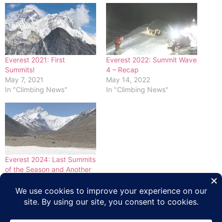
Everest 2021: First
Everest 2022: Summit Wave
Summits!
4 – Recap
May 7, 2021
May 14, 2022
In "Climbing News"
In "Climbing News"
Everest 2024: Last Summits
of the Season and Another
Death
May 30, 2024
In "Climbing News"