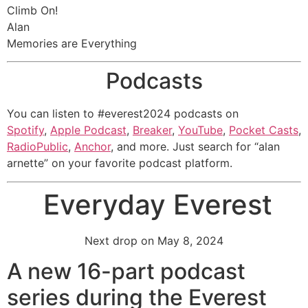
Climb On!
Alan
Memories are Everything
Podcasts
You can listen to #everest2024 podcasts on
Spotify
,
Apple Podcast
,
Breaker
,
YouTube
,
Pocket Casts
,
RadioPublic
,
Anchor
, and more. Just search for “alan
arnette” on your favorite podcast platform.
Everyday Everest
Next drop on May 8, 2024
A new 16-part podcast
series during the Everest