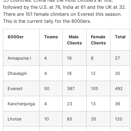
55 countries. China has the most climbers at 109,
followed by the U.S. at 76, India at 61 and the UK at 32.
There are 101 female climbers on Everest this season.
This is the current tally for the 8000ers.
8000er
Teams
Male
Female
Total
Clients
Clients
Annapurna I
4
19
8
27
Dhaulagiri
4
18
12
30
Everest
50
387
105
492
Kanchenjunga
4
23
13
36
Lhotse
10
85
35
120