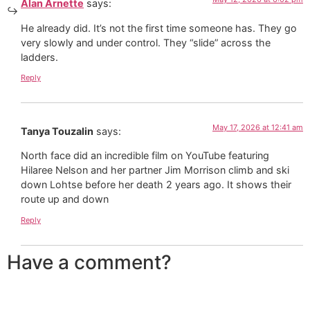
Alan Arnette
says:
He already did. It’s not the first time someone has. They go
very slowly and under control. They “slide” across the
ladders.
Reply
May 17, 2026 at 12:41 am
Tanya Touzalin
says:
North face did an incredible film on YouTube featuring
Hilaree Nelson and her partner Jim Morrison climb and ski
down Lohtse before her death 2 years ago. It shows their
route up and down
Reply
Have a comment?