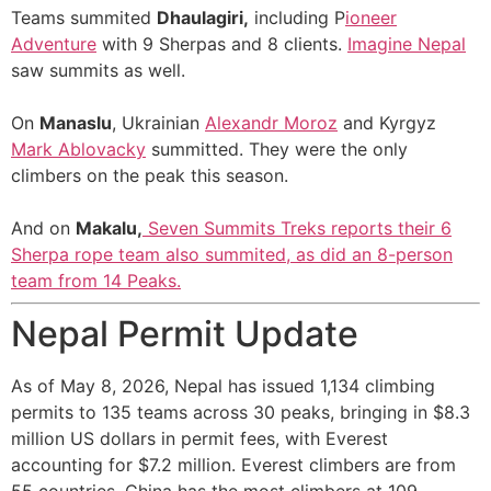
Teams summited
Dhaulagiri,
including P
ioneer
Adventure
with 9 Sherpas and 8 clients.
Imagine Nepal
saw summits as well.
On
Manaslu
, Ukrainian
Alexandr Moroz
and Kyrgyz
Mark Ablovacky
summitted. They were the only
climbers on the peak this season.
And on
Makalu,
Seven Summits Treks
reports their 6
Sherpa rope team also summited, as did an 8-person
team from 14 Peaks.
Nepal Permit Update
As of May 8, 2026, Nepal has issued 1,134 climbing
permits to 135 teams across 30 peaks, bringing in $8.3
million US dollars in permit fees, with Everest
accounting for $7.2 million. Everest climbers are from