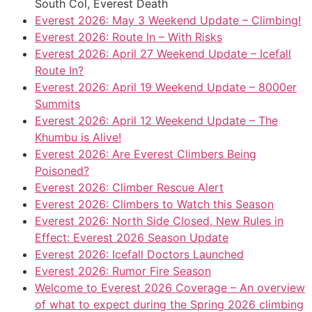
South Col, Everest Death
Everest 2026: May 3 Weekend Update – Climbing!
Everest 2026: Route In – With Risks
Everest 2026: April 27 Weekend Update – Icefall
Route In?
Everest 2026: April 19 Weekend Update – 8000er
Summits
Everest 2026: April 12 Weekend Update – The
Khumbu is Alive!
Everest 2026: Are Everest Climbers Being
Poisoned?
Everest 2026: Climber Rescue Alert
Everest 2026: Climbers to Watch this Season
Everest 2026: North Side Closed, New Rules in
Effect: Everest 2026 Season Update
Everest 2026: Icefall Doctors Launched
Everest 2026: Rumor Fire Season
Welcome to Everest 2026 Coverage – An overview
of what to expect during the Spring 2026 climbing