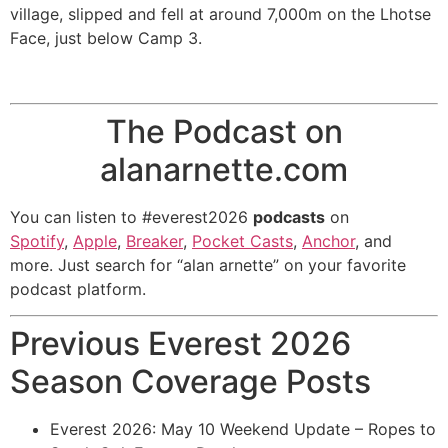
village, slipped and fell at around 7,000m on the Lhotse
Face, just below Camp 3.
The Podcast on
alanarnette.com
You can listen to #everest2026
podcasts
on
Spotify
,
Apple
,
Breaker
,
Pocket Casts
,
Anchor
, and
more. Just search for “alan arnette” on your favorite
podcast platform.
Previous Everest 2026
Season Coverage Posts
Everest 2026: May 10 Weekend Update – Ropes to