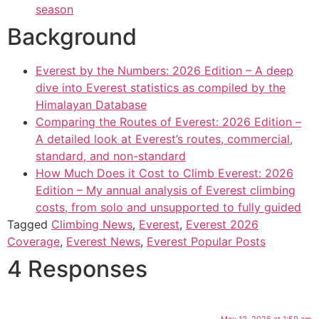
season
Background
Everest by the Numbers: 2026 Edition – A deep
dive into Everest statistics as compiled by the
Himalayan Database
Comparing the Routes of Everest: 2026 Edition –
A detailed look at Everest’s routes, commercial,
standard, and non-standard
How Much Does it Cost to Climb Everest: 2026
Edition – My annual analysis of Everest climbing
costs, from solo and unsupported to fully guided
Tagged
Climbing News
,
Everest
,
Everest 2026
Coverage
,
Everest News
,
Everest Popular Posts
4 Responses