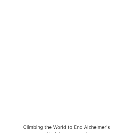
Climbing the World to End Alzheimer's