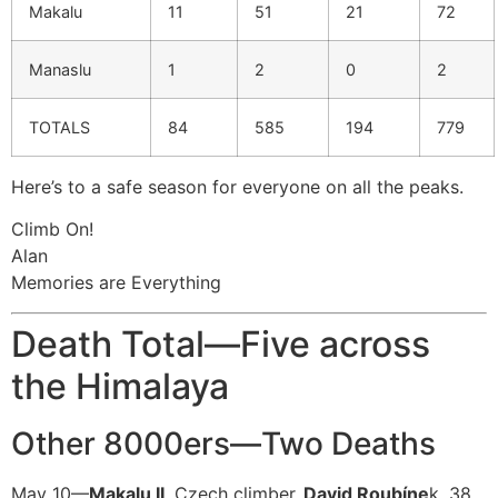
Makalu
11
51
21
72
Manaslu
1
2
0
2
TOTALS
84
585
194
779
Here’s to a safe season for everyone on all the peaks.
Climb On!
Alan
Memories are Everything
Death Total—Five across
the Himalaya
Other 8000ers—Two Deaths
May 10—
Makalu II
, Czech climber,
David Roubíne
k, 38,