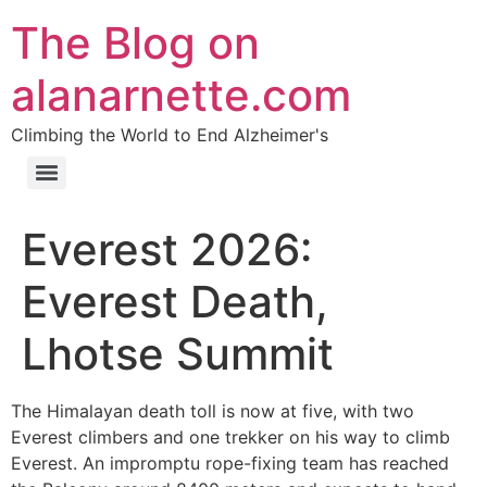
The Blog on
alanarnette.com
Climbing the World to End Alzheimer's
Everest 2026:
Everest Death,
Lhotse Summit
The Himalayan death toll is now at five, with two
Everest climbers and one trekker on his way to climb
Everest. An impromptu rope-fixing team has reached