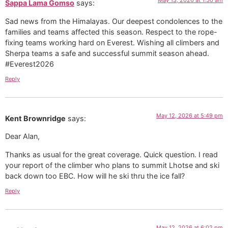
May 13, 2026 at 1:50 am
Sappa Lama Gomso
says:
Sad news from the Himalayas. Our deepest condolences to the
families and teams affected this season. Respect to the rope-
fixing teams working hard on Everest. Wishing all climbers and
Sherpa teams a safe and successful summit season ahead.
#Everest2026
Reply
May 12, 2026 at 5:49 pm
Kent Brownridge
says:
Dear Alan,
Thanks as usual for the great coverage. Quick question. I read
your report of the climber who plans to summit Lhotse and ski
back down too EBC. How will he ski thru the ice fall?
Reply
May 12, 2026 at 6:02 pm