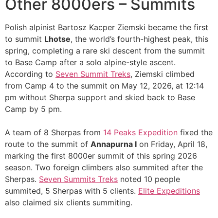
Other 8000ers – Summits
Polish alpinist Bartosz Kacper Ziemski became the first
to summit
Lhotse
, the world’s fourth-highest peak, this
spring, completing a rare ski descent from the summit
to Base Camp after a solo alpine-style ascent.
According to
Seven Summit Treks
, Ziemski climbed
from Camp 4 to the summit on May 12, 2026, at 12:14
pm without Sherpa support and skied back to Base
Camp by 5 pm.
A team of 8 Sherpas from
14 Peaks Expedition
fixed the
route to the summit of
Annapurna I
on Friday, April 18,
marking the first 8000er summit of this spring 2026
season. Two foreign climbers also summited after the
Sherpas.
Seven Summits Treks
noted 10 people
summited, 5 Sherpas with 5 clients.
Elite Expeditions
also claimed six clients summiting.