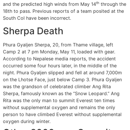
th
and the predicted high winds from May 14
through the
18th to pass. Previous reports of a team posited at the
South Col have been incorrect.
Sherpa Death
Phura Gyaljen Sherpa, 20, from Thame village, left
Camp 2 at 7 pm Monday, May 11, loaded with gear.
According to Nepalese media reports, the accident
occurred some four hours later, in the middle of the
night. Phura Gyaljen slipped and fell at around 7,000m
on the Lhotse Face, just below Camp 3. Phura Gyaljen
was the grandson of celebrated climber Ang Rita
Sherpa, famously known as the “Snow Leopard.” Ang
Rita was the only man to summit Everest ten times
without supplemental oxygen and remains the only
person to have climbed Everest without supplemental
oxygen during winter.