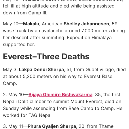
fell ill at high altitude and died while being assisted
down from Camp III.
May 10—
Makalu
, American
Shelley Johannesen
, 59,
was struck by an avalanche around 7,000 meters during
her descent after summiting. Expedition Himalaya
supported her.
Everest–Three
Deaths
May 3,
Lakpa Dendi Sherpa
, 51, from Gudel village, died
at about 5,200 meters on his way to Everest Base
Camp.
2. May 10—
Bijaya Ghimire Bishwakarma
, 35, the first
Nepali Dalit climber to summit Mount Everest, died on
Sunday while ascending from Base Camp to Camp. He
worked for TAG Nepal
3. May 11—
Phura Gyaljen Sherpa
, 20, from Thame