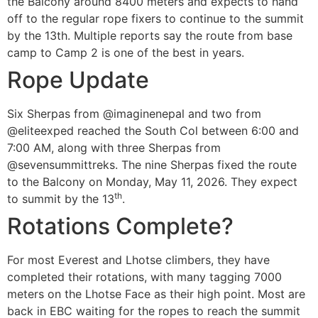
the Balcony around 8400 meters and expects to hand
off to the regular rope fixers to continue to the summit
by the 13th. Multiple reports say the route from base
camp to Camp 2 is one of the best in years.
Rope Update
Six Sherpas from @imaginenepal and two from
@eliteexped reached the South Col between 6:00 and
7:00 AM, along with three Sherpas from
@sevensummittreks. The nine Sherpas fixed the route
to the Balcony on Monday, May 11, 2026. They expect
th
to summit by the 13
.
Rotations Complete?
For most Everest and Lhotse climbers, they have
completed their rotations, with many tagging 7000
meters on the Lhotse Face as their high point. Most are
back in EBC waiting for the ropes to reach the summit