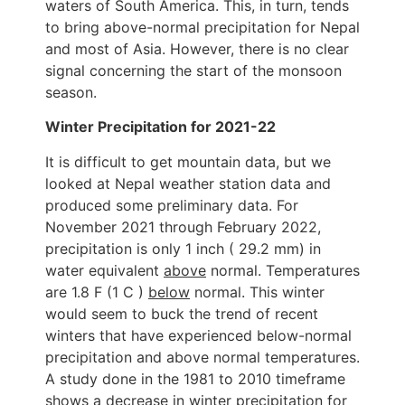
waters of South America. This, in turn, tends
to bring above-normal precipitation for Nepal
and most of Asia. However, there is no clear
signal concerning the start of the monsoon
season.
Winter Precipitation for 2021-22
It is difficult to get mountain data, but we
looked at Nepal weather station data and
produced some preliminary data. For
November 2021 through February 2022,
precipitation is only 1 inch ( 29.2 mm) in
water equivalent
above
normal. Temperatures
are 1.8 F (1 C )
below
normal. This winter
would seem to buck the trend of recent
winters that have experienced below-normal
precipitation and above normal temperatures.
A study done in the 1981 to 2010 timeframe
shows a decrease in winter precipitation for