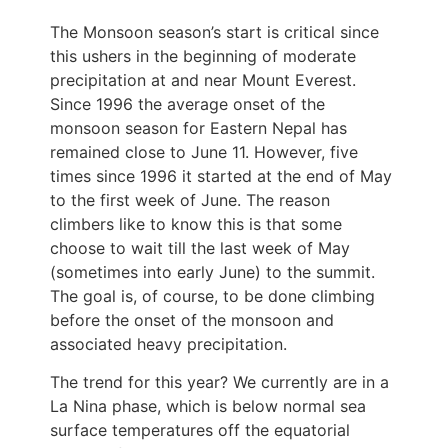
The Monsoon season’s start is critical since
this ushers in the beginning of moderate
precipitation at and near Mount Everest.
Since 1996 the average onset of the
monsoon season for Eastern Nepal has
remained close to June 11. However, five
times since 1996 it started at the end of May
to the first week of June. The reason
climbers like to know this is that some
choose to wait till the last week of May
(sometimes into early June) to the summit.
The goal is, of course, to be done climbing
before the onset of the monsoon and
associated heavy precipitation.
The trend for this year? We currently are in a
La Nina phase, which is below normal sea
surface temperatures off the equatorial