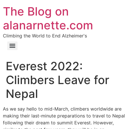
The Blog on
alanarnette.com
Climbing the World to End Alzheimer's
Everest 2022:
Climbers Leave for
Nepal
As we say hello to mid-March, climbers worldwide are
making their last-minute preparations to travel to Nepal
following their dream to summit Everest. However,