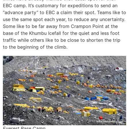
EBC camp. It’s customary for expeditions to send an
“advance party” to EBC a claim their spot. Teams like to
use the same spot each year, to reduce any uncertainty.
Some like to be far away from Crampon Point at the
base of the Khumbu Icefall for the quiet and less foot
traffic while others like to be close to shorten the trip
to the beginning of the climb.
Everest Base Camp