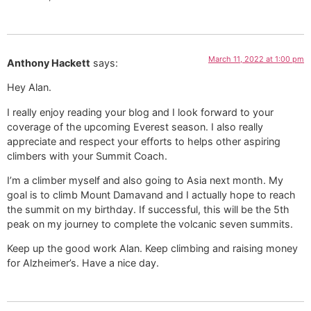
March 11, 2022 at 1:00 pm
Anthony Hackett
says:
Hey Alan.
I really enjoy reading your blog and I look forward to your
coverage of the upcoming Everest season. I also really
appreciate and respect your efforts to helps other aspiring
climbers with your Summit Coach.
I’m a climber myself and also going to Asia next month. My
goal is to climb Mount Damavand and I actually hope to reach
the summit on my birthday. If successful, this will be the 5th
peak on my journey to complete the volcanic seven summits.
Keep up the good work Alan. Keep climbing and raising money
for Alzheimer’s. Have a nice day.