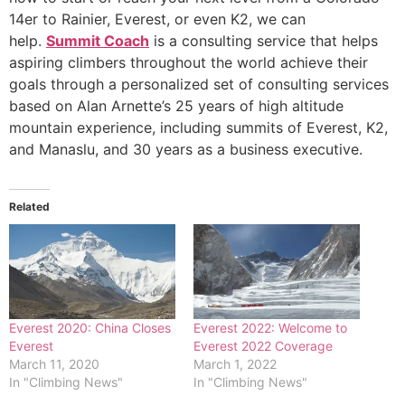
14er to Rainier, Everest, or even K2, we can
help.
Summit Coach
is a consulting service that helps
aspiring climbers throughout the world achieve their
goals through a personalized set of consulting services
based on Alan Arnette’s 25 years of high altitude
mountain experience, including summits of Everest, K2,
and Manaslu, and 30 years as a business executive.
Related
Everest 2020: China Closes
Everest 2022: Welcome to
Everest
Everest 2022 Coverage
March 11, 2020
March 1, 2022
In "Climbing News"
In "Climbing News"