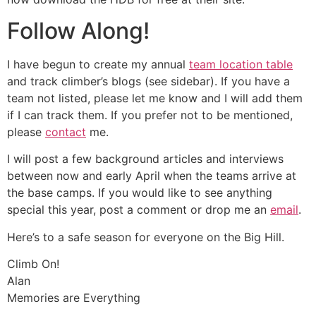
Follow Along!
I have begun to create my annual
team location table
and track climber’s blogs (see sidebar). If you have a
team not listed, please let me know and I will add them
if I can track them. If you prefer not to be mentioned,
please
contact
me.
I will post a few background articles and interviews
between now and early April when the teams arrive at
the base camps. If you would like to see anything
special this year, post a comment or drop me an
email
.
Here’s to a safe season for everyone on the Big Hill.
Climb On!
Alan
Memories are Everything