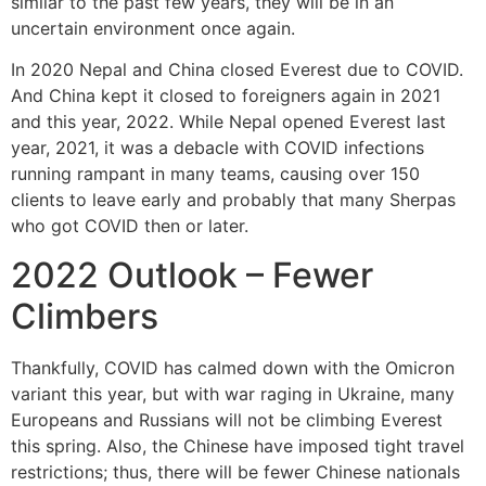
similar to the past few years, they will be in an
uncertain environment once again.
In 2020 Nepal and China closed Everest due to COVID.
And China kept it closed to foreigners again in 2021
and this year, 2022. While Nepal opened Everest last
year, 2021, it was a debacle with COVID infections
running rampant in many teams, causing over 150
clients to leave early and probably that many Sherpas
who got COVID then or later.
2022 Outlook – Fewer
Climbers
Thankfully, COVID has calmed down with the Omicron
variant this year, but with war raging in Ukraine, many
Europeans and Russians will not be climbing Everest
this spring. Also, the Chinese have imposed tight travel
restrictions; thus, there will be fewer Chinese nationals