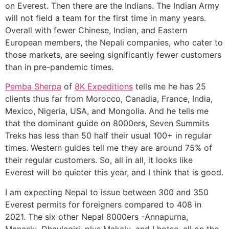
on Everest. Then there are the Indians. The Indian Army
will not field a team for the first time in many years.
Overall with fewer Chinese, Indian, and Eastern
European members, the Nepali companies, who cater to
those markets, are seeing significantly fewer customers
than in pre-pandemic times.
Pemba Sherpa
of
8K Expeditions
tells me he has 25
clients thus far from Morocco, Canadia, France, India,
Mexico, Nigeria, USA, and Mongolia. And he tells me
that the dominant guide on 8000ers, Seven Summits
Treks has less than 50 half their usual 100+ in regular
times. Western guides tell me they are around 75% of
their regular customers. So, all in all, it looks like
Everest will be quieter this year, and I think that is good.
I am expecting Nepal to issue between 300 and 350
Everest permits for foreigners compared to 408 in
2021. The six other Nepal 8000ers -Annapurna,
Manaslu, Dhaulagiri, plus Makalu, and Lhotse, all on the