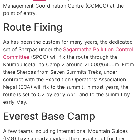
Management Coordination Centre (CCMCC) at the
point of entry.
Route Fixing
As has been the custom for many years, the dedicated
set of Sherpas under the
Sagarmatha Pollution Control
Committee
(SPCC) will fix the route through the
Khumbu Icefall to Camp 2 around 21,000’/6400m. From
there Sherpas from Seven Summits Treks, under
contract with the Expedition Operators’ Association
Nepal (EOA) will fix to the summit. In most years, the
route is set to C2 by early April and to the summit by
early May.
Everest Base Camp
A few teams including International Mountain Guides
(IMG) have already marked their usual spot for their