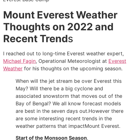
Mount Everest Weather
Thoughts on 2022 and
Recent Trend
s
I reached out to long-time Everest weather expert,
Michael Fagin
, Operational Meteorologist at
Everest
Weather
for his thoughts on the upcoming season.
When will the jet stream be over Everest this
May? Will there be a big cyclone and
associated snowstorm that moves out of the
Bay of Bengal? We all know forecast models
are best in the seven days out.However there
are some interesting recent trends in the
weather patterns that impactMount Everest.
Start of the Monsoon Season
.