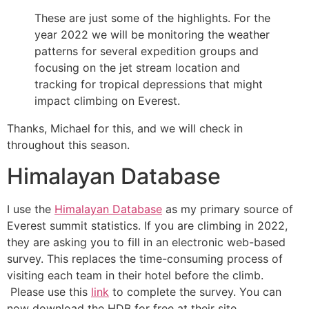
These are just some of the highlights. For the
year 2022 we will be monitoring the weather
patterns for several expedition groups and
focusing on the jet stream location and
tracking for tropical depressions that might
impact climbing on Everest.
Thanks, Michael for this, and we will check in
throughout this season.
Himalayan Database
I use the
Himalayan Database
as my primary source of
Everest summit statistics. If you are climbing in 2022,
they are asking you to fill in an electronic web-based
survey. This replaces the time-consuming process of
visiting each team in their hotel before the climb.
Please use this
link
to complete the survey. You can
now download the HDB for free at their site.