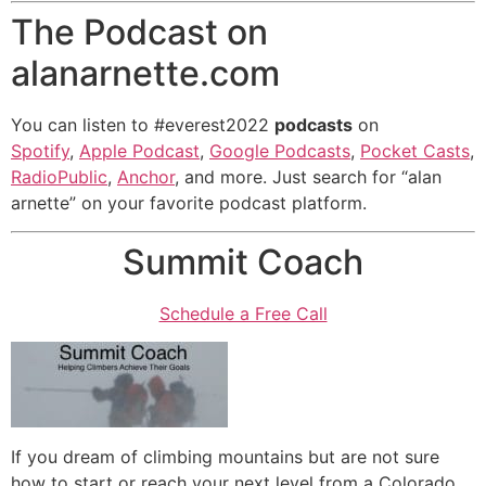
The Podcast on
alanarnette.com
You can listen to #everest2022
podcasts
on
Spotify
,
Apple Podcast
,
Google Podcasts
,
Pocket Casts
,
RadioPublic
,
Anchor
, and more. Just search for “alan
arnette” on your favorite podcast platform.
Summit Coach
Schedule a Free Call
If you dream of climbing mountains but are not sure
how to start or reach your next level from a Colorado