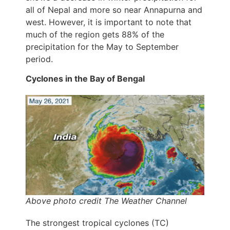
all of Nepal and more so near Annapurna and
west. However, it is important to note that
much of the region gets 88% of the
precipitation for the May to September
period.
Cyclones in the Bay of Bengal
Above photo credit The Weather Channel
The strongest tropical cyclones (TC)