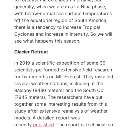
generally, when we are in a La Nina phase,
with below-normal sea surface temperatures
off the equatorial region of South America,
there is a tendency to increase Tropical
Cyclones and increase in intensity. So we will
see what happens this season.
Glacier Retreat
In 2019 a scientific expedition of some 30
scientists performed extensive field research
for two months on Mt. Everest. They installed
several weather stations, including at the
Balcony (8430 meters) and the South Col
(7945 meters). The researchers have put
together some interesting results from this
study after extensive reanalysis of weather
models. A detailed report was
recently
published
.
The report is technical, so