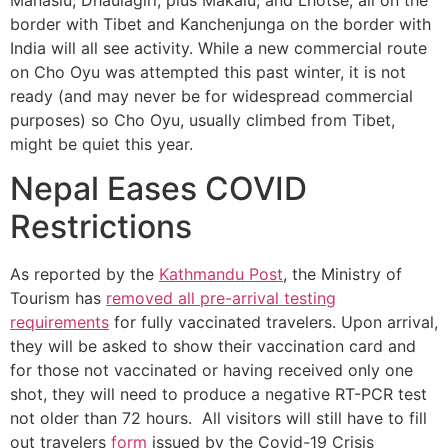
border with Tibet and Kanchenjunga on the border with
India will all see activity. While a new commercial route
on Cho Oyu was attempted this past winter, it is not
ready (and may never be for widespread commercial
purposes) so Cho Oyu, usually climbed from Tibet,
might be quiet this year.
Nepal Eases COVID
Restrictions
As reported by the
Kathmandu Post
, the Ministry of
Tourism has
removed all pre-arrival testing
requirements
for fully vaccinated travelers. Upon arrival,
they will be asked to show their vaccination card and
for those not vaccinated or having received only one
shot, they will need to produce a negative RT-PCR test
not older than 72 hours. All visitors will still have to fill
out travelers
form
issued by the Covid-19 Crisis