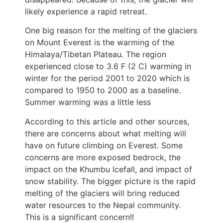
likely experience a rapid retreat.
One big reason for the melting of the glaciers
on Mount Everest is the warming of the
Himalaya/Tibetan Plateau. The region
experienced close to 3.6 F (2 C) warming in
winter for the period 2001 to 2020 which is
compared to 1950 to 2000 as a baseline.
Summer warming was a little less
According to this article and other sources,
there are concerns about what melting will
have on future climbing on Everest. Some
concerns are more exposed bedrock, the
impact on the Khumbu Icefall, and impact of
snow stability. The bigger picture is the rapid
melting of the glaciers will bring reduced
water resources to the Nepal community.
This is a significant concern!!