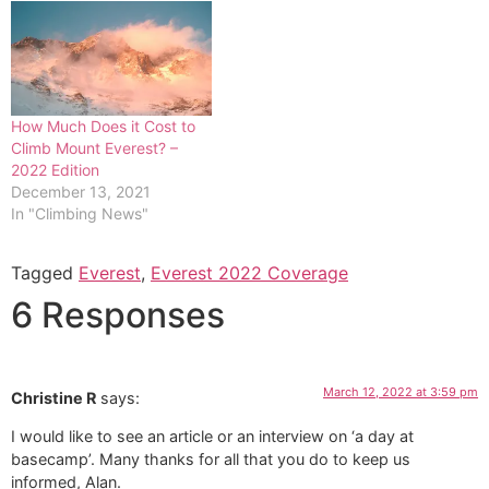
How Much Does it Cost to
Climb Mount Everest? –
2022 Edition
December 13, 2021
In "Climbing News"
Tagged
Everest
,
Everest 2022 Coverage
6 Responses
March 12, 2022 at 3:59 pm
Christine R
says:
I would like to see an article or an interview on ‘a day at
basecamp’. Many thanks for all that you do to keep us
informed, Alan.