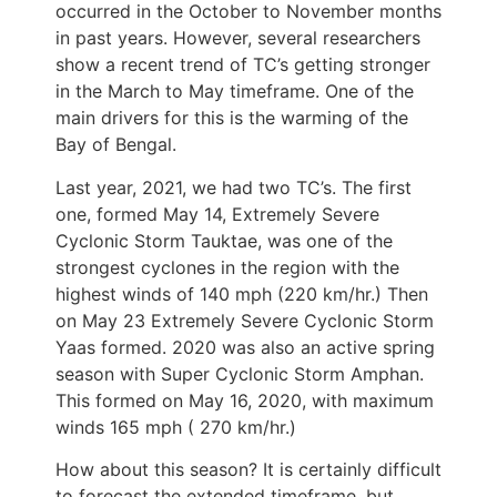
occurred in the October to November months
in past years. However, several researchers
show a recent trend of TC’s getting stronger
in the March to May timeframe. One of the
main drivers for this is the warming of the
Bay of Bengal.
Last year, 2021, we had two TC’s. The first
one, formed May 14, Extremely Severe
Cyclonic Storm Tauktae, was one of the
strongest cyclones in the region with the
highest winds of 140 mph (220 km/hr.) Then
on May 23 Extremely Severe Cyclonic Storm
Yaas formed. 2020 was also an active spring
season with Super Cyclonic Storm Amphan.
This formed on May 16, 2020, with maximum
winds 165 mph ( 270 km/hr.)
How about this season? It is certainly difficult
to forecast the extended timeframe, but