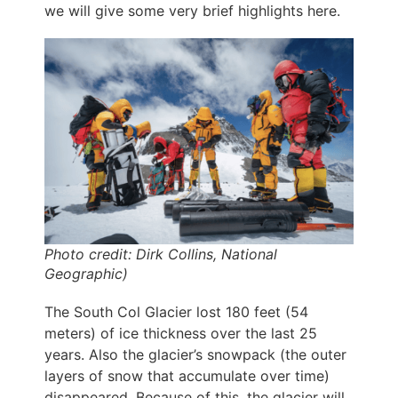
we will give some very brief highlights here.
Photo credit: Dirk Collins, National
Geographic)
The South Col Glacier lost 180 feet (54
meters) of ice thickness over the last 25
years. Also the glacier’s snowpack (the outer
layers of snow that accumulate over time)
disappeared. Because of this, the glacier will