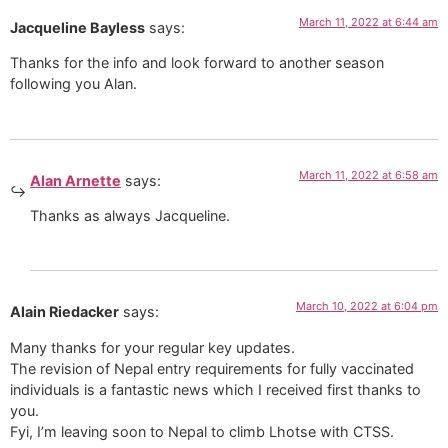
March 11, 2022 at 6:44 am
Jacqueline Bayless
says:
Thanks for the info and look forward to another season
following you Alan.
March 11, 2022 at 6:58 am
Alan Arnette
says:
Thanks as always Jacqueline.
March 10, 2022 at 6:04 pm
Alain Riedacker
says:
Many thanks for your regular key updates.
The revision of Nepal entry requirements for fully vaccinated
individuals is a fantastic news which I received first thanks to
you.
Fyi, I’m leaving soon to Nepal to climb Lhotse with CTSS.