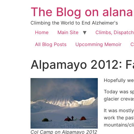
The Blog on alan
Climbing the World to End Alzheimer's
Home
Main Site
Climbs, Dispatc
All Blog Posts
Upcomming Memoir
C
Alpamayo 2012: F
Hopefully we
Today was sp
glacier creva
It was mostl
work the pas
mountains/cl
Col Camp on Alpamayo 2012