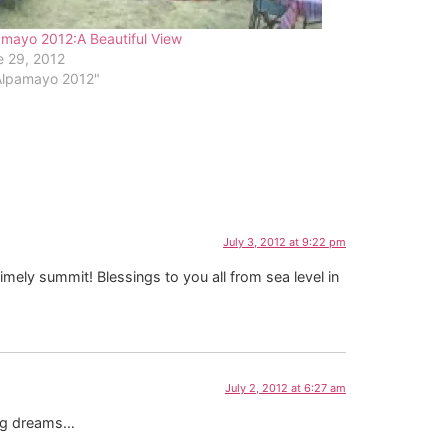
mayo 2012:A Beautiful View
e 29, 2012
"Alpamayo 2012"
July 3, 2012 at 9:22 pm
mely summit! Blessings to you all from sea level in
July 2, 2012 at 6:27 am
sing dreams…