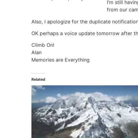
I’m still hav
from our camp 
Also, I apologize for the duplicate notificatio
OK perhaps a voice update tomorrow after t
Climb On!
Alan
Memories are Everything
Related