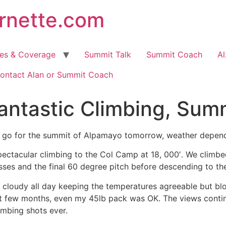
arnette.com
hes & Coverage
Summit Talk
Summit Coach
Al
ontact Alan or Summit Coach
antastic Climbing, Sum
 go for the summit of Alpamayo tomorrow, weather depende
ectacular climbing to the Col Camp at 18, 000′. We climbe
sses and the final 60 degree pitch before descending to th
y cloudy all day keeping the temperatures agreeable but bl
t few months, even my 45lb pack was OK. The views continu
imbing shots ever.