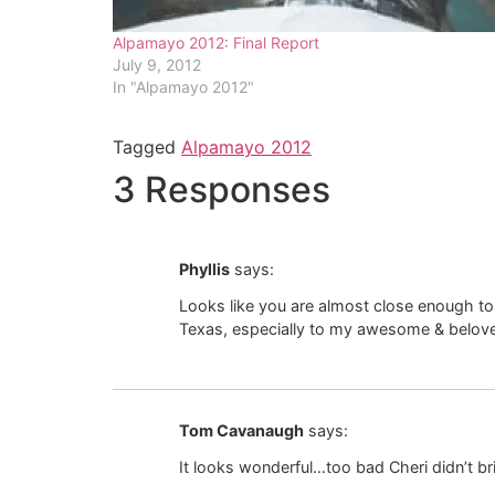
Alpamayo 2012: Final Report
July 9, 2012
In "Alpamayo 2012"
Tagged
Alpamayo 2012
3 Responses
Phyllis
says:
Looks like you are almost close enough to 
Texas, especially to my awesome & belov
Tom Cavanaugh
says:
It looks wonderful…too bad Cheri didn’t br