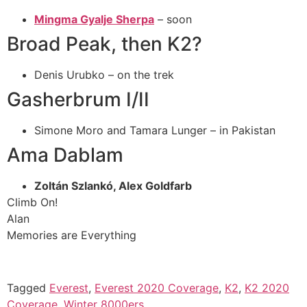
Mingma Gyalje Sherpa
– soon
Broad Peak, then K2?
Denis Urubko – on the trek
Gasherbrum I/II
Simone Moro and Tamara Lunger – in Pakistan
Ama Dablam
Zoltán Szlankó, Alex Goldfarb
Climb On!
Alan
Memories are Everything
Tagged
Everest
,
Everest 2020 Coverage
,
K2
,
K2 2020
Coverage
,
Winter 8000ers