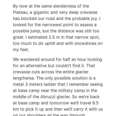
By now at the same slenderness of the
Plateau, a gigantic and very deep crevasse
has blocked our road and the probable joy. I
looked for the narrowest point to assess a
possible jump, but the distance was still too
great. I estimated 2.5 m in that narrow spot,
too much to do uphill and with snowshoes on
my feet.
We wandered around for half an hour looking
for an alternative but couldn’t find it. That
crevasse cuts across the entire glacier
lengthwise. The only possible solution is a
metal 3 meters ladder that I remember seeing
at base camp near the military camp in the
middle of the Abruzzi glacier. So we’re back
at base camp and tomorrow we’ll travel 8.5
km to pick it up and then we’ll carry it with us
on our shoulders all the way through