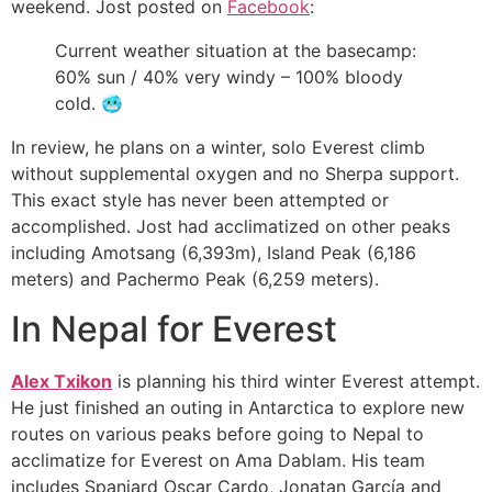
weekend. Jost posted on
Facebook
:
Current weather situation at the basecamp:
60% sun / 40% very windy – 100% bloody
cold.
🥶
In review, he plans on a winter, solo Everest climb
without supplemental oxygen and no Sherpa support.
This exact style has never been attempted or
accomplished. Jost had acclimatized on other peaks
including Amotsang (6,393m), Island Peak (6,186
meters) and Pachermo Peak (6,259 meters).
In Nepal for Everest
Alex Txikon
is planning his third winter Everest attempt.
He just finished an outing in Antarctica to explore new
routes on various peaks before going to Nepal to
acclimatize for Everest on Ama Dablam. His team
includes Spaniard Oscar Cardo, Jonatan García and