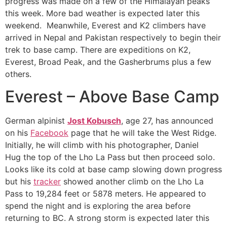
progress was made on a few of the Himalayan peaks
this week. More bad weather is expected later this
weekend. Meanwhile, Everest and K2 climbers have
arrived in Nepal and Pakistan respectively to begin their
trek to base camp. There are expeditions on K2,
Everest, Broad Peak, and the Gasherbrums plus a few
others.
Everest – Above Base Camp
German alpinist
Jost Kobusch
, age 27, has announced
on his
Facebook
page that he will take the West Ridge.
Initially, he will climb with his photographer, Daniel
Hug the top of the Lho La Pass but then proceed solo.
Looks like its cold at base camp slowing down progress
but his
tracker
showed another climb on the Lho La
Pass to 19,284 feet or 5878 meters. He appeared to
spend the night and is exploring the area before
returning to BC. A strong storm is expected later this