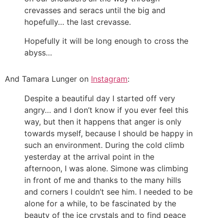
crevasses and seracs until the big and
hopefully… the last crevasse.
Hopefully it will be long enough to cross the
abyss…
And Tamara Lunger on
Instagram
:
Despite a beautiful day I started off very
angry… and I don’t know if you ever feel this
way, but then it happens that anger is only
towards myself, because I should be happy in
such an environment. During the cold climb
yesterday at the arrival point in the
afternoon, I was alone. Simone was climbing
in front of me and thanks to the many hills
and corners I couldn’t see him. I needed to be
alone for a while, to be fascinated by the
beauty of the ice crystals and to find peace