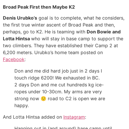
Broad Peak First then Maybe K2
Denis Urubko’s
goal is to complete, what he considers,
the first true winter ascent of Broad Peak and then,
perhaps, go to K2. He is teaming with
Don Bowie and
Lotta Hintsa
who will stay in base camp to support the
two climbers. They have established their Camp 2 at
6,200 meters. Urubko’s home team posted on
Facebook
:
Don and me did hard job just in 2 days I
touch ridge 6200! We exhausted in BC.
2 days Don and me cut hundreds kg ice-
ropes under 10-30cm. My arms are very
strong now
🙂
road to C2 is open we are
happy.
And Lotta Hintsa added on
Instagram
:
Hanging out in (and around) base camp until