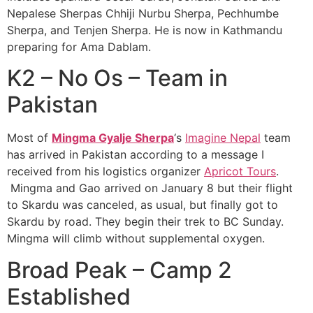
Nepalese Sherpas Chhiji Nurbu Sherpa, Pechhumbe
Sherpa, and Tenjen Sherpa. He is now in Kathmandu
preparing for Ama Dablam.
K2 – No Os – Team in
Pakistan
Most of
Mingma Gyalje Sherpa
‘s
Imagine Nepal
team
has arrived in Pakistan according to a message I
received from his logistics organizer
Apricot Tours
.
Mingma and Gao arrived on January 8 but their flight
to Skardu was canceled, as usual, but finally got to
Skardu by road. They begin their trek to BC Sunday.
Mingma will climb without supplemental oxygen.
Broad Peak – Camp 2
Established