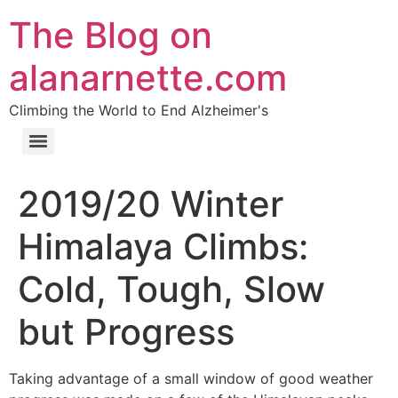
The Blog on
alanarnette.com
Climbing the World to End Alzheimer's
2019/20 Winter
Himalaya Climbs:
Cold, Tough, Slow
but Progress
Taking advantage of a small window of good weather