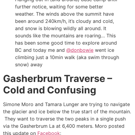
further notice, waiting for some better
weather. The winds above the summit have
been around 240km/h, it’s cloudy and cold,
and snow is blowing wildly all around. It
sounds like the mountains are roaring… This
has been some good time to explore around
BC and today me and
@donbowie
went ice
climbing just a 10min walk (aka swim through
snow) away
Gasherbrum Traverse –
Cold and Confusing
Simone Moro and Tamara Lunger are trying to navigate
the glacier and ice below the true start of the mountain.
They want to traverse the two peaks in a single push
via the Gasherbrum La at 6,400 meters. Moro posted
this update on
Facebook
: