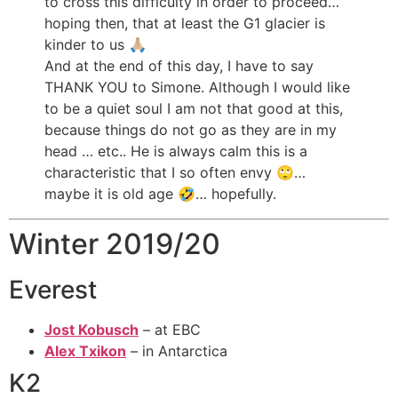
to cross this difficulty in order to proceed…
hoping then, that at least the G1 glacier is
kinder to us 🙏🏼
And at the end of this day, I have to say
THANK YOU to Simone. Although I would like
to be a quiet soul I am not that good at this,
because things do not go as they are in my
head … etc.. He is always calm this is a
characteristic that I so often envy 🙄…
maybe it is old age 🤣… hopefully.
Winter 2019/20
Everest
Jost Kobusch
– at EBC
Alex Txikon
– in Antarctica
K2