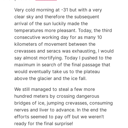
Very cold morning at -31 but with a very
clear sky and therefore the subsequent
arrival of the sun luckily made the
temperatures more pleasant. Today, the third
consecutive working day for as many 10
kilometers of movement between the
crevasses and seracs was exhausting, I would
say almost mortifying. Today I pushed to the
maximum in search of the final passage that
would eventually take us to the plateau
above the glacier and the ice fall.
We still managed to steal a few more
hundred meters by crossing dangerous
bridges of ice, jumping crevasses, consuming
nerves and liver to advance. In the end the
efforts seemed to pay off but we weren’t
ready for the final surprise!