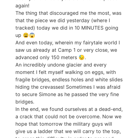
again!
The thing that discouraged me the most, was
that the piece we did yesterday (where I
tracked) today we did in 10 MINUTES going
up 😩😱
And even today, wherein my fairytale world I
saw us already at Camp 1 or very close, we
advanced only 150 meters 😓.
An incredibly undone glacier and every
moment I felt myself walking on eggs, with
fragile bridges, endless holes and white slides
hiding the crevasses! Sometimes I was afraid
to secure Simone as he passed the very fine
bridges.
In the end, we found ourselves at a dead-end,
a crack that could not be overcome. Now we
hope that tomorrow the military guys will
give us a ladder that we will carry to the top,