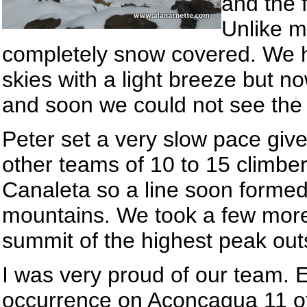
and the f
Unlike m
completely snow covered. We h
skies with a light breeze but n
and soon we could not see the
Peter set a very slow pace giv
other teams of 10 to 15 climbe
Canaleta so a line soon forme
mountains. We took a few mor
summit of the highest peak out
I was very proud of our team. 
occurrence on Aconcagua 11 of