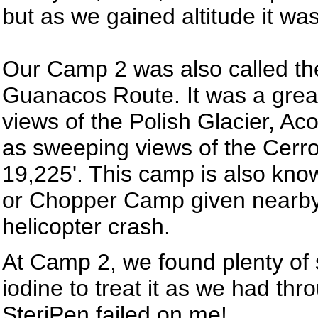
but as we gained altitude it wa
Our Camp 2 was also called th
Guanacos Route. It was a great 
views of the Polish Glacier, Ac
as sweeping views of the Cerr
19,225'. This camp is also kno
or Chopper Camp given nearby
helicopter crash.
At Camp 2, we found plenty of s
iodine to treat it as we had thr
SteriPen failed on me!