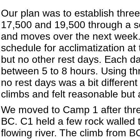
Our plan was to establish thre
17,500 and 19,500 through a se
and moves over the next week
schedule for acclimatization a
but no other rest days. Each da
between 5 to 8 hours. Using t
no rest days was a bit differen
climbs and felt reasonable but 
We moved to Camp 1 after three 
BC. C1 held a few rock walled te
flowing river. The climb from BC