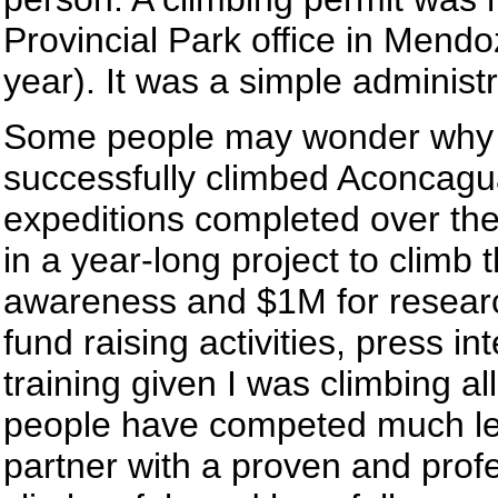
Provincial Park office in Mendoz
year). It was a simple administ
Some people may wonder why I 
successfully climbed Aconcagua
expeditions completed over the 
in a year-long project to climb 
awareness and $1M for researc
fund raising activities, press 
training given I was climbing a
people have competed much less
partner with a proven and pro