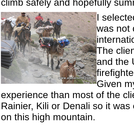
climb safely and hopefully summ
I select
was not 
internati
The clie
and the 
firefight
Given my
experience than most of the cl
Rainier, Kili or Denali so it was
on this high mountain.