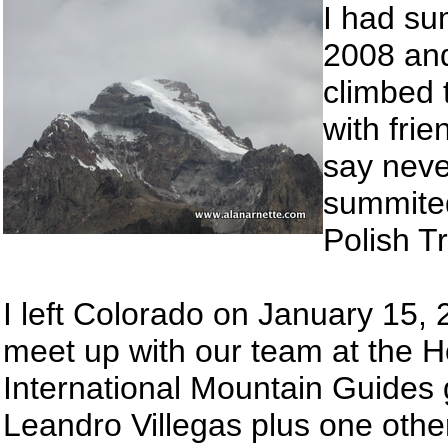
I had su
2008 and
climbed 
with fri
say neve
summited 
Polish T
I left Colorado on January 15, 
meet up with our team at the Ho
International Mountain Guides
Leandro Villegas plus one othe