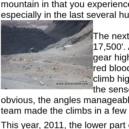
mountain in that you experienc
especially in the last several h
The next
17,500'.
gear hig
red bloo
climb hi
the sens
obvious, the angles manageabl
team made the climbs in a few 
This year, 2011, the lower par