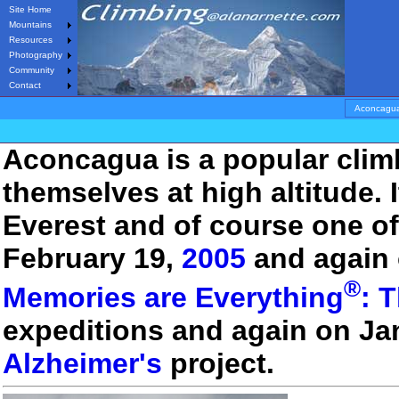
Site Home
Mountains
Resources
Photography
Community
Contact
Aconcagu
Aconcagua is a popular climb
themselves at high altitude. 
Everest and of course one of
February 19,
2005
and again 
®
Memories are Everything
: 
expeditions and again on Ja
Alzheimer's
project.