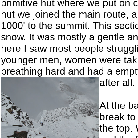
primitive hut where we put on 
hut we joined the main route, a
1000' to the summit. This sect
snow. It was mostly a gentle a
here I saw most people struggli
younger men, women were taki
breathing hard and had a empty
after all.
At the b
break to
the top.