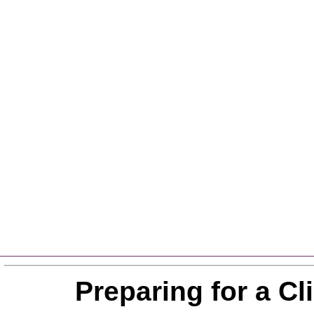
Preparing for a C