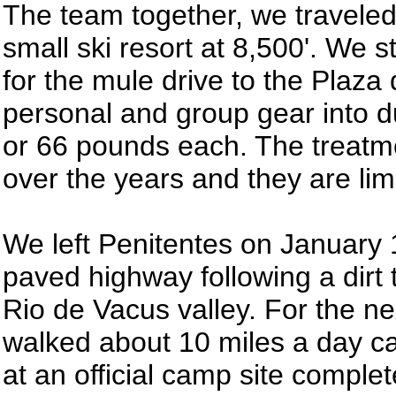
The team together, we traveled
small ski resort at 8,500'. We 
for the mule drive to the Plaza
personal and group gear into 
or 66 pounds each. The treatm
over the years and they are limi
We left Penitentes on January
paved highway following a dirt t
Rio de Vacus valley. For the n
walked about 10 miles a day c
at an official camp site comple