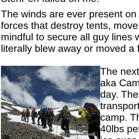
The winds are ever present on 
forces that destroy tents, mov
mindful to secure all guy lines 
literally blew away or moved a f
The next
aka Camp
day. The
transpor
camp. T
40lbs pe