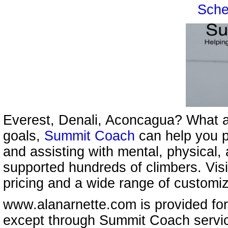
Sche
Everest, Denali, Aconcagua? What a
goals,
Summit Coach
can help you p
and assisting with mental, physical,
supported hundreds of climbers. Vis
pricing and a wide range of customi
www.alanarnette.com is provided for
except through Summit Coach servi