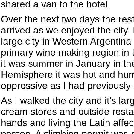
shared a van to the hotel.
Over the next two days the res
arrived as we enjoyed the city
large city in Western Argentina
primary wine making region in 
it was summer in January in t
Hemisphere it was hot and hum
oppressive as I had previously
As I walked the city and it's la
cream stores and outside restau
hands and living the Latin affect
person. A climbing permit was