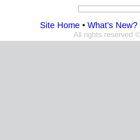
Site Home
•
What's New?
All rights reserved