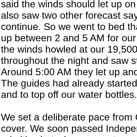
said the winds should let up o
also saw two other forecast sa
continue. So we went to bed tha
up between 2 and 5 AM for our 
the winds howled at our 19,500
throughout the night and saw st
Around 5:00 AM they let up and
The guides had already started 
and to top off our water bottles.
We set a deliberate pace from
cover. We soon passed Indepe