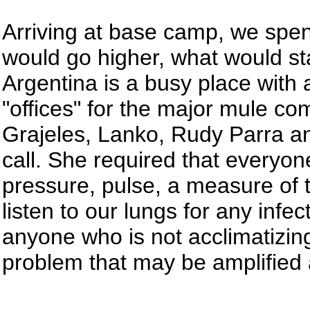
Arriving at base camp, we spent
would go higher, what would st
Argentina is a busy place with
"offices" for the major mule c
Grajeles, Lanko, Rudy Parra an
call. She required that everyon
pressure, pulse, a measure of 
listen to our lungs for any infecti
anyone who is not acclimatizin
problem that may be amplified a