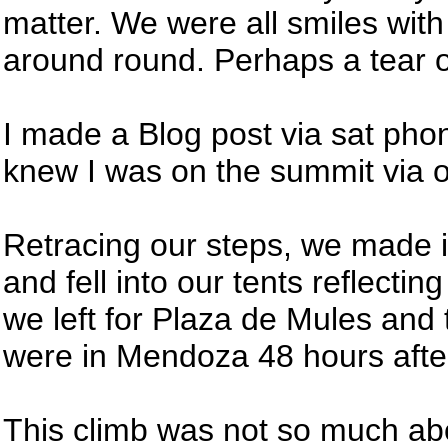
matter. We were all smiles wit
around round. Perhaps a tear 
I made a Blog post via sat phon
knew I was on the summit via 
Retracing our steps, we made i
and fell into our tents reflectin
we left for Plaza de Mules and
were in Mendoza 48 hours afte
This climb was not so much ab