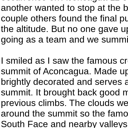
another wanted to stop at the b
couple others found the final pu
the altitude. But no one gave 
going as a team and we summi
I smiled as I saw the famous c
summit of Aconcagua. Made up 
brightly decorated and serves a
summit. It brought back good 
previous climbs. The clouds we
around the summit so the famo
South Face and nearby valleys