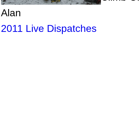
Alan
2011 Live Dispatches