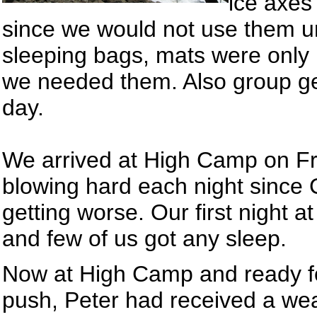
ice axes
since we would not use them un
sleeping bags, mats were only 
we needed them. Also group ge
day.
We arrived at High Camp on Fr
blowing hard each night since
getting worse. Our first night at
and few of us got any sleep.
Now at High Camp and ready f
push, Peter had received a wea