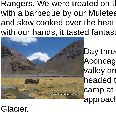
Rangers. We were treated on th
with a barbeque by our Muletee
and slow cooked over the heat
with our hands, it tasted fantas
Day three
Aconcagu
valley a
headed t
camp at
approach
Glacier.