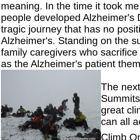
meaning. In the time it took m
people developed Alzheimer's D
tragic journey that has no posit
Alzheimer's. Standing on the su
family caregivers who sacrifi
as the Alzheimer's patient the
The next 
Summits
great cl
can all 
Climb O