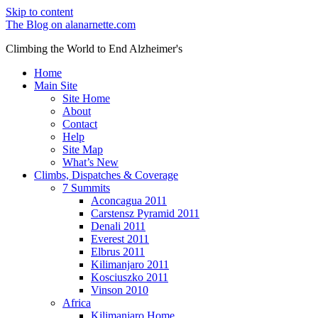
Skip to content
The Blog on alanarnette.com
Climbing the World to End Alzheimer's
Home
Main Site
Site Home
About
Contact
Help
Site Map
What’s New
Climbs, Dispatches & Coverage
7 Summits
Aconcagua 2011
Carstensz Pyramid 2011
Denali 2011
Everest 2011
Elbrus 2011
Kilimanjaro 2011
Kosciuszko 2011
Vinson 2010
Africa
Kilimanjaro Home