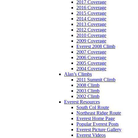
2017 Coverage
2016 Coverage
2015 Coverage
2014 Coverage
2013 Coverage
2012 Coverage
2010 Coverage
2009 Coverage
Everest 2008 Climb
2007 Coverage
2006 Coverage
2005 Coverage
2004 Coverage
Alan’s Climbs
2011 Summit Climb
2008 Climb
2003 Climb
2002 Climb
Everest Resources
South Col Route
Northeast Ridge Route
Everest Home Page
Popular Everest Posts
Everest Picture Gallery
Everest Videos