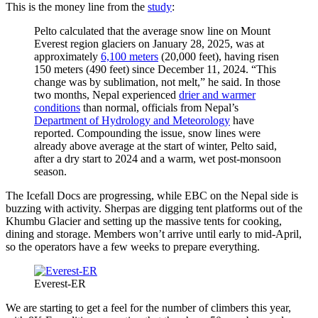
This is the money line from the
study
:
Pelto calculated that the average snow line on Mount
Everest region glaciers on January 28, 2025, was at
approximately
6,100 meters
(20,000 feet), having risen
150 meters (490 feet) since December 11, 2024. “This
change was by sublimation, not melt,” he said. In those
two months, Nepal experienced
drier and warmer
conditions
than normal, officials from Nepal’s
Department of Hydrology and Meteorology
have
reported. Compounding the issue, snow lines were
already above average at the start of winter, Pelto said,
after a dry start to 2024 and a warm, wet post-monsoon
season.
The Icefall Docs are progressing, while EBC on the Nepal side is
buzzing with activity. Sherpas are digging tent platforms out of the
Khumbu Glacier and setting up the massive tents for cooking,
dining and storage. Members won’t arrive until early to mid-April,
so the operators have a few weeks to prepare everything.
Everest-ER
We are starting to get a feel for the number of climbers this year,