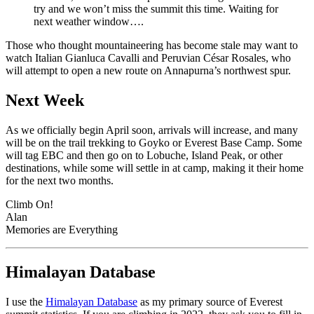
try and we won’t miss the summit this time. Waiting for
next weather window….
Those who thought mountaineering has become stale may want to
watch Italian Gianluca Cavalli and Peruvian César Rosales, who
will attempt to open a new route on Annapurna’s northwest spur.
Next Week
As we officially begin April soon, arrivals will increase, and many
will be on the trail trekking to Goyko or Everest Base Camp. Some
will tag EBC and then go on to Lobuche, Island Peak, or other
destinations, while some will settle in at camp, making it their home
for the next two months.
Climb On!
Alan
Memories are Everything
Himalayan Database
I use the
Himalayan Database
as my primary source of Everest