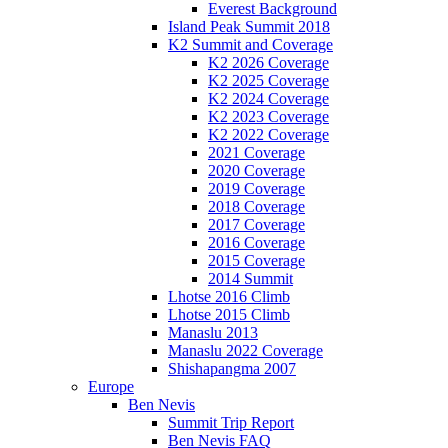
Everest Background
Island Peak Summit 2018
K2 Summit and Coverage
K2 2026 Coverage
K2 2025 Coverage
K2 2024 Coverage
K2 2023 Coverage
K2 2022 Coverage
2021 Coverage
2020 Coverage
2019 Coverage
2018 Coverage
2017 Coverage
2016 Coverage
2015 Coverage
2014 Summit
Lhotse 2016 Climb
Lhotse 2015 Climb
Manaslu 2013
Manaslu 2022 Coverage
Shishapangma 2007
Europe
Ben Nevis
Summit Trip Report
Ben Nevis FAQ