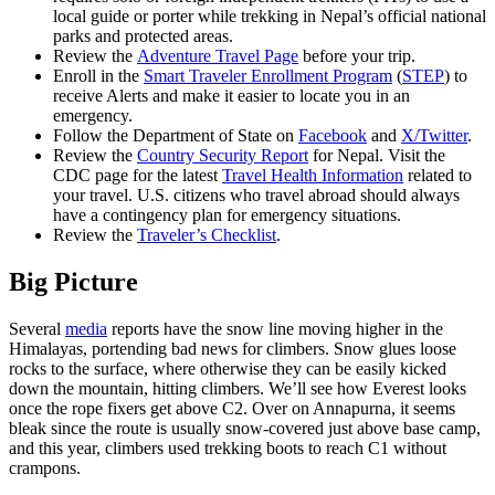
local guide or porter while trekking in Nepal’s official national
parks and protected areas.
Review the
Adventure Travel Page
before your trip.
Enroll in the
Smart Traveler Enrollment Program
(
STEP
) to
receive Alerts and make it easier to locate you in an
emergency.
Follow the Department of State on
Facebook
and
X/Twitter
.
Review the
Country Security Report
for Nepal. Visit the
CDC page for the latest
Travel Health Information
related to
your travel. U.S. citizens who travel abroad should always
have a contingency plan for emergency situations.
Review the
Traveler’s Checklist
.
Big Picture
Several
media
reports have the snow line moving higher in the
Himalayas, portending bad news for climbers. Snow glues loose
rocks to the surface, where otherwise they can be easily kicked
down the mountain, hitting climbers. We’ll see how Everest looks
once the rope fixers get above C2. Over on Annapurna, it seems
bleak since the route is usually snow-covered just above base camp,
and this year, climbers used trekking boots to reach C1 without
crampons.