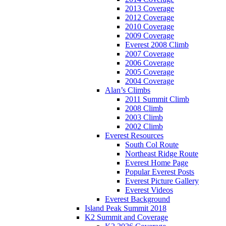
2013 Coverage
2012 Coverage
2010 Coverage
2009 Coverage
Everest 2008 Climb
2007 Coverage
2006 Coverage
2005 Coverage
2004 Coverage
Alan’s Climbs
2011 Summit Climb
2008 Climb
2003 Climb
2002 Climb
Everest Resources
South Col Route
Northeast Ridge Route
Everest Home Page
Popular Everest Posts
Everest Picture Gallery
Everest Videos
Everest Background
Island Peak Summit 2018
K2 Summit and Coverage