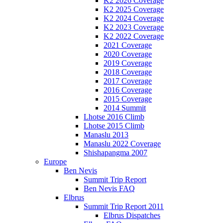
K2 2026 Coverage
K2 2025 Coverage
K2 2024 Coverage
K2 2023 Coverage
K2 2022 Coverage
2021 Coverage
2020 Coverage
2019 Coverage
2018 Coverage
2017 Coverage
2016 Coverage
2015 Coverage
2014 Summit
Lhotse 2016 Climb
Lhotse 2015 Climb
Manaslu 2013
Manaslu 2022 Coverage
Shishapangma 2007
Europe
Ben Nevis
Summit Trip Report
Ben Nevis FAQ
Elbrus
Summit Trip Report 2011
Elbrus Dispatches