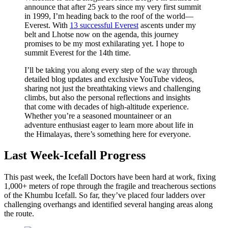
announce that after 25 years since my very first summit
in 1999, I’m heading back to the roof of the world—
Everest. With
13 successful Everest
ascents under my
belt and Lhotse now on the agenda, this journey
promises to be my most exhilarating yet. I hope to
summit Everest for the 14th time.
I’ll be taking you along every step of the way through
detailed blog updates and exclusive YouTube videos,
sharing not just the breathtaking views and challenging
climbs, but also the personal reflections and insights
that come with decades of high-altitude experience.
Whether you’re a seasoned mountaineer or an
adventure enthusiast eager to learn more about life in
the Himalayas, there’s something here for everyone.
Last Week-Icefall Progress
This past week, the
Icefall Doctors have been hard at work, fixing
1,000+ meters of rope through the fragile and treacherous sections
of the Khumbu Icefall. So far, they’ve placed four ladders over
challenging overhangs and identified several hanging areas along
the route.