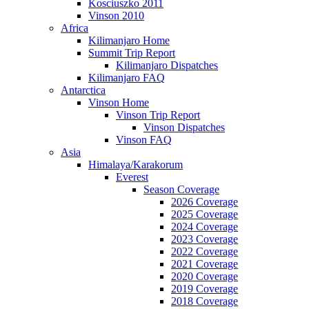
Kosciuszko 2011
Vinson 2010
Africa
Kilimanjaro Home
Summit Trip Report
Kilimanjaro Dispatches
Kilimanjaro FAQ
Antarctica
Vinson Home
Vinson Trip Report
Vinson Dispatches
Vinson FAQ
Asia
Himalaya/Karakorum
Everest
Season Coverage
2026 Coverage
2025 Coverage
2024 Coverage
2023 Coverage
2022 Coverage
2021 Coverage
2020 Coverage
2019 Coverage
2018 Coverage