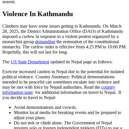
season.
Violence In Kathmandu
Climbers may have some issues getting to Kathmandu. On March
28, 2025, the District Administration Office (DAO) of Kathmandu
imposed a curfew in response to a violent protest organized by a
monarchist group
demanding
the restoration of the constitutional
monarchy. The curfew order is effective from 4:25 PM to 10:00 PM.
Hopefully, this will not last for long.
The
US State Department
updated its Nepal page as follows:
Exercise increased caution in Nepal due to the potential for isolated
political violence. Country Summary: Political demonstrations
intended to be peaceful can sometimes escalate into violence and
may be met with force by Nepali authorities. Read the
country
information page
for additional information on travel to Nepal. If
you decide to travel to Nepal:
Avoid demonstrations and crowds.
Monitor local media for breaking events and be prepared to
adjust your plans.
Do not trek or climb alone. The Government of Nepal
requires solo or foreign independent trekkers (FITs) to use a