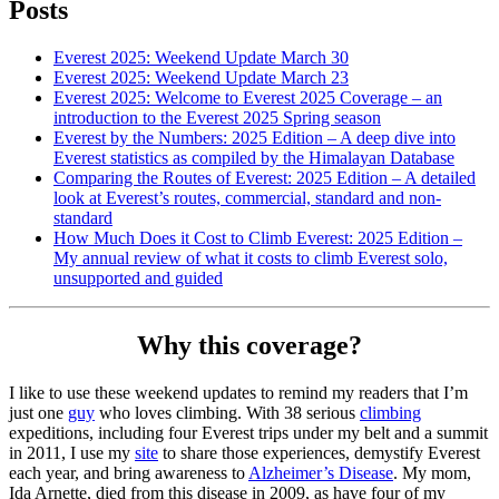
Posts
Everest 2025: Weekend Update March 30
Everest 2025: Weekend Update March 23
Everest 2025: Welcome to Everest 2025 Coverage – an
introduction to the Everest 2025 Spring season
Everest by the Numbers: 2025 Edition – A deep dive into
Everest statistics as compiled by the Himalayan Database
Comparing the Routes of Everest: 2025 Edition – A detailed
look at Everest’s routes, commercial, standard and non-
standard
How Much Does it Cost to Climb Everest: 2025 Edition –
My annual review of what it costs to climb Everest solo,
unsupported and guided
Why this coverage?
I like to use these weekend updates to remind my readers that I’m
just one
guy
who loves climbing. With 38 serious
climbing
expeditions, including four Everest trips under my belt and a summit
in 2011, I use my
site
to share those experiences, demystify Everest
each year, and bring awareness to
Alzheimer’s Disease
. My mom,
Ida Arnette, died from this disease in 2009, as have four of my