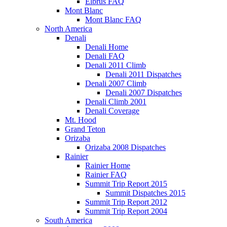
Elbrus FAQ
Mont Blanc
Mont Blanc FAQ
North America
Denali
Denali Home
Denali FAQ
Denali 2011 Climb
Denali 2011 Dispatches
Denali 2007 Climb
Denali 2007 Dispatches
Denali Climb 2001
Denali Coverage
Mt. Hood
Grand Teton
Orizaba
Orizaba 2008 Dispatches
Rainier
Rainier Home
Rainier FAQ
Summit Trip Report 2015
Summit Dispatches 2015
Summit Trip Report 2012
Summit Trip Report 2004
South America