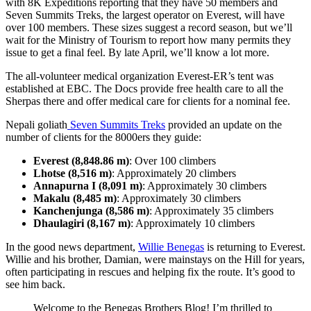
with 8K Expeditions reporting that they have 50 members and
Seven Summits Treks, the largest operator on Everest, will have
over 100 members. These sizes suggest a record season, but we’ll
wait for the Ministry of Tourism to report how many permits they
issue to get a final feel. By late April, we’ll know a lot more.
The all-volunteer medical organization Everest-ER’s tent was
established at EBC. The Docs provide free health care to all the
Sherpas there and offer medical care for clients for a nominal fee.
Nepali goliath
Seven Summits Treks
provided an update on the
number of clients for the 8000ers they guide:
Everest (8,848.86 m)
: Over 100 climbers
Lhotse (8,516 m)
: Approximately 20 climbers
Annapurna I (8,091 m)
: Approximately 30 climbers
Makalu (8,485 m)
: Approximately 30 climbers
Kanchenjunga (8,586 m)
: Approximately 35 climbers
Dhaulagiri (8,167 m)
: Approximately 10 climbers
In the good news department,
Willie Benegas
is returning to Everest.
Willie and his brother, Damian, were mainstays on the Hill for years,
often participating in rescues and helping fix the route. It’s good to
see him back.
Welcome to the Benegas Brothers Blog! I’m thrilled to