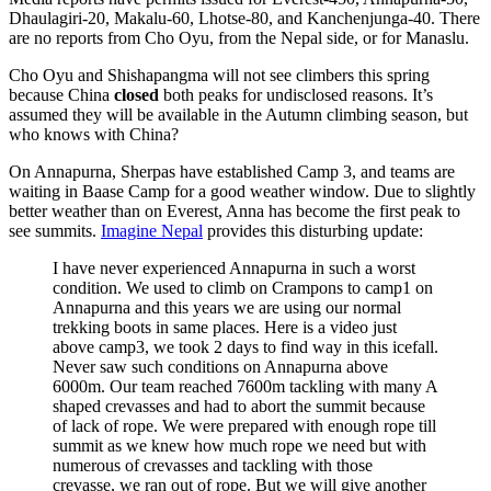
Dhaulagiri-20, Makalu-60, Lhotse-80, and Kanchenjunga-40. There
are no reports from Cho Oyu, from the Nepal side, or for Manaslu.
Cho Oyu and Shishapangma will not see climbers this spring
because China
closed
both peaks for undisclosed reasons. It’s
assumed they will be available in the Autumn climbing season, but
who knows with China?
On Annapurna, Sherpas have established Camp 3, and teams are
waiting in Baase Camp for a good weather window. Due to slightly
better weather than on Everest, Anna has become the first peak to
see summits.
Imagine Nepal
provides this disturbing update:
I have never experienced Annapurna in such a worst
condition. We used to climb on Crampons to camp1 on
Annapurna and this years we are using our normal
trekking boots in same places. Here is a video just
above camp3, we took 2 days to find way in this icefall.
Never saw such conditions on Annapurna above
6000m. Our team reached 7600m tackling with many A
shaped crevasses and had to abort the summit because
of lack of rope. We were prepared with enough rope till
summit as we knew how much rope we need but with
numerous of crevasses and tackling with those
crevasse, we ran out of rope. But we will give another