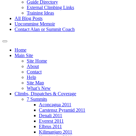
Guide Directory
External Climbing Links
Training Ideas
All Blog Posts
Upcomming Memoir
Contact Alan or Summit Coach
Home
Main Site
Site Home
About
Contact
Help
Site Map
What’s New
Climbs, Dispatches & Coverage
7 Summits
Aconcagua 2011
Carstensz Pyramid 2011
Denali 2011
Everest 2011
Elbrus 2011
Kilimanjaro 2011