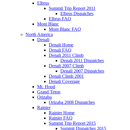
Elbrus
Summit Trip Report 2011
Elbrus Dispatches
Elbrus FAQ
Mont Blanc
Mont Blanc FAQ
North America
Denali
Denali Home
Denali FAQ
Denali 2011 Climb
Denali 2011 Dispatches
Denali 2007 Climb
Denali 2007 Dispatches
Denali Climb 2001
Denali Coverage
Mt. Hood
Grand Teton
Orizaba
Orizaba 2008 Dispatches
Rainier
Rainier Home
Rainier FAQ
Summit Trip Report 2015
Summit Dispatches 2015