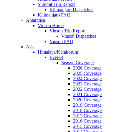
Summit Trip Report
Kilimanjaro Dispatches
Kilimanjaro FAQ
Antarctica
Vinson Home
Vinson Trip Report
Vinson Dispatches
Vinson FAQ
Asia
Himalaya/Karakorum
Everest
Season Coverage
2026 Coverage
2025 Coverage
2024 Coverage
2023 Coverage
2022 Coverage
2021 Coverage
2020 Coverage
2019 Coverage
2018 Coverage
2017 Coverage
2016 Coverage
2015 Coverage
2014 Coverage