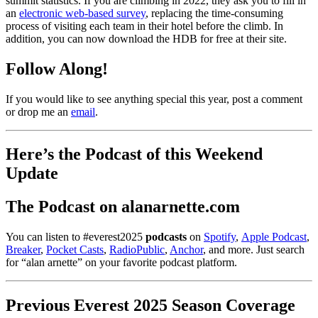
summit statistics. If you are climbing in 2022, they ask you to fill in
an
electronic web-based survey
, replacing the time-consuming
process of visiting each team in their hotel before the climb.
In
addition, you can now download the HDB for free at their site.
Follow Along!
If you would like to see anything special this year, post a comment
or drop me an
email
.
Here’s the
Podcast
of this Weekend
Update
The Podcast on alanarnette.com
You can listen to #everest2025
podcasts
on
Spotify
,
Apple Podcast
,
Breaker
,
Pocket Casts
,
RadioPublic
,
Anchor
, and more. Just search
for “alan arnette” on your favorite podcast platform.
Previous Everest 2025 Season Coverage