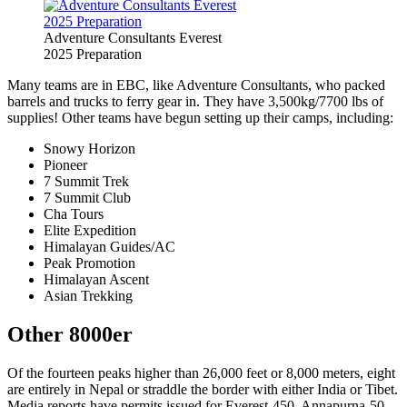
Adventure Consultants Everest
2025 Preparation
Many teams are in EBC, like Adventure Consultants, who packed
barrels and trucks to ferry gear in. They have 3,500kg/7700 lbs of
supplies! Other teams have begun setting up their camps, including:
Snowy Horizon
Pioneer
7 Summit Trek
7 Summit Club
Cha Tours
Elite Expedition
Himalayan Guides/AC
Peak Promotion
Himalayan Ascent
Asian Trekking
Other 8000er
Of the fourteen peaks higher than 26,000 feet or 8,000 meters, eight
are entirely in Nepal or straddle the border with either India or Tibet.
Media reports have permits issued for Everest-450, Annapurna-50,