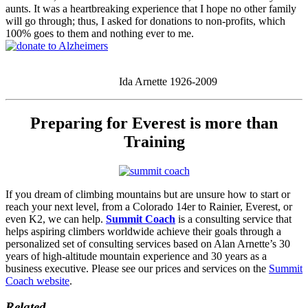
aunts. It was a heartbreaking experience that I hope no other family
will go through; thus, I asked for donations to non-profits, which
100% goes to them and nothing ever to me.
Ida Arnette 1926-2009
Preparing for Everest is more than
Training
If you dream of climbing mountains but are unsure how to start or
reach your next level, from a Colorado 14er to Rainier, Everest, or
even K2, we can help.
Summit Coach
is a consulting service that
helps aspiring climbers worldwide achieve their goals through a
personalized set of consulting services based on Alan Arnette’s 30
years of high-altitude mountain experience and 30 years as a
business executive. Please see our prices and services on the
Summit
Coach website
.
Related