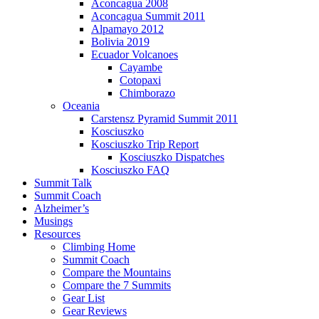
Aconcagua 2008
Aconcagua Summit 2011
Alpamayo 2012
Bolivia 2019
Ecuador Volcanoes
Cayambe
Cotopaxi
Chimborazo
Oceania
Carstensz Pyramid Summit 2011
Kosciuszko
Kosciuszko Trip Report
Kosciuszko Dispatches
Kosciuszko FAQ
Summit Talk
Summit Coach
Alzheimer’s
Musings
Resources
Climbing Home
Summit Coach
Compare the Mountains
Compare the 7 Summits
Gear List
Gear Reviews