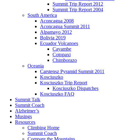
Summit Trip Report 2012
Summit Trip Report 2004
South America
Aconcagua 2008
Aconcagua Summit 2011
Alpamayo 2012
Bolivia 2019
Ecuador Volcanoes
Cayambe
Cotopaxi
Chimborazo
Oceania
Carstensz Pyramid Summit 2011
Kosciuszko
Kosciuszko Trip Report
Kosciuszko Dispatches
Kosciuszko FAQ
Summit Talk
Summit Coach
Alzheimer’s
Musings
Resources
Climbing Home
Summit Coach
Compare the Mountains