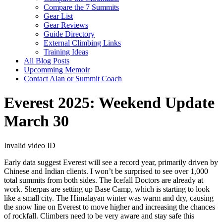
Compare the 7 Summits
Gear List
Gear Reviews
Guide Directory
External Climbing Links
Training Ideas
All Blog Posts
Upcomming Memoir
Contact Alan or Summit Coach
Everest 2025: Weekend Update
March 30
Invalid video ID
Early data suggest Everest will see a record year, primarily driven by
Chinese and Indian clients. I won’t be surprised to see over 1,000
total summits from both sides. The Icefall Doctors are already at
work. Sherpas are setting up Base Camp, which is starting to look
like a small city.
The Himalayan winter was warm and dry, causing
the snow line on Everest to move higher and increasing the chances
of rockfall. Climbers need to be very aware and stay safe this