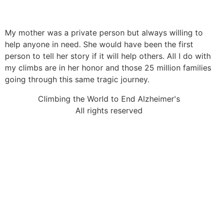
My mother was a private person but always willing to
help anyone in need. She would have been the first
person to tell her story if it will help others. All I do with
my climbs are in her honor and those 25 million families
going through this same tragic journey.
Climbing the World to End Alzheimer's
All rights reserved