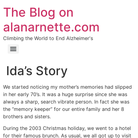
The Blog on
alanarnette.com
Climbing the World to End Alzheimer's
Ida’s Story
We started noticing my mother’s memories had slipped
in her early 70’s. It was a huge surprise since she was
always a sharp, search vibrate person. In fact she was
the “memory keeper” for our entire family and her 8
brothers and sisters.
During the 2003 Christmas holiday, we went to a hotel
for their famous brunch. As usual, we all got up to visit