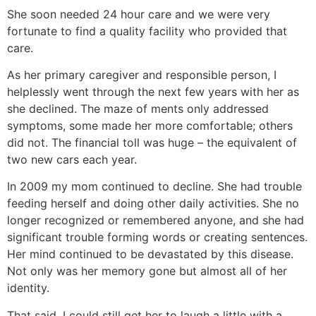
She soon needed 24 hour care and we were very
fortunate to find a quality facility who provided that
care.
As her primary caregiver and responsible person, I
helplessly went through the next few years with her as
she declined. The maze of ments only addressed
symptoms, some made her more comfortable; others
did not. The financial toll was huge – the equivalent of
two new cars each year.
In 2009 my mom continued to decline. She had trouble
feeding herself and doing other daily activities. She no
longer recognized or remembered anyone, and she had
significant trouble forming words or creating sentences.
Her mind continued to be devastated by this disease.
Not only was her memory gone but almost all of her
identity.
That said, I could still get her to laugh a little with a