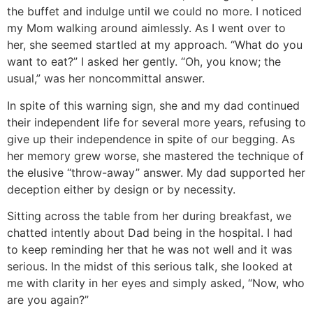
the buffet and indulge until we could no more. I noticed
my Mom walking around aimlessly. As I went over to
her, she seemed startled at my approach. “What do you
want to eat?” I asked her gently. “Oh, you know; the
usual,” was her noncommittal answer.
In spite of this warning sign, she and my dad continued
their independent life for several more years, refusing to
give up their independence in spite of our begging. As
her memory grew worse, she mastered the technique of
the elusive “throw-away” answer. My dad supported her
deception either by design or by necessity.
Sitting across the table from her during breakfast, we
chatted intently about Dad being in the hospital. I had
to keep reminding her that he was not well and it was
serious. In the midst of this serious talk, she looked at
me with clarity in her eyes and simply asked, “Now, who
are you again?”