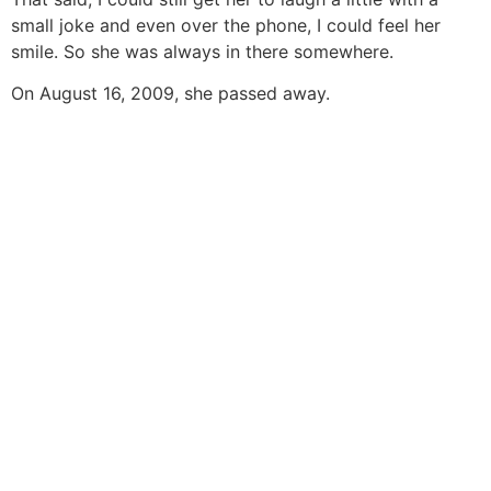
small joke and even over the phone, I could feel her
smile. So she was always in there somewhere.
On August 16, 2009, she passed away.