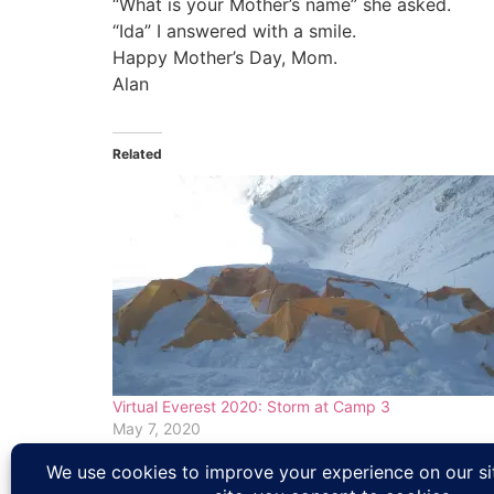
“What is your Mother’s name” she asked.
“Ida” I answered with a smile.
Happy Mother’s Day, Mom.
Alan
Related
Virtual Everest 2020: Storm at Camp 3
May 7, 2020
In "Climbing News"