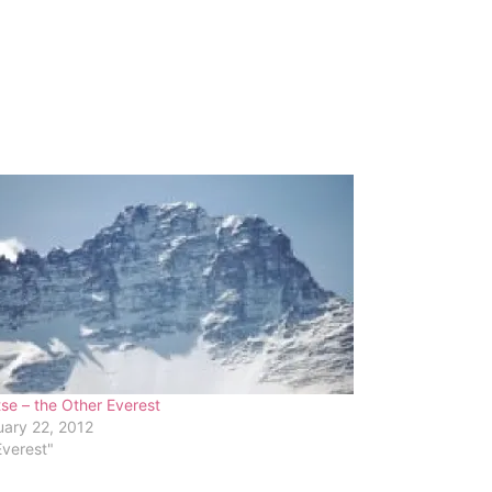
se – the Other Everest
ary 22, 2012
Everest"