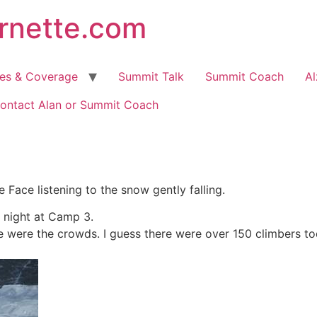
arnette.com
hes & Coverage
Summit Talk
Summit Coach
Al
ontact Alan or Summit Coach
e Face listening to the snow gently falling.
 night at Camp 3.
 were the crowds. I guess there were over 150 climbers tod