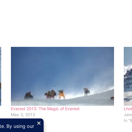
Everest 2013: The Magic of Everest
Lhot
May 3, 2013
Janu
In "Everest"
In "