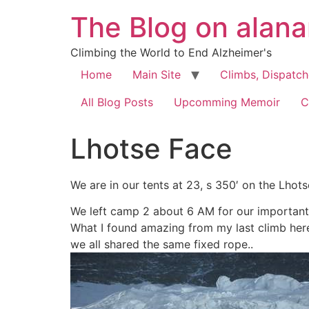
The Blog on alan
Climbing the World to End Alzheimer's
Home
Main Site
Climbs, Dispatc
All Blog Posts
Upcomming Memoir
C
Lhotse Face
We are in our tents at 23, s 350′ on the Lhots
We left camp 2 about 6 AM for our important
What I found amazing from my last climb here
we all shared the same fixed rope..