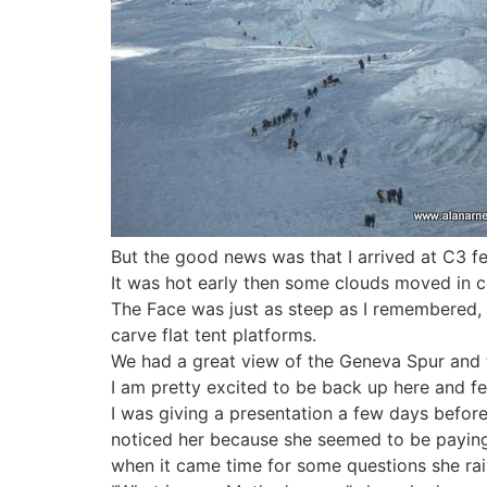
But the good news was that I arrived at C3 fe
It was hot early then some clouds moved in co
The Face was just as steep as I remembered, esp
carve flat tent platforms.
We had a great view of the Geneva Spur and 
I am pretty excited to be back up here and f
I was giving a presentation a few days before I
noticed her because she seemed to be paying 
when it came time for some questions she raise