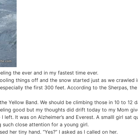
eling the ever and in my fastest time ever.
oling things off and the snow started just as we crawled in
ecially the first 300 feet. According to the Sherpas, the ice
the Yellow Band. We should be climbing those in 10 to 12 
eeling good but my thoughts did drift today to my Mom give
 left. It was on Alzheimer’s and Everest. A smalll girl sat qu
such close attention for a young girl.
d her tiny hand. “Yes?” I asked as I called on her.