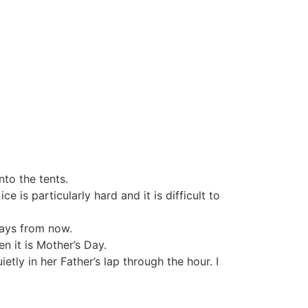
to the tents.
 is particularly hard and it is difficult to
days from now.
n it is Mother’s Day.
ietly in her Father’s lap through the hour. I