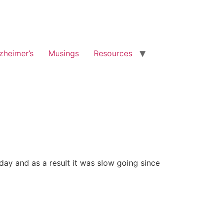
zheimer’s
Musings
Resources
ay and as a result it was slow going since